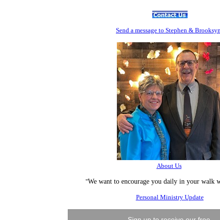
Send
a message to Step
hen & Brooksy
About Us
"
We want to encourage you daily in your walk w
Personal Ministry Update
Sign up to receive our free