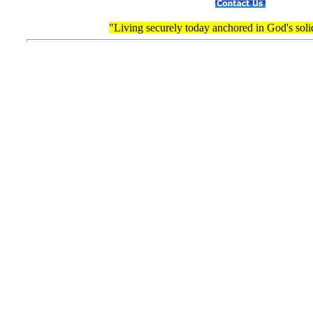
"Living securely today anchored in God's soli