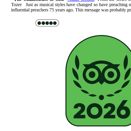
Tozer Just as musical styles have changed so have preaching s
influential preachers 75 years ago. This message was probably pr