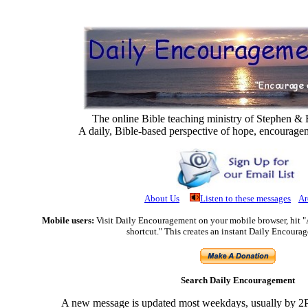
The online Bible teaching ministry of Stephen 
A daily, Bible-based perspective of hope, encourage
About Us
Listen to these messages
Ar
Mobile users:
Visit Daily Encouragement on your mobile browser, hit 
shortcut." This creates an instant Daily Encoura
Search Daily Encouragement
A new message is updated most weekdays, usually by 