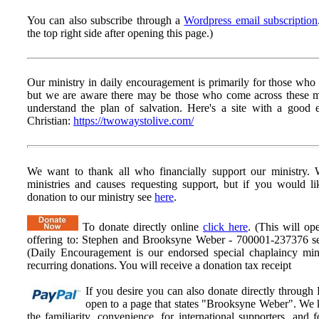
You can also subscribe through a
Wordpress email subscription
the top right side after opening this page.)
Our ministry in daily encouragement is primarily for those who h
but we are aware there may be those who come across these
understand the plan of salvation. Here's a site with a goo
Christian:
https://twowaystolive.com/
We want to thank all who financially support our ministry.
W
ministries and causes requesting support, but if you would l
donation to our ministry see
here
.
To donate directly online
click here
. (This will op
offering to: Stephen and Brooksyne Weber - 700001-237376 ser
(Daily Encouragement is our endorsed special chaplaincy mini
recurring donations. You will receive a donation tax receipt
If you desire you can also donate directly through
open to a page that states "Brooksyne Weber". We k
the familiarity, convenience, for international supporters, an