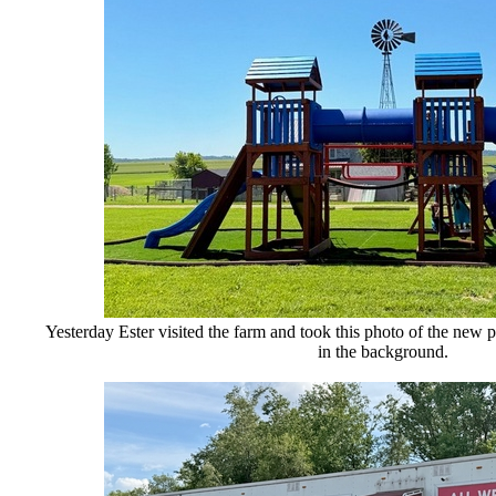
Yesterday Ester visited the farm and took this photo of the new
p
in the background.