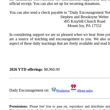
official receipt. You can also set up for recurring donations.
You can also send a check payable to "Daily Encouragement Net
Stephen and Brooksyne Weber
495 Kraybill Church Road
Mount Joy, PA 17552
In considering support we are so pleased when we hear from you
are a source of teaching and encouragement to you. We also u
aspect of these daily teachings that are freely available and read
2026 YTD offerings
: $8,960.00
Daily Encouragement on:
Wordpress
iHeart radio
Permissions:
Please feel free to pass on, reproduce and distribute a