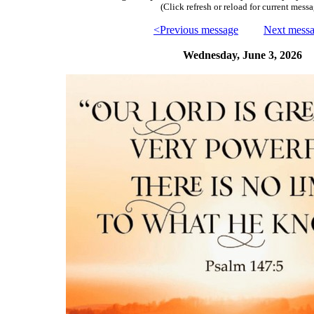
(Click refresh or reload for current messa
<Previous message
Next mess
Wednesday, June 3, 2026