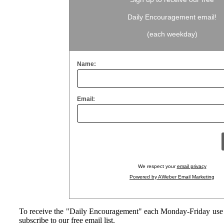
Daily Encouragement email!
(each weekday)
Name:
Email:
We respect your
email privacy
Powered by AWeber Email Marketing
To receive the "Daily Encouragement" each Monday-Friday use 
subscribe to our free email list.