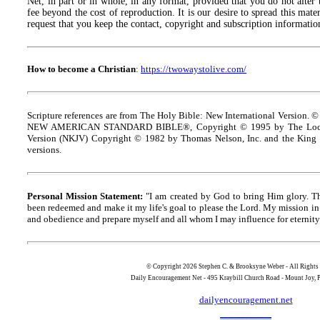
Net, in part or in whole, in any format, provided that you do not alter
fee beyond the cost of reproduction. It is our desire to spread this materi
request that you keep the contact, copyright and subscription information
How to become a Christian
:
https://twowaystolive.com/
Scripture references are from The Holy Bible: New International Version. ©
NEW AMERICAN STANDARD BIBLE®, Copyright © 1995 by The Lock
Version (NKJV) Copyright © 1982 by Thomas Nelson, Inc. and the King J
versions.
Personal Mission Statement:
"I am created by God to bring Him glory. T
been redeemed and make it my life's goal to please the Lord. My mission in 
and obedience and prepare myself and all whom I may influence for eternity
© Copyright 2026 Stephen C. & Brooksyne Weber - All Rights
Daily Encouragement Net - 495 Kraybill Church Road - Mount Joy
dailyencouragement.net