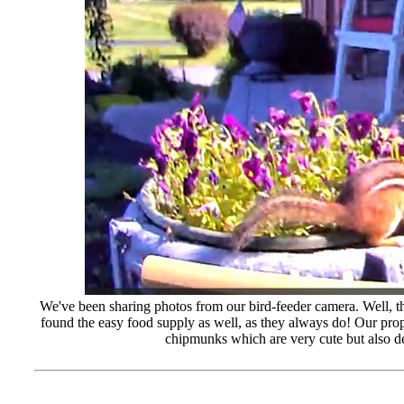
We've been sharing photos from our bird-feeder camera. Well, t
found the easy food supply as well, as they always do! Our prope
chipmunks which are very cute but also de