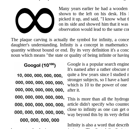
Many years earlier he had a wooden 
shown to the left on his desk. His 
picked it up, and said, "I know what t
on its side and showed him that it wa
observation would lead to the same co
The plaque carving is actually the symbol for infinity, a conce
daughter's understanding. Infinity is a concept in mathematics
quantity without bound or end. By its very definition it's a conc
noun which means "the state or quality of being infinite or having
Google is a popular search engine
It's named after a rather obscure 
quite a few years since I studie
stronger subjects, so I have a hard
which is 10 to the power of one 
after it.
This is more than all the hydroge
article didn't specify who counte
close to infinity as one can get o
way beyond this by its very defini
Infinity is also a word that descr