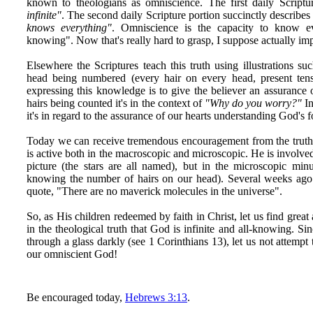
known to theologians as omniscience. The first daily Scriptu
infinite"
. The second daily Scripture portion succinctly describes 
knows everything"
. Omniscience is the capacity to know eve
knowing". Now that's really hard to grasp, I suppose actually imp
Elsewhere the Scriptures teach this truth using illustrations su
head being numbered (every hair on every head, present tens
expressing this knowledge is to give the believer an assurance 
hairs being counted it's in the context of
"Why do you worry?"
In
it's in regard to the assurance of our hearts understanding God's 
Today we can receive tremendous encouragement from the trut
is active both in the macroscopic and microscopic. He is involve
picture (the stars are all named), but in the microscopic minu
knowing the number of hairs on our head). Several weeks ag
quote, "There are no maverick molecules in the universe".
So, as His children redeemed by faith in Christ, let us find grea
in the theological truth that God is infinite and all-knowing. S
through a glass darkly (see 1 Corinthians 13), let us not attempt 
our omniscient God!
Be encouraged today,
Hebrews 3:13
.