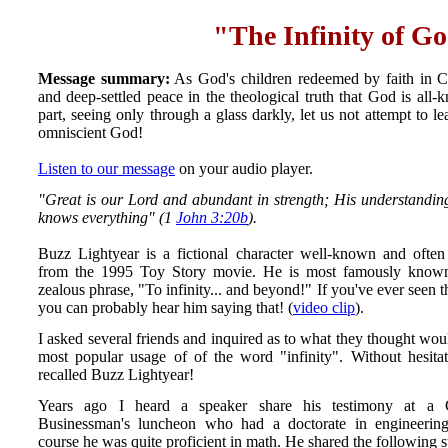
"The Infinity of G
Message summary:
As God's children redeemed by faith in Chr
and deep-settled peace in the theological truth that God is al
part, seeing only through a glass darkly, let us not attempt to l
omniscient God!
Listen to our message
on your audio player.
"Great is our Lord and abundant in strength; His understanding 
knows everything" (1
John 3:20b
).
Buzz Lightyear is a fictional character well-known and often
from the 1995 Toy Story movie. He is most famously known
zealous phrase, "To infinity... and beyond!" If you've ever seen 
you can probably hear him saying that! (
video clip
).
I asked several friends and inquired as to what they thought wou
most popular usage of of the word "infinity". Without hesita
recalled Buzz Lightyear!
Years ago I heard a speaker share his testimony at a C
Businessman's luncheon who had a doctorate in engineerin
course he was quite proficient in math. He shared the following s