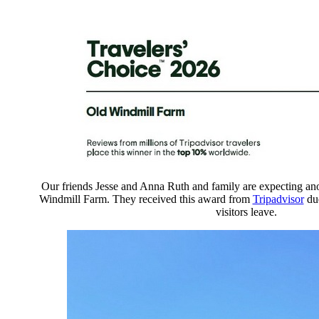
Our friends Jesse and Anna Ruth and family are expecting a
Windmill Farm. They received this award from
Tripadvisor
due
visitors leave.