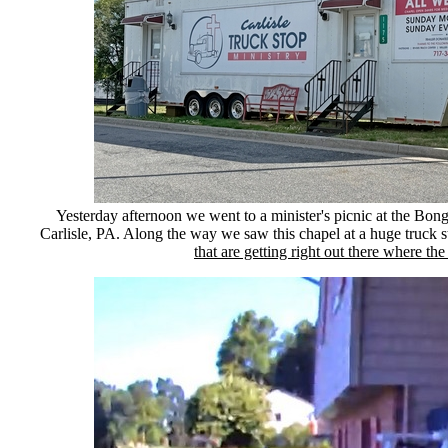
Yesterday afternoon we went to a minister's picnic at the Bo
Carlisle, PA. Along the way we saw this chapel at a huge truck 
that are getting right out there where the