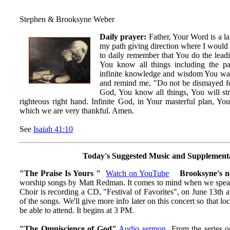
Stephen & Brooksyne Weber
Daily prayer:
Father, Your Word is a la
my path giving direction where I would 
to daily remember that You do the leadi
You know all things including the pa
infinite knowledge and wisdom You wa
and remind me, "Do not be dismayed f
God, You know all things, You will s
righteous right hand. Infinite God, in Your masterful plan, Yo
which we are very thankful. Amen.
See
Isaiah 41:10
Today's Suggested Music and Supplement
"The Praise Is Yours "
Watch on YouTube
Brooksyne's n
worship songs by Matt Redman. It comes to mind when we speak 
Choir is recording a CD, "Festival of Favorites", on June 13th 
of the songs. We'll give more info later on this concert so that 
be able to attend. It begins at 3 PM.
"The Omniscience of God"
Audio
sermon
From the series o