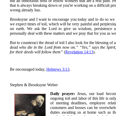
but an obnoxious boss or fellow workers that are a real pain.
that is always breaking down or you're working on a difficult pro
wrong already has.
Brooksyne and I want to encourage you today and to do so we 
we expect times of toil, which will be very painful and perplexin
on earth. We ask the Lord to give us wisdom, persistence 
personally deal with these matters and we pray that for you as we
But to counteract the dread of toil I also look for the blessing of 
dead who die in the Lord from now on.” “Yes,” says the Spirit
for their deeds will follow them”
(
Revelation 14:13
).
Be encouraged today,
Hebrews 3:13
.
Stephen & Brooksyne Weber
Daily prayer:
Jesus, our load become
ongoing toil and labor of this life is on
of meeting deadlines, employee relatio
customers and bosses can be overwhelmi
duties awaiting us at home such as the