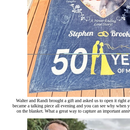
Walter and Randi brought a gift and asked us to open it right 
became a talking piece all evening and you can see why when yo
on the blanket. What a great way to capture an important anniv