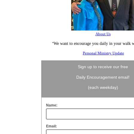
About Us
"
We want to encourage you daily in your walk w
Personal Ministry Update
Sign up to receive our free
Daily Encouragement email!
(each weekday)
Name:
Email: