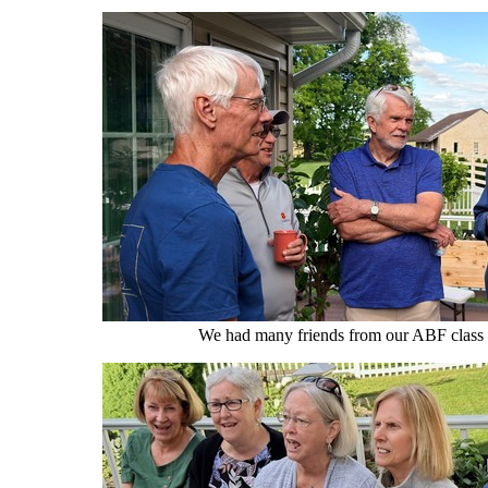
We had many friends from our ABF class 