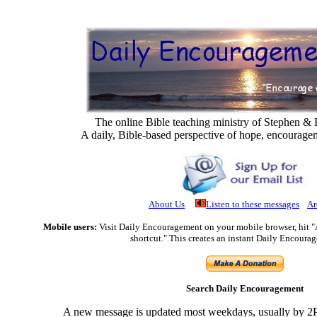
The online Bible teaching ministry of Stephen 
A daily, Bible-based perspective of hope, encourage
About Us
Listen to these messages
Ar
Mobile users:
Visit Daily Encouragement on your mobile browser, hit 
shortcut." This creates an instant Daily Encoura
Search Daily Encouragement
A new message is updated most weekdays, usually by 