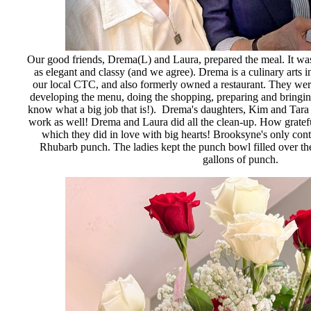
Our good friends, Drema(L) and Laura, prepared the meal. It wa
as elegant and classy (and we agree). Drema is a culinary arts in
our local CTC, and also formerly owned a restaurant. They wer
developing the menu, doing the shopping, preparing and bringin
know what a big job that is!). Drema's daughters, Kim and Tara (
work as well! Drema and Laura did all the clean-up. How grateful
which they did in love with big hearts! Brooksyne's only cont
Rhubarb punch. The ladies kept the punch bowl filled over the
gallons of punch.