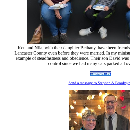
Ken and Nila, with their daughter Bethany, have been friends 
Lancaster County even before they were married. In my ministr
example of steadfastness and obedience. Their son David was ve
control since we had many cars parked all o
Send
a message to Step
hen & Brooksy