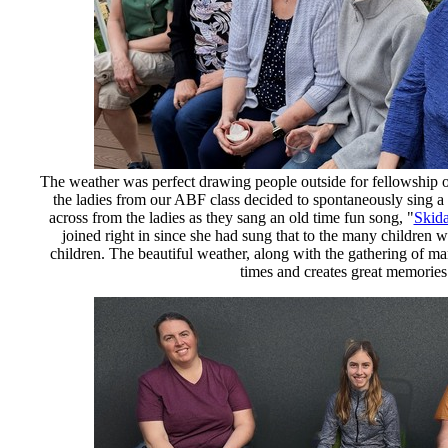
The weather was perfect drawing people outside for fellowship o
the ladies from our ABF class decided to spontaneously sing a
across from the ladies as they sang an old time fun song, "
Skid
joined right in since she had sung that to the many children w
children. The beautiful weather, along with the gathering of ma
times and creates great memories