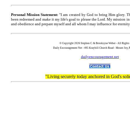
Personal Mission Statement:
"I am created by God to bring Him glory. T
been redeemed and make it my life's goal to please the Lord. My mission in 
and obedience and prepare myself and all whom I may influence for eternity
© Copyright 2026 Stephen C. & Brooksyne Weber - All Rights
Daily Encouragement Net - 495 Kraybill Church Road - Mount Joy
dailyencouragement.net
"Living securely today anchored in God's soli