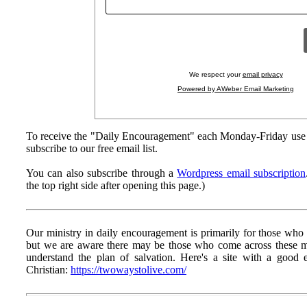
We respect your
email privacy
Powered by AWeber Email Marketing
To receive the "Daily Encouragement" each Monday-Friday use 
subscribe to our free email list.
You can also subscribe through a
Wordpress email subscription
the top right side after opening this page.)
Our ministry in daily encouragement is primarily for those who h
but we are aware there may be those who come across these
understand the plan of salvation. Here's a site with a goo
Christian:
https://twowaystolive.com/