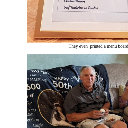
They even printed a menu board