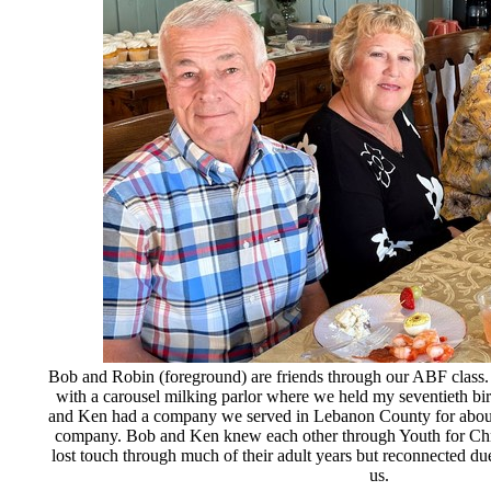
Bob and Robin (foreground) are friends through our ABF class. 
with a carousel milking parlor where we held my seventieth bir
and Ken had a company we served in Lebanon County for about e
company. Bob and Ken knew each other through Youth for Ch
lost touch through much of their adult years but reconnected due
us.