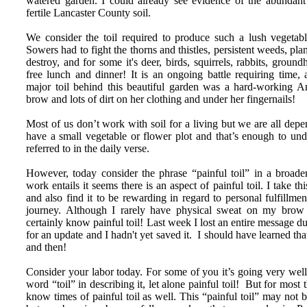
watered garden. I could already see evidence of the abundan
fertile Lancaster County soil.
We consider the toil required to produce such a lush vegetabl
Sowers had to fight the thorns and thistles, persistent weeds, plan
destroy, and for some it's deer, birds, squirrels, rabbits, ground
free lunch and dinner! It is an ongoing battle requiring time, 
major toil behind this beautiful garden was a hard-working
brow and lots of dirt on her clothing and under her fingernails!
Most of us don’t work with soil for a living but we are all d
have a small vegetable or flower plot and that’s enough to unde
referred to in the daily verse.
However, today consider the phrase “painful toil” in a broade
work entails it seems there is an aspect of painful toil. I take th
and also find it to be rewarding in regard to personal fulfillmen
journey. Although I rarely have physical sweat on my brow
certainly know painful toil! Last week I lost an entire message
for an update and I hadn't yet saved it. I should have learned th
and then!
Consider your labor today. For some of you it’s going very wel
word “toil” in describing it, let alone painful toil! But for most 
know times of painful toil as well. This “painful toil” may not 