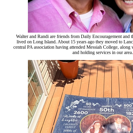
Walter and Randi are friends from Daily Encouragement and t
lived on Long Island. About 15 years ago they moved to Lan
central PA association having attended Messiah College, along 
and holding services in our area.