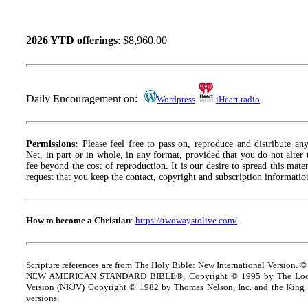
2026 YTD offerings
: $8,960.00
Daily Encouragement on:
Wordpress
iHeart radio
Permissions:
Please feel free to pass on, reproduce and distribute a
Net, in part or in whole, in any format, provided that you do not alter
fee beyond the cost of reproduction. It is our desire to spread this materi
request that you keep the contact, copyright and subscription information
How to become a Christian
:
https://twowaystolive.com/
Scripture references are from The Holy Bible: New International Version. ©
NEW AMERICAN STANDARD BIBLE®, Copyright © 1995 by The Lock
Version (NKJV) Copyright © 1982 by Thomas Nelson, Inc. and the King J
versions.