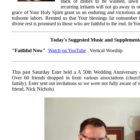
stack of dishes to be washed, law
recurring irritants will not go away in o
grace of Your Holy Spirit grant us an enduring and victorious at
toilsome labors. Remind us that Your blessings far outnumber t
divine rest is promised to those who are faithful to the end. In 
Today's Suggested Music and Supplement
"Faithful Now"
Watch on YouTube
Vertical Worship
This past Saturday Ester held a A 50th Wedding Anniversary 
Over 60 friends dropped in from various associations (churc
family). Ester sent out invitations so we were not fully aware 
friend, Nick Nichols)