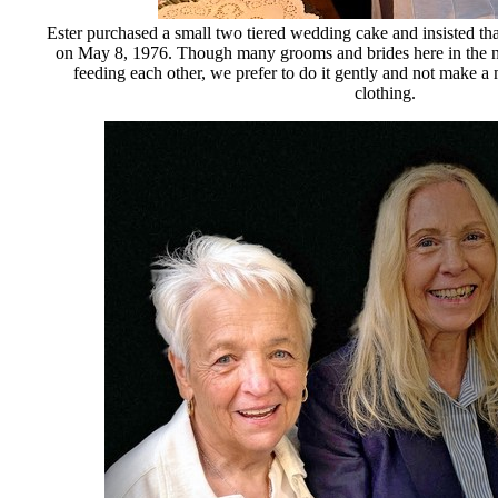
Ester purchased a small two tiered wedding cake and insisted tha
on May 8, 1976. Though many grooms and brides here in the no
feeding each other, we prefer to do it gently and not make a 
clothing.