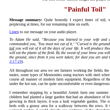
"Painful Toil"
Message summary:
Quite honestly I expect times of toil, 
perplexing at times, for our remaining time on earth.
Listen
to our message on your audio player.
To Adam He said, “Because you listened to your wife and a
commanded you, ‘You must not eat of it,’ “Cursed is the groun
toil
you will eat of it all the days of your life. It will produce th
will eat the plants of the field. By the sweat of your brow you wil
the ground, since from it you were taken; for dust you are and t
3:17-19
).
All throughout our area we see farmers working the fields; th
mules, some types of Mennonites using tractors with steel wheel
course all manner of modern farm equipment. Regardless of thei
under the hot sun, can be quite uncomfortable or even dangerous 
I remember stopping by a beautiful Amish farm one summer 
children had planted a large garden that had an abundance of fo
growing in thick layers; it was a lush vegetable garden. The 
beds with a grassy area for a walkway between the rows. It w