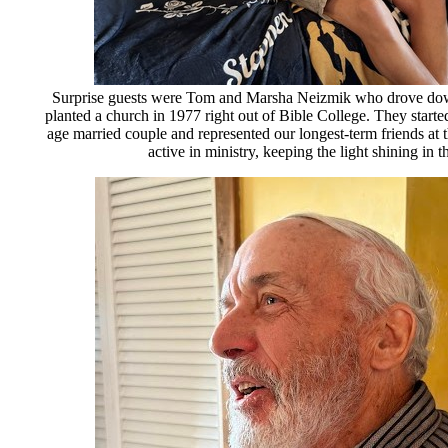
Surprise guests were Tom and Marsha Neizmik who drove d
planted a church in 1977 right out of Bible College. They starte
age married couple and represented our longest-term friends at 
active in ministry, keeping the light shining in 