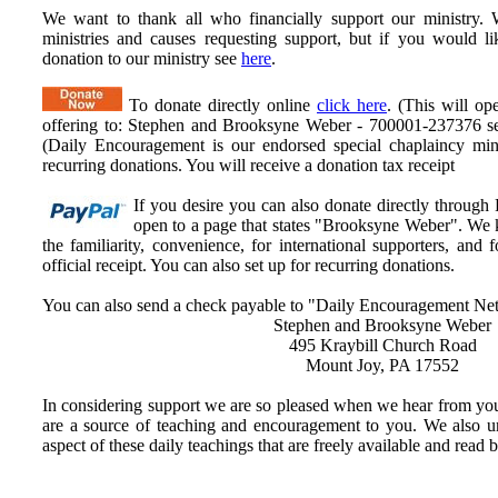
We want to thank all who financially support our ministry.
W
ministries and causes requesting support, but if you would l
donation to our ministry see
here
.
To donate directly online
click here
. (This will op
offering to: Stephen and Brooksyne Weber - 700001-237376 ser
(Daily Encouragement is our endorsed special chaplaincy mini
recurring donations. You will receive a donation tax receipt
If you desire you can also donate directly through
open to a page that states "Brooksyne Weber". We k
the familiarity, convenience, for international supporters, an
official receipt. You can also set up for recurring donations.
You can also send a check payable to "Daily Encouragement Net
Stephen and Brooksyne Weber
495 Kraybill Church Road
Mount Joy, PA 17552
In considering support we are so pleased when we hear from you
are a source of teaching and encouragement to you. We also u
aspect of these daily teachings that are freely available and read