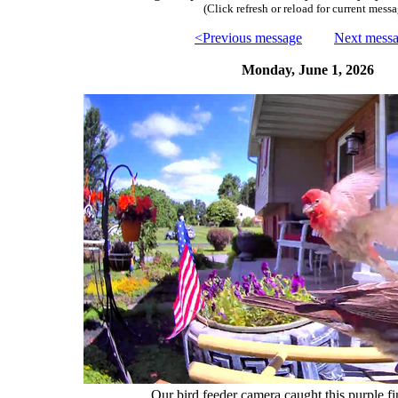
(Click refresh or reload for current messa
<Previous message
Next mess
Monday, June 1, 2026
Our bird feeder camera caught this purple fin