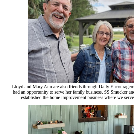
Lloyd and Mary Ann are also friends through Daily Encourageme
had an opportunity to serve her family business, SS Smucker an
established the home improvement business where we served 