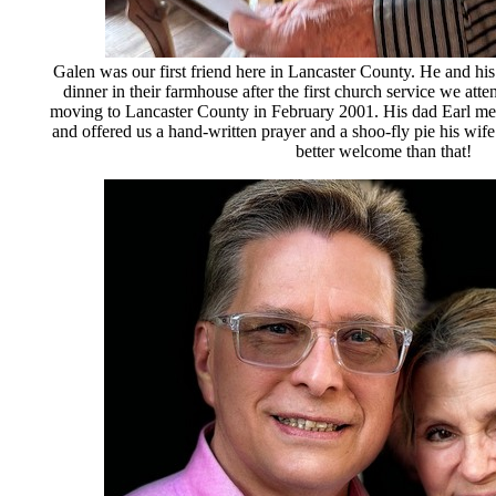
Galen was our first friend here in Lancaster County. He and his
dinner in their farmhouse after the first church service we atte
moving to Lancaster County in February 2001. His dad Earl m
and offered us a hand-written prayer and a shoo-fly pie his wif
better welcome than that!