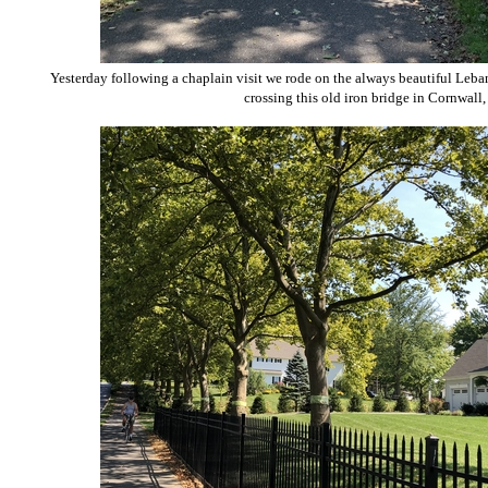
Yesterday following a chaplain visit we rode on the always beautiful Leb
crossing this old iron bridge in Cornwall,