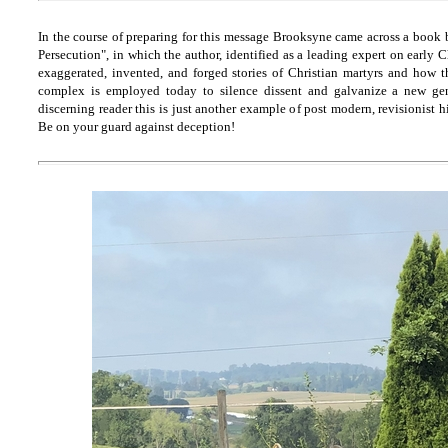
In the course of preparing for this message Brooksyne came across a book 
Persecution", in which the author, identified as a leading expert on early C
exaggerated, invented, and forged stories of Christian martyrs and how 
complex is employed today to silence dissent and galvanize a new gene
discerning reader this is just another example of post modern, revisionist 
Be on your guard against deception!