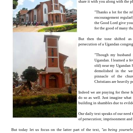
share it with you along with the p
"Thanks a lot for the re
encouragement regularl
the Good Lord give you 
for the good of many th
But then the tone shifted as 
persecution of a Ugandan congreg
"Though my husband i
Ugandan. I learned a fe
old) near my Ugandan h
demolished in the w
pinnacle of the chur
Christians are heavily p
Indeed we are praying for these f
do so as well. Just imagine what 
building in shambles due to evild
Our daily text speaks of our need
of persecution; imprisonment and 
But today let us focus on the latter part of the text,
"as being yourselv