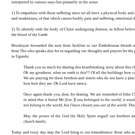
interpreted in various ways but primarily in the sense:
1) To empathize with those suffering since we all have a physical body and a
and weaknesses, of that which causes bodily pain and suffering, emotional d
2) To identify with the body of Christ undergoing distress, as fellow beli
the blood of the Lamb.
Brooksyne forwarded the note from Jackline to our Zimbabwean friends an
from Tho who speaks also for us regarding our thoughts and prayers for the 
in Uganda:
Thank you so much for sharing this heartbreaking story about this 
Oh my goodness, what on earth is this!!! Of all the buildings how c
We are praying for these brothers and sisters who do not have a pl
how hurt they are. Oh Lord have mercy.
Once again thank you, dear, for sharing. We are reminded of John 
in mind that it hated Me first. If you belonged to the world, it woul
not belong to the world, but I have chosen you out of the world. Tha
May the power of the God the Holy Spirit engulf our brothers and 
church family.
Today and every day may the Lord bring to our remembrance those who are