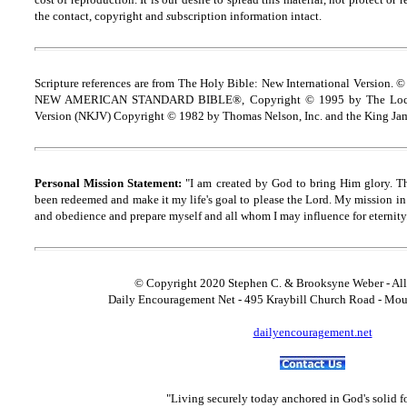
the contact, copyright and
s
ubscription information intact.
Scripture references are from The Holy Bible: New International Version. ©
NEW AMERICAN STANDARD BIBLE®, Copyright © 1995 by The Lock
Version (NKJV) Copyright © 1982 by Thomas Nelson, Inc. and the King Jam
Personal Mission Statement:
"I am created by God to bring Him glory. T
been redeemed and make it my life's goal to please the Lord. My mission in 
and obedience and prepare myself and all whom I may influence for eternity
© Copyright 2020 Stephen C. & Brooksyne Weber - All
Daily Encouragement Net - 495 Kraybill Church Road - Mo
dailyencouragement.net
"Living securely today anchored in God's solid 