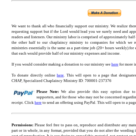
We want to thank all who financially support our ministry.
We realize ther
requesting support but if the Lord would lead you we surely need and appr
readers and listeners.
Our ministry labor is comprised of approximately half
the other half to our chaplaincy ministry to companies for which we r
ministries essentially is the same as a part-time job (20+ hours weekly) for 
that each would provide half of our ministry expenses and income.
If you would consider making a donation to our ministry see
here
for more i
To donate directly online
here
. This will open to a page that designa
CHAP, Specialized Chaplaincy Ministry ID: 700001-237376
Please Note:
We also provide this easy option due to t
supporters, and for those who may not be concerned regarding
receipt.
Click
here
to send an offering using PayPal.
This will open to a pag
Permissions:
Please feel free to pass on, reproduce and distribute any ma
part or in whole, in any format, provided that you do not alter the wording
cost of reproduction. It is our desire to spread this material, not protect or 