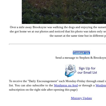
Over a mile away Brooksyne was walking the dogs and enjoying the sunset p
she got home we at our photos and noticed that his photo was taken only s
the sunset at the same time but in different p
Send
a message to Step
hen & Brooksyn
To receive the "Daily Encouragement" each Monday-Friday through email 
list.
You can also subscribe to the
Wordpress rss feed
or through a
Wordpre
subscription on the right side after opening this page)
Ministry Update