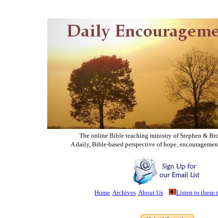
The online Bible teaching ministry of Ste
phen & Br
A daily, Bible-based perspective of hope, encouragemen
Home
Archives
About Us
Listen to these