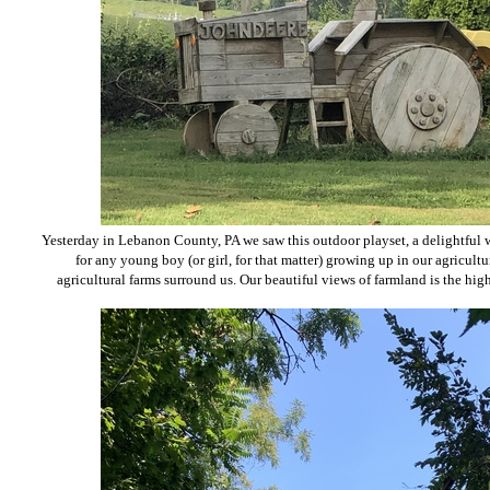
Yesterday in
Lebanon County
, PA
we saw
this outdoor playset, a delightful
for any young boy (or girl, for that matter) growing up in our agricultu
agricultural farms surround us. Our beautiful views of farmland is the high