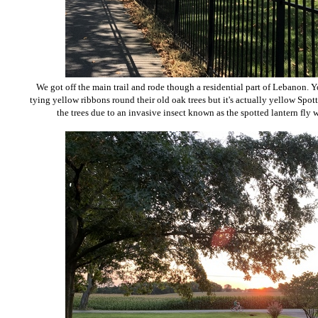
We got off the main trail and rode though a residential part of Lebanon. 
tying yellow ribbons round their old oak trees but it's actually yellow Sp
the trees due to an invasive insect known as the spotted lantern fly w