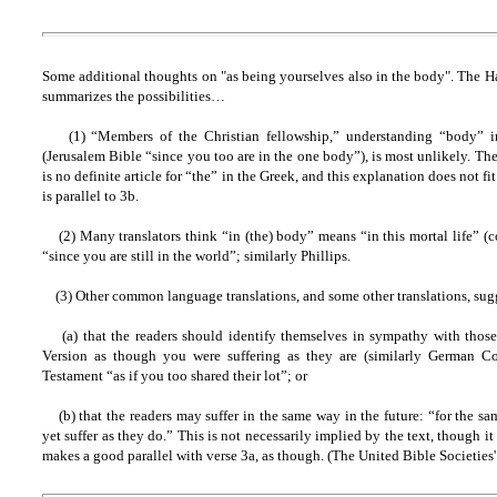
Some additional thoughts on "as being yourselves also in the body". The H
summarizes the possibilities…
(1) “Members of the Christian fellowship,” understanding “body” in
(Jerusalem Bible “since you too are in the one body”), is most unlikely. Ther
is no definite article for “the” in the Greek, and this explanation does not fi
is parallel to 3b.
(2) Many translators think “in (the) body” means “in this mortal life” 
“since you are still in the world”; similarly Phillips.
(3) Other common language translations, and some other translations, sugg
(a) that the readers should identify themselves in sympathy with those 
Version as though you were suffering as they are (similarly German 
Testament “as if you too shared their lot”; or
(b) that the readers may suffer in the same way in the future: “for the s
yet suffer as they do.” This is not necessarily implied by the text, though it
makes a good parallel with verse 3a, as though. (The United Bible Societi