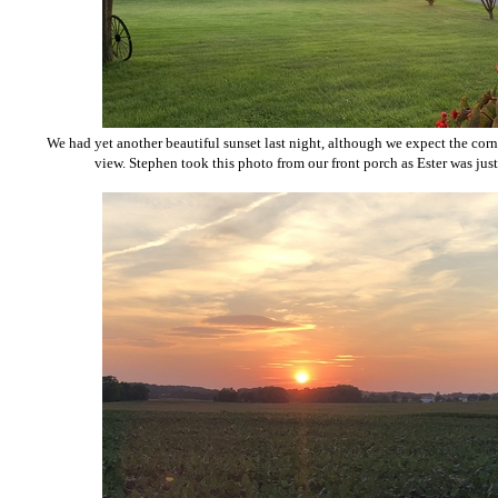
We had yet another beautiful sunset last night, although we expect the cor
view. Stephen took this photo from our front porch as Ester was just