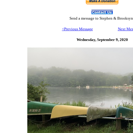
Send
a message to Step
hen & Brooksyn
<Previous Message
Next Mes
Wednesday, September 9,
2020