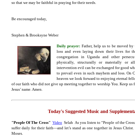
so that we may be faithful in praying for their needs.
Be encouraged today,
Stephen & Brooksyne Weber
Daily prayer:
Father, help us to be moved by 
loss and even laying down their lives for t
congregation in Uganda and other persecu
physically, structurally or materially or 
intervention evil can be exchanged for good wh
to prevail even in such mayhem and loss. On C
heaven we look forward to enjoying eternal fello
of our faith who did not give up meeting together to worship You. Keep us fa
Jesus’ name. Amen.
Today's Suggested Music and Supplementa
"People Of The Cross"
Video
Selah As you listen to “People of the Cross
suffer daily for their faith—and let’s stand as one together in Jesus Christ
Moses.