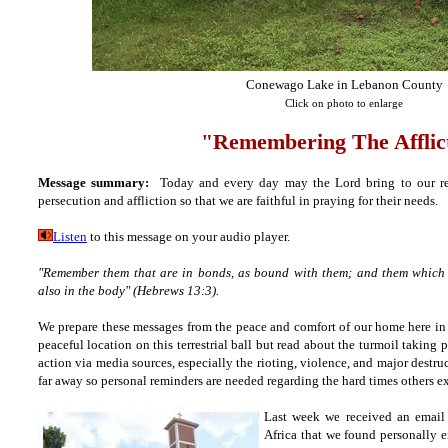
Conewago Lake in Lebanon County
Click on photo to enlarge
"Remembering The Afflic
Message summary:
Today and every day may the Lord bring to our r
persecution and affliction so that we are faithful in praying for their needs.
Listen
to this message on your audio player.
"Remember them that are in bonds, as bound with them; and them which su
also in the body" (Hebrews 13:3).
We prepare these messages from the peace and comfort of our home here in 
peaceful location on this
terrestrial ball but
read about the turmoil taking p
action via media sources, especially the rioting, violence, and major destruct
far away so personal reminders are needed
regarding the hard times others e
Last week we received an email
Africa that we found personally