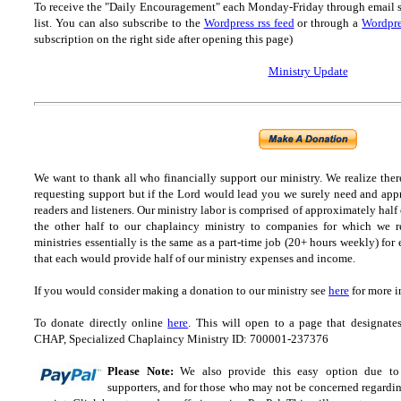
To receive the "Daily Encouragement" each Monday-Friday through email 
list.
You can also subscribe to the
Wordpress rss feed
or through a
Wordpre
subscription on the right side after opening this page)
Ministry Update
We want to thank all who financially support our ministry.
We realize ther
requesting support but if the Lord would lead you we surely need and appr
readers and listeners.
Our ministry labor is comprised of approximately half
the other half to our chaplaincy ministry to companies for which we r
ministries essentially is the same as a part-time job (20+ hours weekly) for 
that each would provide half of our ministry expenses and income.
If you would consider making a donation to our ministry see
here
for more i
To donate directly online
here
. This will open to a page that designa
CHAP, Specialized Chaplaincy Ministry ID: 700001-237376
Please Note:
We also provide this easy option due to t
supporters, and for those who may not be concerned regarding