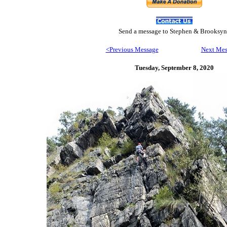
Send
a message to Step
hen & Brooksyn
<Previous Message
Next Mes
Tuesday, September 8,
2020