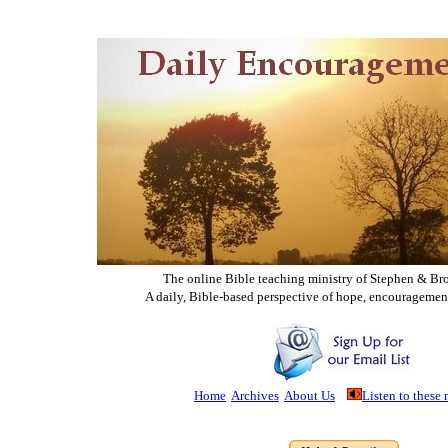
The online Bible teaching ministry of Ste
phen & Br
A daily, Bible-based perspective of hope, encouragemen
Home
Archives
About Us
Listen to these