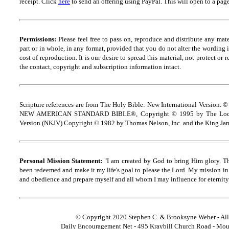
receipt.
Click
here
to send an offering using PayPal.
This will open to a pag
Permissions:
Please feel free to pass on, reproduce and distribute any ma
part or in whole, in any format, provided that you do not alter the wording
cost of reproduction. It is our desire to spread this material, not protect or 
the contact, copyright and
s
ubscription information intact.
Scripture references are from The Holy Bible: New International Version. ©
NEW AMERICAN STANDARD BIBLE®, Copyright © 1995 by The Lock
Version (NKJV) Copyright © 1982 by Thomas Nelson, Inc. and the King Jam
Personal Mission Statement:
"I am created by God to bring Him glory. T
been redeemed and make it my life's goal to please the Lord. My mission in 
and obedience and prepare myself and all whom I may influence for eternity
© Copyright 2020 Stephen C. & Brooksyne Weber - All
Daily Encouragement Net - 495 Kraybill Church Road - Mo