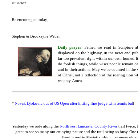
situation.
Be encouraged today,
Stephen & Brooksyne Weber
Daily prayer:
Father, we read in Scripture a
displayed on the highway, in the news and publi
far too prevalent right within our own homes. It
do foolish things, while wiser people remain c
and in their actions. May we be counted in the w
of Christ, not a reflection of the roaring lion 
we pray. Amen.
*
Novak Djokovic out of US Open after hitting line judge with tennis bal
l
Yesterday we rode along the
Northwest Lancaster County River
trail twice,
great to see so many out enjoying nature and the trail being so busy. One 
Front Street in Marietta which has many olde