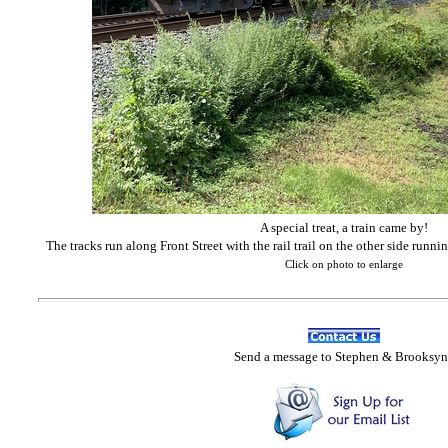
A special treat, a train came by!
The tracks run along Front Street with the rail trail on the other side runn
Click on photo to enlarge
Send
a message to Step
hen & Brooksyn