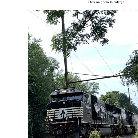
Click on photo to enlarge