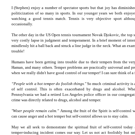
I (Stephen) enjoy a number of spectator sports but that joy has diminished
politicization of so many in sports. In our younger years we both enjoye
watching a good tennis match. Tennis is very objective sport althou
occasionally.
The other day in the US Open tennis tournament Novak Djokovic, the top se
very costly lapse in judgment and temperament. In a brief moment of int
mindlessly hit a ball back and struck a line judge in the neck. What an exa
trouble!
Humans have been getting into trouble due to their tempers from the ver
Haman, and many others. Temper problems are practically universal and pro
when we really didn't have good control of our temper! I can sure think of a 
“People with a hot temper do foolish things."
So much criminal activity is a
of self control. This is often exacerbated by drugs and alcohol. W
Pennsylvania we had a retired Los Angeles police officer in our congregat
crime was directly related to drugs, alcohol and temper.
"Wiser people remain calm.”
Among the fruit of the Spirit is self-control w
can cause anger and a hot temper but self-control allows us to stay calm.
May we all seek to demonstrate the spiritual fruit of self-control today 
temper-inducing incident comes our way. Let us not act foolishly but ra