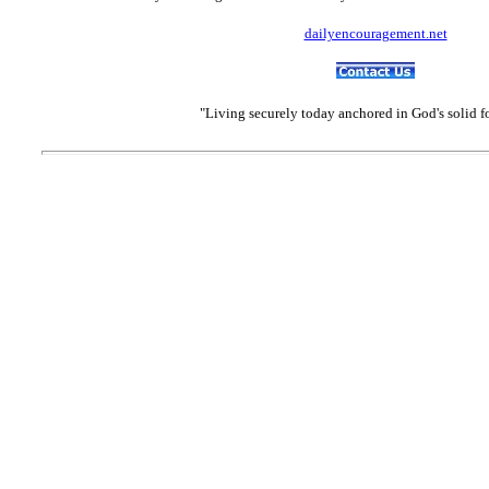
dailyencouragement.net
"Living securely today anchored in God's solid 