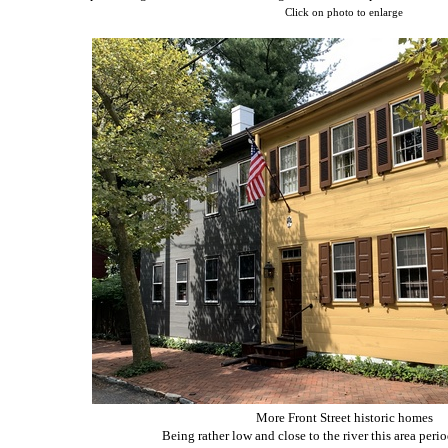
Click on photo to enlarge
More Front Street historic homes
Being rather low and close to the river this area perio