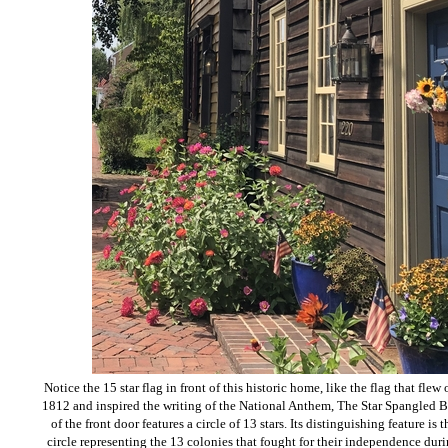
Notice the 15 star flag in front of this historic home, like the flag that fl
1812 and inspired the writing of the National Anthem, The Star Spangled B
of the front door features a circle of 13 stars. Its distinguishing feature is 
circle representing the 13 colonies that fought for their independence du