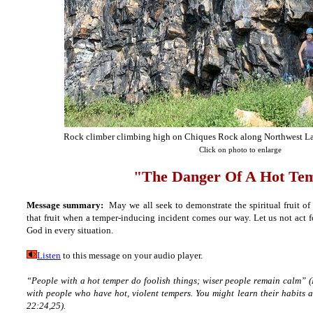
Rock climber climbing high on Chiques Rock along Northwest Lan
Click on photo to enlarge
"The Danger Of A Hot Te
Message summary:
May we all seek to demonstrate the spiritual fruit of
that fruit when a temper-inducing incident comes our way. Let us not act fo
God in every situation.
Listen
to this message on your audio player.
“People with a hot temper do foolish things; wiser people remain calm”
(
with people who have hot, violent tempers. You might learn their habits 
22:24,25).