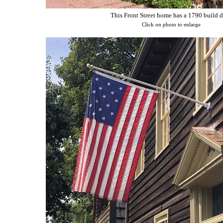
This Front Street home has a 1790 build d
Click on photo to enlarge