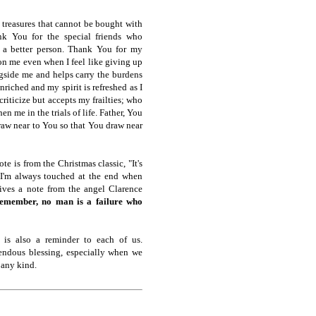
treasures that cannot be bought with
k You for the special friends who
 a better person. Thank You for my
on me even when I feel like giving up
gside me and helps carry the burdens
enriched and my spirit is refreshed as I
criticize but accepts my frailties; who
n me in the trials of life. Father, You
draw near to You so that You draw near
e is from the Christmas classic, "It's
 I'm always touched at the end when
ives a note from the angel Clarence
emember, no man is a failure who
 is also a reminder to each of us.
mendous blessing, especially when we
 any kind.