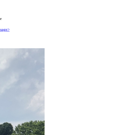
e
sage>