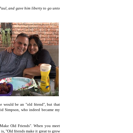
aul, and gave him liberty to go unto
he would be an "old friend", but that
David Simpson, who indeed became my
t Make Old Friends". When you meet
s, "Old friends make it great to grow