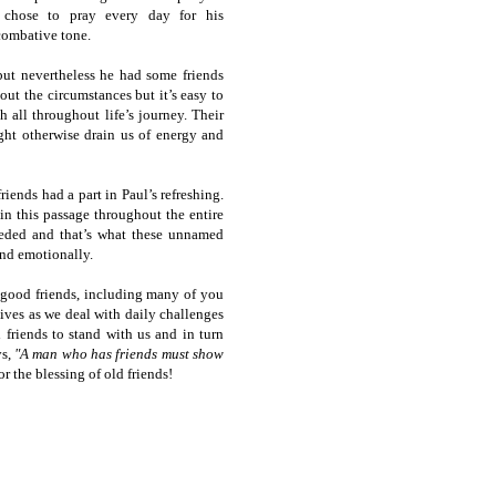
 chose to pray every day for his
combative tone.
but nevertheless he had some friends
ut the circumstances but it’s easy to
 all throughout life’s journey. Their
ght otherwise drain us of energy and
riends had a part in Paul’s refreshing.
in this passage throughout the entire
eeded and that’s what these unnamed
and emotionally.
good friends, including many of you
lives as we deal with daily challenges
 friends to stand with us and in turn
ys,
"A man who has friends must show
 the blessing of old friends!