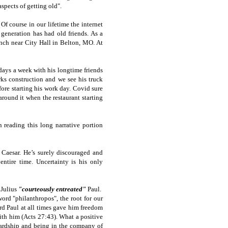
spects of getting old".
Of course in our lifetime the internet
generation has had old friends. As a
ench near City Hall in Belton, MO. At
days a week with his longtime friends
ks construction and we see his truck
fore starting his work day. Covid sure
round it when the restaurant starting
 reading this long narrative portion
 Caesar. He’s surely discouraged and
ntire time. Uncertainty is his only
 Julius
"courteously entreated"
Paul.
ord "philanthropos", the root for our
rd Paul at all times gave him freedom
with him (Acts 27:43). What a positive
hardship and being in the company of