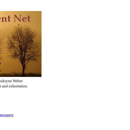
ooksyne Weber
t and exhortation.
 messages