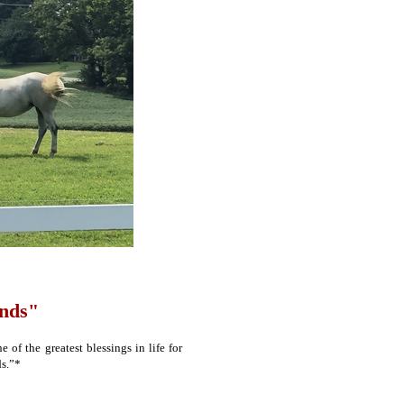
ends"
of the greatest blessings in life for
ds.”*