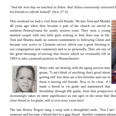
“And the next day we touched at Sidon. And Julius courteously entreated P
his friends to refresh himself” (Acts 27:3).
This weekend we had a visit from old friends. We met Tom and Marsha
40 years ago when they became a part of the church we served in
northern Pennsylvania for nearly sixteen years. They were a young
married couple with two little girls seeking to find their way in life.
Tom and Marsha made an earnest commitment to following Christ and
became very active in Christian service which was a great blessing to
our congregation and community and to us personally. They are one of
the great blessings of serving that church which we eventually left in
1993 to take a pastoral position in Massachusetts.
Many who are dealing with the aging process may
groan, "I can't think of anything that's good about
getting old" but there are a few benefits and one of
them is having old friends. Now to be clear, if I
made a friend in 1st grade and maintained that
friendship through 8th grade, from that perspective 
increasingly takes on more significance as one ages in the sense that 
close friend in 1st grade, still is over sixty years later!
The late Kenny Rogers sang a song with a thoughtful truth, "You Can'
someone and become a friend they're a
new
friend. Another common phrase i