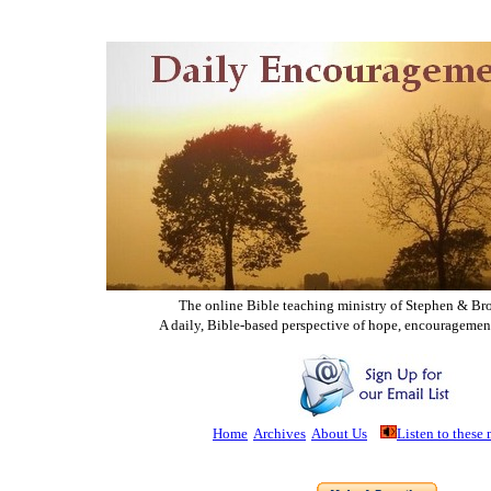
The online Bible teaching ministry of Ste
phen & Br
A daily, Bible-based perspective of hope, encouragemen
Home
Archives
About Us
Listen to these