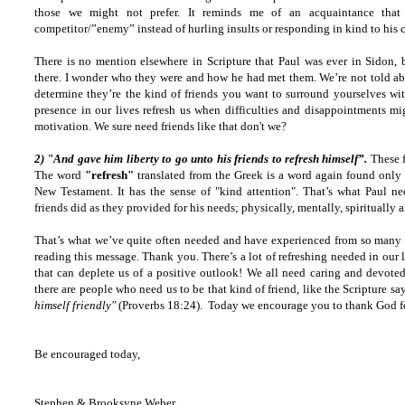
those we might not prefer. It reminds me of an acquaintance that
competitor/”enemy” instead of hurling insults or responding in kind to his 
There is no mention elsewhere in Scripture that Paul was ever in Sidon, 
there. I wonder who they were and how he had met them. We’re not told abo
determine they’re the kind of friends you want to surround yourselves with
presence in our lives refresh us when difficulties and disappointments mi
motivation. We sure need friends like that don't we?
2) "And gave him liberty to go unto his friends to refresh himself”.
These f
The word
"refresh"
translated from the Greek is a word again found only 
New Testament. It has the sense of "kind attention". That’s what Paul n
friends did as they provided for his needs; physically, mentally, spiritually 
That’s what we’ve quite often needed and have experienced from so many 
reading this message. Thank you. There’s a lot of refreshing needed in our 
that can deplete us of a positive outlook! We all need caring and devoted
there are people who need us to be that kind of friend, like the Scripture sa
himself friendly"
(Proverbs 18:24). Today we encourage you to thank God for
Be encouraged today,
Stephen & Brooksyne Weber