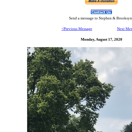
Send
a message to Step
hen & Brooksyn
<Previous Message
Next Mes
Monday, August 17,
2020