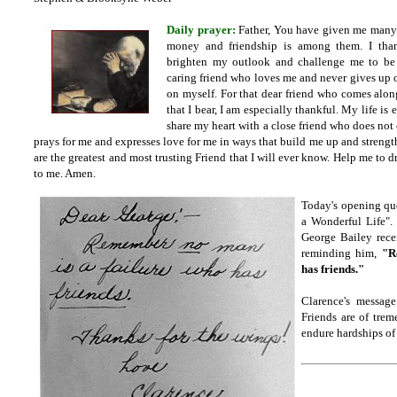
Daily prayer:
Father, You have given me many 
money and friendship is among them. I than
brighten my outlook and challenge me to be
caring friend who loves me and never gives up 
on myself. For that dear friend who comes alon
that I bear, I am especially thankful. My life is 
share my heart with a close friend who does not 
prays for me and expresses love for me in ways that build me up and strengthe
are the greatest and most trusting Friend that I will ever know. Help me to 
to me. Amen.
Today's opening quot
a Wonderful Life".
George Bailey rece
reminding him,
"R
has friends."
Clarence's message
Friends are of tre
endure hardships of