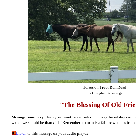
Horses on Trout Run Road
Click on photo to enlarge
"The Blessing Of Old Fri
Message summary:
Today we want to consider enduring friendships as one 
which we should be thankful. “Remember, no man is a failure who has frien
Listen
to this message on your audio player.