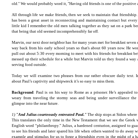
old." We would probably word it, "Having old friends is one of the positive a
All through life we make friends, then we seek to maintain that friendship. 
has been a great asset in reconnecting and maintaining contact but every 
little kid I remember the old men talking together as they sat on a park b
that being that old seemed incomprehensibly far off.
Marvin, our next door neighbor has for many years met for breakfast seven 
way back from his early school years so that's about 60 years now. He wor
pull out about 5:30 every morning to meet with his friends for breakfast be
messed up their schedule for a while but Marvin told us they found a way a
serving food outside.
Today we will examine two phrases from our rather obscure daily text. In
about Paul’s captivity and shipwreck it’s so easy to miss them.
Background
: Paul is on his way to Rome as a prisoner. He’s appealed to
weary from traveling the stormy seas and being under surveillance the e
glimpse into the near future.
1)
"And Julius courteously entreated Paul."
The ship stops at Sidon where
This translates the only time in the New Testament that we see the Greek w
English word “philanthropy.” Julius, a hardened centurion, assigned to gua
to see his friends and later spared his life when others wanted to do away 
example and stimulus for us to forge a friendship even in the midst of a 