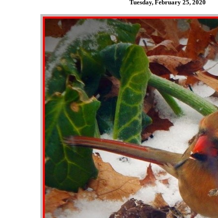
Tuesday, February 25,
2020