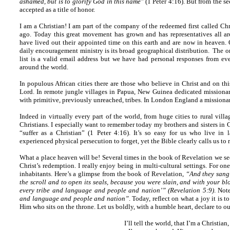
ashamed, but is to glorify God in this name"
(1 Peter 4:16). But from the s
accepted as a title of honor.
I am a Christian! I am part of the company of the redeemed first called Chr
ago. Today this great movement has grown and has representatives all ar
have lived out their appointed time on this earth and are now in heaven. 
daily encouragement ministry is its broad geographical distribution. The on
list is a valid email address but we have had personal responses from ev
around the world.
In populous African cities there are those who believe in Christ and on thi
Lord. In remote jungle villages in Papua, New Guinea dedicated missionari
with primitive, previously unreached, tribes. In London England a missiona
Indeed in virtually every part of the world, from huge cities to rural villa
Christians. I especially want to remember today my brothers and sisters in C
“suffer as a Christian” (1 Peter 4:16). It’s so easy for us who live in
experienced physical persecution to forget, yet the Bible clearly calls us to
What a place heaven will be! Several times in the book of Revelation we see
Christ’s redemption. I really enjoy being in multi-cultural settings. For on
inhabitants. Here’s a glimpse from the book of Revelation,
“And they sang
the scroll and to open its seals, because you were slain, and with your 
every tribe and language and people and nation’” (Revelation 5:9)
. Not
and language and people and nation”
. Today, reflect on what a joy it is
Him who sits on the throne. Let us boldly, with a humble heart, declare to ou
I’ll tell the world, that I’m a Christian,