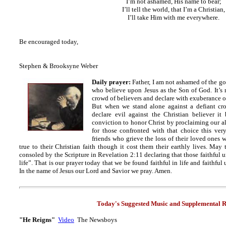
I’m not ashamed, His name to bear;
I’ll tell the world, that I’m a Christian,
I’ll take Him with me everywhere.
Be encouraged today,
Stephen & Brooksyne Weber
Daily prayer:
Father, I am not ashamed of the gosp
who believe upon Jesus as the Son of God. It’s n
crowd of believers and declare with exuberance ou
But when we stand alone against a defiant cr
declare evil against the Christian believer it
conviction to honor Christ by proclaiming our al
for those confronted with that choice this ver
friends who grieve the loss of their loved ones 
true to their Christian faith though it cost them their earthly lives. May 
consoled by the Scripture in Revelation 2:11 declaring that those faithful 
life”. That is our prayer today that we be found faithful in life and faithfu
In the name of Jesus our Lord and Savior we pray. Amen.
Today's Suggested Music and Supplemental R
"He Reigns"
Video
The Newsboys