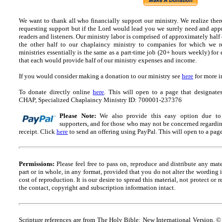
We want to thank all who financially support our ministry.
We realize ther
requesting support but if the Lord would lead you we surely need and appr
readers and listeners.
Our ministry labor is comprised of approximately half
the other half to our chaplaincy ministry to companies for which we r
ministries essentially is the same as a part-time job (20+ hours weekly) for 
that each would provide half of our ministry expenses and income.
If you would consider making a donation to our ministry see
here
for more i
To donate directly online
here
. This will open to a page that designa
CHAP, Specialized Chaplaincy Ministry ID: 700001-237376
Please Note:
We also provide this easy option due to t
supporters, and for those who may not be concerned regarding
receipt.
Click
here
to send an offering using PayPal.
This will open to a pag
Permissions:
Please feel free to pass on, reproduce and distribute any ma
part or in whole, in any format, provided that you do not alter the wording
cost of reproduction. It is our desire to spread this material, not protect or 
the contact, copyright and
s
ubscription information intact.
Scripture references are from The Holy Bible: New International Version. ©