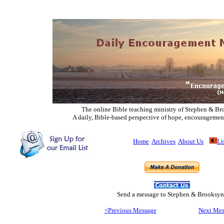
The online Bible teaching ministry of Ste
phen & Br
A daily, Bible-based perspective of hope, encouragemen
Home
Archives
About Us
Li
Send
a message to Step
hen & Brooksyn
<Previous Message
Next Mes