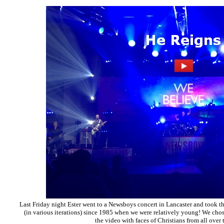
Last Friday night Ester went to a Newsboys concert in Lancaster and took t
(in various iterations) since 1985 when we were relatively young! We chos
the video with faces of Christians from all over 