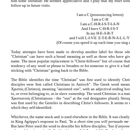
him some literature. He seemed appreciative and I pray that my brief witn
follow up in future visits.
I am a C (pronouncing letters)
I am a C-H
I am a C-H-R-I-S-T-I-A-N
And I have C-H-R-I-S-T
In my H-E-A-R-T
and I will L-I-V-E E-T-E-R-N-A-L-L-Y
(Of course you speed it up each time you sing 
Today attempts have been made to develop another label for those who
"Christian" can have such a broad meaning as well as those who have giv
name. The most popular replacement is "Christ-follower" but of course that 
tendency of any word or phrase to broaden or for someone to give it a bad 
sticking with "Christian" going back to the Bible.
The Bible identifies the time "Christian" was first used to identify Chris
disciples were first called Christians in Antioch”. The Greek word means
Χριστός (Christos), meaning "anointed one", with an adjectival ending bo
to, or even belonging to, as in slave ownership. The word Christian is a tran
Χριστιανούς (Christianous - the “ous” at the end designates plural). Stron
was first used by the Gentiles in describing Christ’s followers. It seems t
which they self-identified.
Whichever, the name stuck and is used elsewhere in the Bible. It was clearl
in King Agrippa’s response to Paul,
"In a short time you will persuade me
But later Peter used the word to describe his fellow disciples,
"but if anyone 