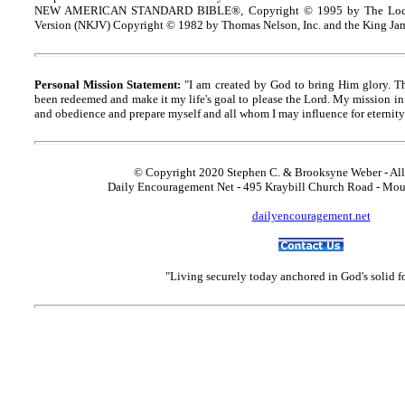
NEW AMERICAN STANDARD BIBLE®, Copyright © 1995 by The Lock
Version (NKJV) Copyright © 1982 by Thomas Nelson, Inc. and the King Jam
Personal Mission Statement:
"I am created by God to bring Him glory. T
been redeemed and make it my life's goal to please the Lord. My mission in 
and obedience and prepare myself and all whom I may influence for eternity
© Copyright 2020 Stephen C. & Brooksyne Weber - All
Daily Encouragement Net - 495 Kraybill Church Road - Mo
dailyencouragement.net
"Living securely today anchored in God's solid 