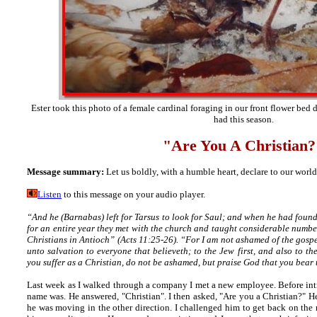
Ester took this photo of a female cardinal foraging in our front flower bed 
had this season.
"Are You A Christian
?
Message summary:
Let us boldly, with a humble heart, declare to our world,
Listen
to this message on your audio player.
“And he (Barnabas) left for Tarsus to look for Saul; and when he had foun
for an entire year they met with the church and taught considerable numbers
Christians in Antioch” (Acts 11:25-26). “For I am not ashamed of the gospel
unto salvation to everyone that believeth; to the Jew first, and also to t
you suffer as a Christian, do not be ashamed, but praise God that you bear 
Last week as I walked through a company I met a new employee. Before int
name was. He answered, "Christian". I then asked, "Are you a Christian?" 
he was moving in the other direction. I challenged him to get back on the 