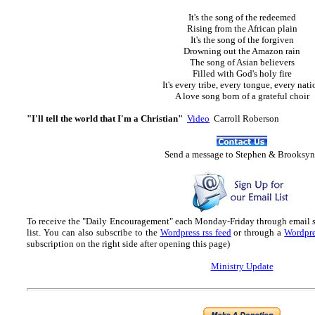
It's the song of the redeemed
Rising from the African plain
It's the song of the forgiven
Drowning out the Amazon rain
The song of Asian believers
Filled with God's holy fire
It's every tribe, every tongue, every nati
A love song born of a grateful choir
"I'll tell the world that I'm a Christian"
Video
Carroll Roberson
Send
a message to Step
hen & Brooksyn
To receive the "Daily Encouragement" each Monday-Friday through email 
list.
You can also subscribe to the
Wordpress rss feed
or through a
Wordpre
subscription on the right side after opening this page)
Ministry Update