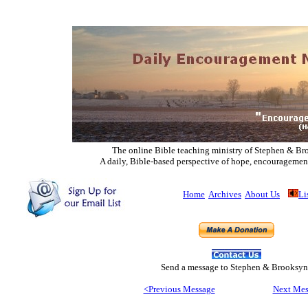
The online Bible teaching ministry of Ste
phen & Br
A daily, Bible-based perspective of hope, encouragemen
Home
Archives
About Us
Li
Send
a message to Step
hen & Brooksyn
<Previous Message
Next Mes