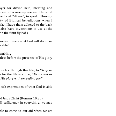
ayer for divine help, blessing and
e end of a worship service. The word
well and “dicere”, to speak. Through
ety of Biblical benedictions when I
 fact I have them adhered to the back
 also have invocations to use at the
n the front flyleaf.)
ction expresses what God will do for us
s able".
tumbling.
ltless before the presence of His glory
us fast through this life, to
“keep us
 for the life to come,
“To present us
f His glory with exceeding joy”
.
al rich expressions of what God is able
 of Jesus Christ (Romans 16:25).
all sufficiency in everything, we may
able to come to our aid when we are