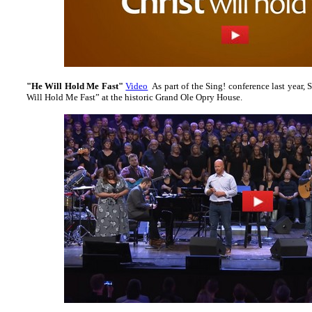
"He Will Hold Me Fast"
Video
As part of the Sing! conference last year, S
Will Hold Me Fast” at the historic Grand Ole Opry House.