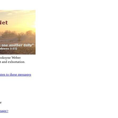
ooksyne Weber
t and exhortation.
sten to these messages
e
sage>