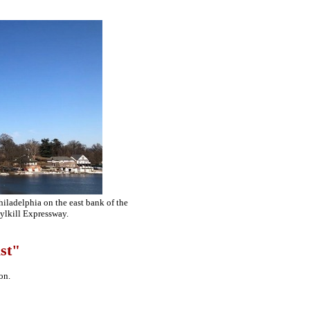
iladelphia on the east bank of the
ylkill Expressway.
st"
on.