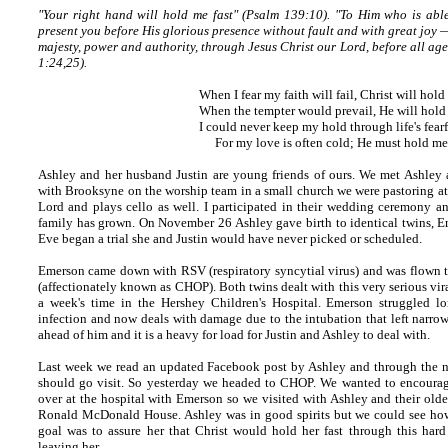
"Your right hand will hold me fast" (Psalm 139:10).
"To Him who is able
present you before His glorious presence without fault and with great joy —
majesty, power and authority, through Jesus Christ our Lord, before all a
1:24,25).
When I fear my faith will fail, Christ will hold
When the tempter would prevail, He will hold 
I could never keep my hold through life's fearf
For my love is often cold; He must hold me 
Ashley and her husband Justin are young friends of ours. We met Ashley 
with Brooksyne on the worship team in a small church we were pastoring at t
Lord and plays cello as well. I participated in their wedding ceremony an
family has grown. On November 26 Ashley gave birth to identical twins, 
Eve began a trial she and Justin would have never picked or scheduled.
Emerson came down with RSV (respiratory syncytial virus) and was flown to
(affectionately known as CHOP). Both twins dealt with this very serious vir
a week's time in the Hershey Children's Hospital. Emerson struggled lo
infection and now deals with damage due to the intubation that left narrow
ahead of him and it is a heavy for load for Justin and Ashley to deal with.
Last week we read an updated Facebook post by Ashley and through the ni
should go visit. So yesterday we headed to CHOP. We wanted to encourag
over at the hospital with Emerson so we visited with Ashley and their old
Ronald McDonald House. Ashley was in good spirits but we could see ho
goal was to assure her that Christ would hold her fast through this hard 
leaving her.