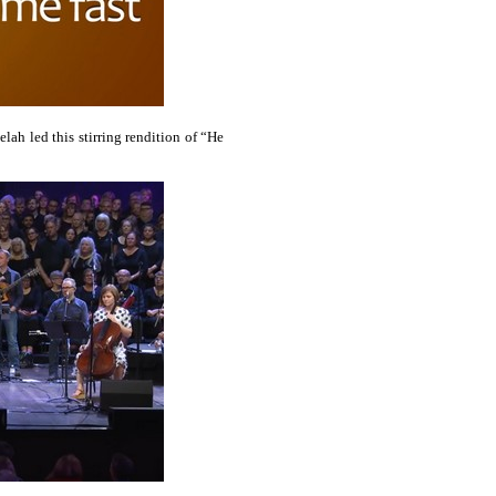
elah led this stirring rendition of “He