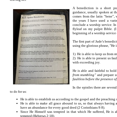
A benediction is a short pr
guidance, usually spoken at th
comes from the latin “bene”, 
the years I have used a vari
conclude a worship service. In
flyleaf on my pulpit Bible. (I
beginning of a worship service o
The first part of Jude’s benedi
using the glorious phrase, "He i
1) He is able to keep us from s
2) He is able to present us fau
with exceeding joy.
He is able and faithful to hold 
from stumbling”
and prepare us
faultless before the presence o
In the epistles there are sever
to do for us:
He is able to establish us according to the gospel and the preaching
He is able to make all grace abound to us, so that always having 
have an abundance for every good deed (2 Corinthians 9:8).
Since He Himself was tempted in that which He suffered, He is 
tempted (Hebrews 2:18).