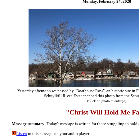
Monday, February 24,
2020
Yesterday afternoon we passed by "Boathouse Row", an historic site in Ph
Schuylkill River. Ester snapped this photo from the Schu
(Click on photo to enlarge)
"Christ
Will Hold Me Fa
Message summary:
Today's message is written for those struggling to hold 
Listen
to this message on your audio player.