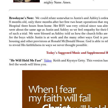
mighty Name. Amen.
Brooksyne's Note:
We could relate somewhat to Justin's and Ashley's orde
9 months old, only three months after her first two heart operations that re
Hospital three hours from home. Her RSV was very critical since was al
were about the same age as Justin and Ashley so we feel empathy for their 
of such a trial. We were blessed as Ashley told us how the church folks ar
for the boys while Justin is at work and the many other ways God is prov
housing and other provisions at Ronald McDonald House. God is able to rel
to reveal His faithfulness in ways we never thought possible.
Today's Suggested Music and Supplemental R
"He Will Hold Me Fast"
Video
Keith and Krystyn Getty. This version has 
feel the words will bless you.