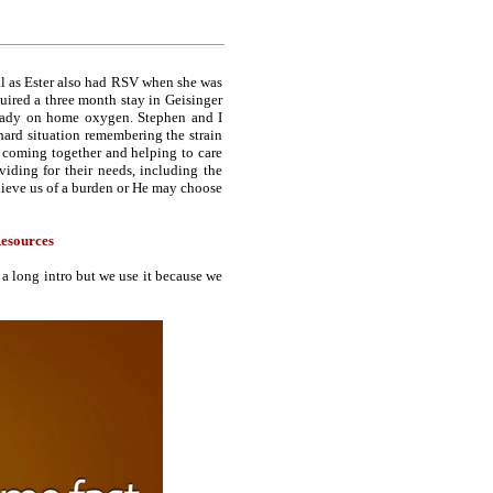
al as Ester also had RSV when she was
quired a three month stay in Geisinger
ready on home oxygen. Stephen and I
hard situation remembering the strain
e coming together and helping to care
iding for their needs, including the
ieve us of a burden or He may choose
esources
a long intro but we use it because we