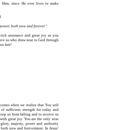
h Him, since He ever lives to make
d.
 power, both now and forever."
 rich assurance and great joy as you
o save us who draw near to God through
ou fast!
 comes when we realize that You will
of sufficient strength for today and
eep us from falling and to receive us
with great joy. You are the only wise
glory, majesty, power and authority
s both now and forevermore. In Jesus’