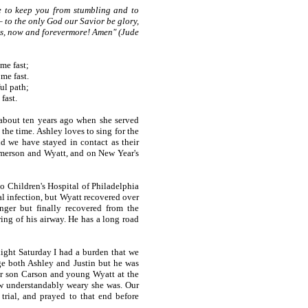
 to keep you from stumbling and to
 to the only God our Savior be glory,
ges, now and forevermore! Amen" (Jude
 me fast;
me fast.
ul path;
fast.
about ten years ago when she served
he time. Ashley loves to sing for the
d we have stayed in contact as their
Emerson and Wyatt, and on New Year's
 Children's Hospital of Philadelphia
al infection, but Wyatt recovered over
nger but finally recovered from the
ing of his airway. He has a long road
ght Saturday I had a burden that we
e both Ashley and Justin but he was
er son Carson and young Wyatt at the
w understandably weary she was. Our
trial, and prayed to that end before