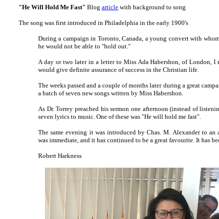
"He Will Hold Me Fast"
Blog
article
with background to song
The song was first introduced in Philadelphia in the early 1900's
During a cam­paign in To­ron­to, Can­a­da, a young con­vert with whom 
he would not be able to "hold out."
A day or two lat­er in a let­ter to Miss Ada Hab­ers­hon, of Lon­don,
would give def­in­ite as­sur­ance of suc­cess in the Chris­tian life.
The weeks passed and a cou­ple of months lat­er dur­ing a great cam­paign
a batch of sev­en new songs writ­ten by Miss Hab­er­shon.
As Dr. Tor­rey preached his ser­mon one af­ter­noon (in­stead of lis­ten­in
sev­en lyr­ics to mu­sic. One of these was "He will hold me fast".
The same ev­en­ing it was in­tro­duced by Chas. M. Al­ex­an­der to an a
was im­med­i­ate, and it has con­tin­ued to be a great fav­our­ite. It has be
Robert Harkness