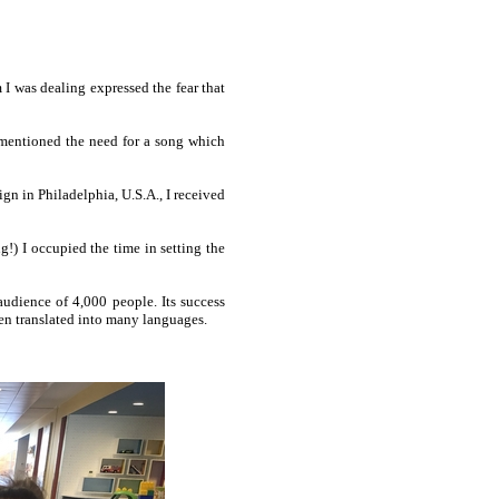
I was deal­ing ex­pressed the fear that
 I men­tioned the need for a song which
 in Phil­a­del­phia, U.S.A., I re­ceived
g!) I oc­cu­pied the time in set­ting the
u­die­nce of 4,000 pe­ople. Its suc­cess
en trans­lat­ed in­to ma­ny lan­guag­es.