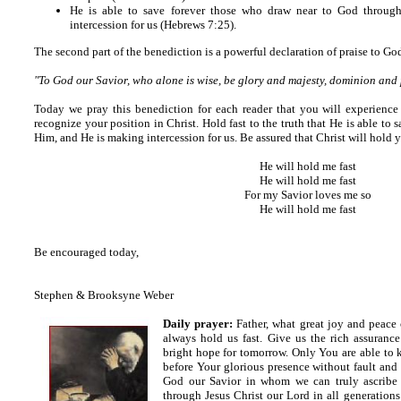
He is able to save forever those who draw near to God throug
intercession for us (Hebrews 7:25).
The second part of the benediction is a powerful declaration of praise to Go
"To God our Savior, who alone is wise, be glory and majesty, dominion and
Today we pray this benediction for each reader that you will experience
recognize your position in Christ. Hold fast to the truth that He is able t
Him, and He is making intercession for us. Be assured that Christ will hold y
He will hold me fast
He will hold me fast
For my Savior loves me so
He will hold me fast
Be encouraged today,
Stephen & Brooksyne Weber
Daily prayer:
Father, what great joy and peace
always hold us fast.
Give us the rich assurance 
bright hope for tomorrow.
Only You are able to k
before Your glorious presence without fault and 
God our Savior in whom we can truly ascribe 
through Jesus Christ our Lord in all generation