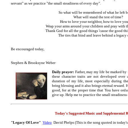
servant" as we practice "the small steadiness of every day".
So what will be remembered of what he left 
What will stand the test of time?
How to love your neighbor, how to love you
Wrap your arms around your children and pray with 
Thank God for all the good things 'cause the good th
The ties that bind and leave behind a legacy 
Be encouraged today,
Stephen & Brooksyne Weber
Daily prayer:
Father, may my life be marked by f
these character traits are not developed over 
duration of my life, most especially during th
bring blessing and it also brings eternal reward
good, for at the proper time that You have ordai
give up. Help me to practice the small steadiness
Today's Suggested Music and
Supplemental R
"Legacy Of Love"
Video
David Phelps (This is the song quoted in today'