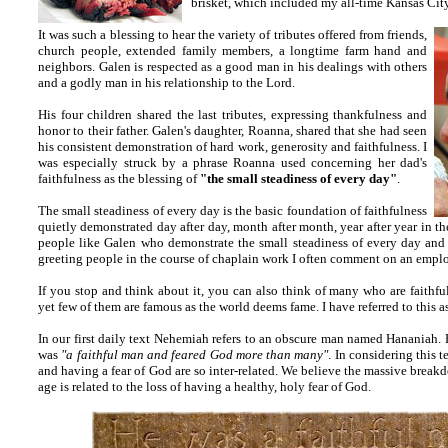
brisket, which included my all-time Kansas City
It was such a blessing to hear the variety of tributes offered from friends,
church people, extended family members, a longtime farm hand and
neighbors. Galen is respected as a good man in his dealings with others
and a godly man in his relationship to the Lord.
His four children shared the last tributes, expressing thankfulness and
honor to their father. Galen's daughter, Roanna, shared that she had seen
his consistent demonstration of hard work, generosity and faithfulness. I
was especially struck by a phrase Roanna used concerning her dad's
faithfulness as the blessing of
"the small steadiness of every day"
.
The small steadiness of every day is the basic foundation of faithfulness
quietly demonstrated day after day, month after month, year after year in t
people like Galen who demonstrate the small steadiness of every day and
greeting people in the course of chaplain work I often comment on an emplo
If you stop and think about it, you can also think of many who are faithful
yet few of them are famous as the world deems fame. I have referred to this as
In our first daily text Nehemiah refers to an obscure man named Hananiah. Hi
was
"a faithful man and feared God more than many"
. In considering this t
and having a fear of God are so inter-related. We believe the massive break
age is related to the loss of having a healthy, holy fear of God.