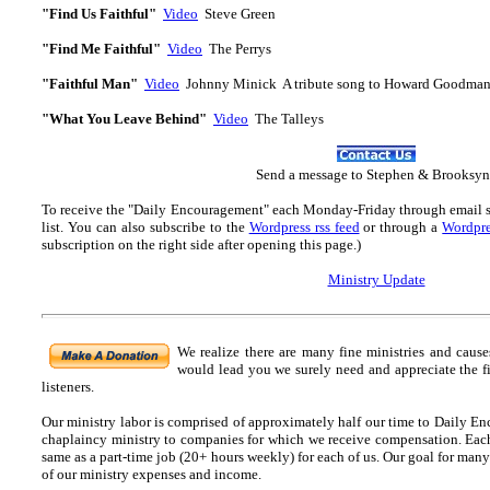
"Find Us Faithful"
Video
Steve Green
"Find Me Faithful"
Video
The Perrys
"Faithful Man"
Video
Johnny Minick A tribute song to Howard Goodma
"What You Leave Behind"
Video
The Talleys
Send
a message to Step
hen & Brooksyn
To receive the "Daily Encouragement" each Monday-Friday through email 
list.
You can also subscribe to the
Wordpress rss feed
or through a
Wordpre
subscription on the right side after opening this page.)
Ministry Update
We realize there are many fine ministries and caus
would lead you we surely need and appreciate the f
listeners.
Our ministry labor is comprised of approximately half our time to Daily En
chaplaincy ministry to companies for which we receive compensation. Each o
same as a part-time job (20+ hours weekly) for each of us. Our goal for many
of our ministry expenses and income.