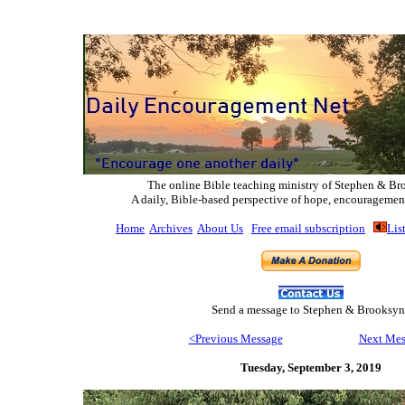
The online Bible teaching ministry of Ste
phen & Br
A daily, Bible-based perspective of hope, encouragemen
Home
Archives
About Us
Free email subscription
Lis
Send
a message to Step
hen & Brooksyn
<Previous Message
Next Mes
Tuesday, September 3,
2019