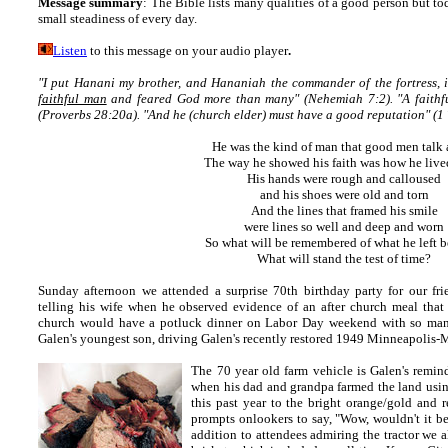
Message summary
:
The Bible lists many qualities of a good person but tod
small steadiness of every day.
Listen
to this message on your audio player
.
"I put Hanani my brother, and Hananiah the commander of the fortress, 
faithful man
and feared God more than many" (Nehemiah 7:2). "A faithfu
(Proverbs 28:20a). "And he (church elder) must have a good reputation" (1 
He was the kind of man that good men talk
The way he showed his faith was how he lived
His hands were rough and calloused
and his shoes were old and torn
And the lines that framed his smile
were lines so well and deep and worn
So what will be remembered of what he left 
What will stand the test of time?
Sunday afternoon we attended a surprise 70th birthday party for our fr
telling his wife when he observed evidence of an after church meal that
church would have a potluck dinner on Labor Day weekend with so many 
Galen's youngest son, driving Galen's recently restored 1949 Minneapolis-Mo
The 70 year old farm vehicle is Galen's remin
when his
dad and grandpa farmed the land using 
this past year to the bright orange/gold and 
prompts onlookers to say, "Wow, wouldn't it be f
addition to attendees admiring the tractor we 