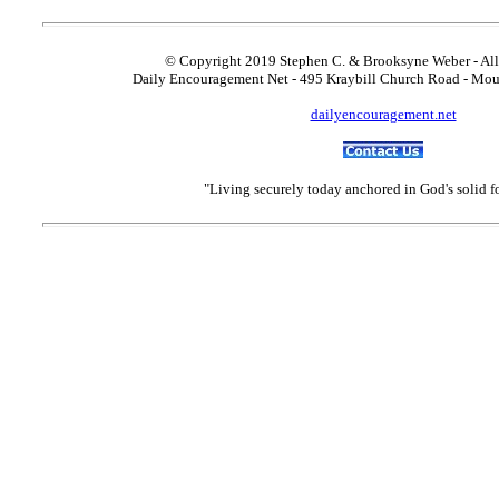
© Copyright 2019 Stephen C. & Brooksyne Weber - All
Daily Encouragement Net - 495 Kraybill Church Road - Mo
dailyencouragement.net
"Living securely today anchored in God's solid 