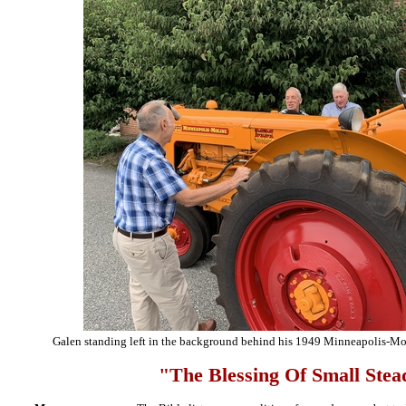
Galen standing left in the background behind his 1949 Minneapolis-Moli
"The Blessing Of Small Stea