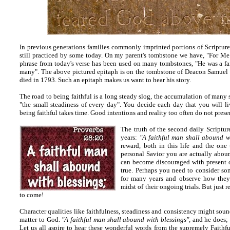
In previous generations families commonly imprinted portions of Scripture
still practiced by some today. On my parent's tombstone we have, "For Me 
phrase from today's verse has been used on many tombstones, "He was a f
many". The above pictured epitaph is on the tombstone of Deacon Samuel
died in 1793. Such an epitaph makes us want to hear his story.
The road to being faithful is a long steady slog, the accumulation of many 
"the small steadiness of every day". You decide each day that you will live
being faithful takes time. Good intentions and reality too often do not pres
The truth of the second daily Scripture
years:
"A faithful man shall abound w
reward, both in this life and the on
personal Savior you are actually abou
can become discouraged with present or
true. Perhaps you need to consider s
for many years and observe how they
midst of their ongoing trials. But just 
to come!
Character qualities like faithfulness, steadiness and consistency might soun
matter to God.
"A faithful man shall abound with blessings"
, and he does; 
Let us all aspire to hear these wonderful words from the supremely Faithf