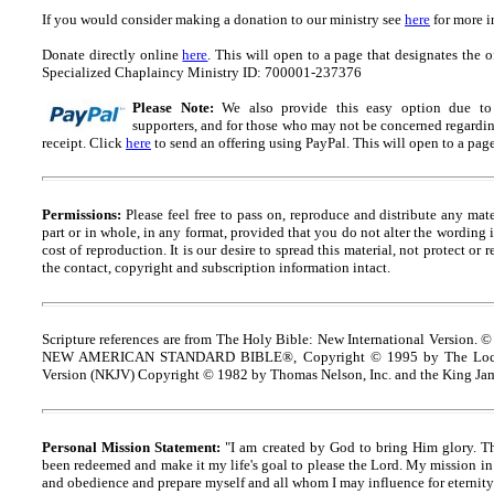
If you would consider making a donation to our ministry see
here
for more i
Donate directly online
here
. This will open to a page that designates t
Specialized Chaplaincy Ministry ID: 700001-237376
Please Note:
We also provide this easy option due to t
supporters, and for those who may not be concerned regarding
receipt.
Click
here
to send an offering using PayPal.
This will open to a pag
Permissions:
Please feel free to pass on, reproduce and distribute any ma
part or in whole, in any format, provided that you do not alter the wording
cost of reproduction. It is our desire to spread this material, not protect or 
the contact, copyright and
s
ubscription information intact.
Scripture references are from The Holy Bible: New International Version. ©
NEW AMERICAN STANDARD BIBLE®, Copyright © 1995 by The Lock
Version (NKJV) Copyright © 1982 by Thomas Nelson, Inc. and the King Jam
Personal Mission Statement:
"I am created by God to bring Him glory. T
been redeemed and make it my life's goal to please the Lord. My mission in 
and obedience and prepare myself and all whom I may influence for eternity