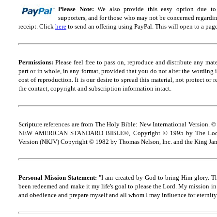
Please Note:
We also provide this easy option due to t
supporters, and for those who may not be concerned regarding
receipt.
Click
here
to send an offering using PayPal.
This will open to a pag
Permissions:
Please feel free to pass on, reproduce and distribute any ma
part or in whole, in any format, provided that you do not alter the wording
cost of reproduction. It is our desire to spread this material, not protect or 
the contact, copyright and
s
ubscription information intact.
Scripture references are from The Holy Bible: New International Version. ©
NEW AMERICAN STANDARD BIBLE®, Copyright © 1995 by The Lock
Version (NKJV) Copyright © 1982 by Thomas Nelson, Inc. and the King Jam
Personal Mission Statement:
"I am created by God to bring Him glory. T
been redeemed and make it my life's goal to please the Lord. My mission in 
and obedience and prepare myself and all whom I may influence for eternity