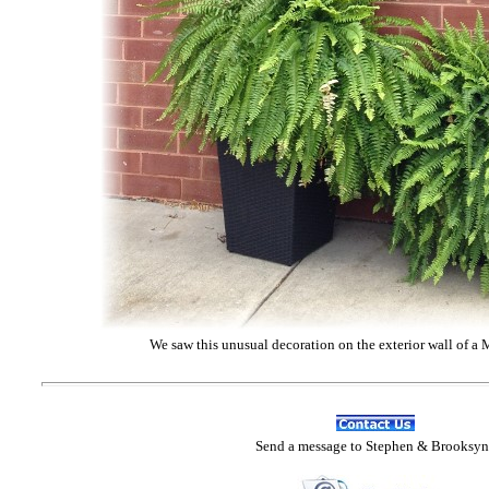
We saw this unusual decoration on the exterior wall of a 
Send
a message to Step
hen & Brooksyn