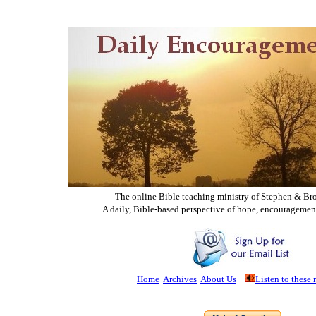
The online Bible teaching ministry of Ste
phen & Br
A daily, Bible-based perspective of hope, encouragemen
Home
Archives
About Us
Listen to these