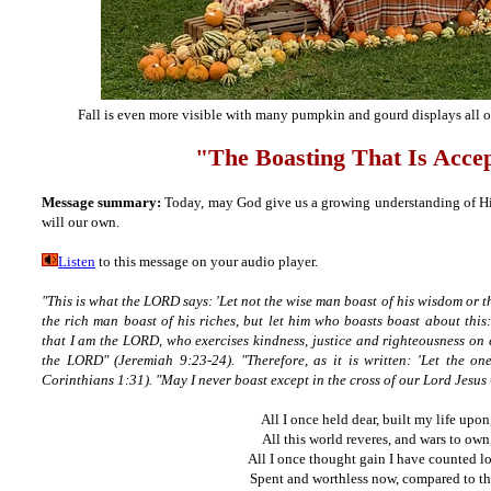
Fall is even more visible with many pumpkin and gourd displays all
"The Boasting That Is Acce
Message summary:
Today, may God give us a growing understanding of His
will our own.
Listen
to this message on your audio player.
"This is what the LORD says: 'Let not the wise man boast of his wisdom or t
the rich man boast of his riches, but let him who boasts boast about thi
that I am the LORD, who exercises kindness, justice and righteousness on ea
the LORD" (Jeremiah 9:23-24). "Therefore, as it is written: 'Let the on
Corinthians 1:31). "May I never boast except in the cross of our Lord Jesus 
All I once held dear, built my life upon
All this world reveres, and wars to own
All I once thought gain I have counted lo
Spent and worthless now, compared to th