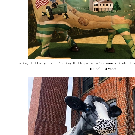
Turkey Hill Dairy cow in "Turkey Hill Experience" museum in Columbia
toured last week.