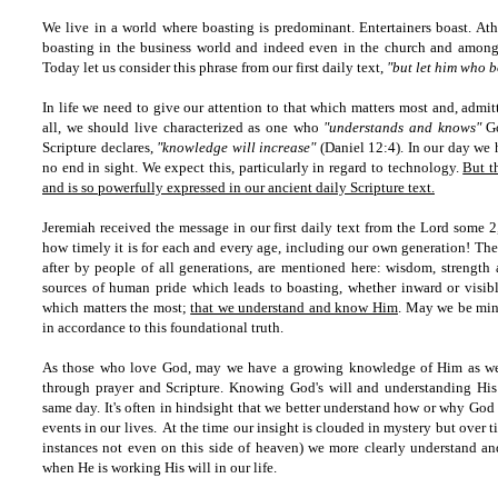
We live in a world where boasting is predominant. Entertainers boast. Athle
boasting in the business world and indeed even in the church and among m
Today let us consider this phrase from our first daily text,
"but let him who b
In life we need to give our attention to that which matters most and, admitt
all, we should live characterized as one who
"understands and knows"
Go
Scripture declares,
"knowledge will increase"
(Daniel 12:4). In our day we
no end in sight. We expect this, particularly in regard to technology.
But t
and is so powerfully expressed in our ancient daily Scripture text.
Jeremiah received the message in our first daily text from the Lord some 2
how timely it is for each and every age, including our own generation! The 
after by people of all generations, are mentioned here: wisdom, strength 
sources of human pride which leads to boasting, whether inward or visibl
which matters the most;
that we understand and know Him
. May we be mind
in accordance to this foundational truth.
As those who love God, may we have a growing knowledge of Him as we s
through prayer and Scripture. Knowing God's will and understanding Hi
same day. It's often in hindsight that we better understand how or why Go
events in our lives. At the time our insight is clouded in mystery but over
instances not even on this side of heaven) we more clearly understand a
when He is working His will in our life.