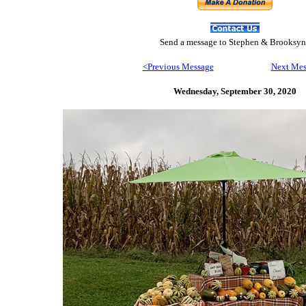
Send
a message to Step
hen & Brooksyn
<Previous Message
Next Mes
Wednesday, September 30,
2020