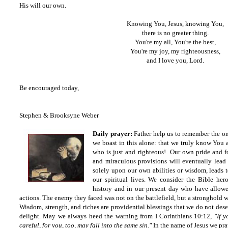
His will our own.
Knowing You, Jesus, knowing You,
there is no greater thing.
You're my all, You're the best,
You're my joy, my righteousness,
and I love you, Lord.
Be encouraged today,
Stephen & Brooksyne Weber
Daily prayer:
Father help us to remember the onl
we boast in this alone: that we truly know You 
who is just and righteous! Our own pride and f
and miraculous provisions will eventually lead 
solely upon our own abilities or wisdom, leads 
our spiritual lives. We consider the Bible her
history and in our present day who have allowe
actions. The enemy they faced was not on the battlefield, but a stronghold wi
Wisdom, strength, and riches are providential blessings that we do not deser
delight. May we always heed the warning from I Corinthians 10:12,
"If 
careful, for you, too, may fall into the same sin."
In the name of Jesus we pr