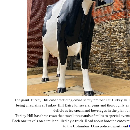
The giant Turkey Hill cow practicing covid safety protocol at Turkey Hill
being chaplains at Turkey Hill Dairy for several years and thoroughly en
delicious ice cream and beverages in the plant b
Turkey Hill has three cows that travel thousands of miles to special events
Each one travels on a trailer pulled by a truck. Read about how the cow's 
to the Columbus, Ohio police department