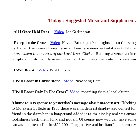
Today's Suggested Music and Supplementa
"All I Once Held Dear"
Video
Joe Garlington
"Except in the Cross
"
Video
Haven Brooksyne's thoughts about this song: 
by Haven two times through you will easily memorize Galatians 6:14 that
boast except in the cross of our Lord Jesus Christ."
Reciting a verse can be
Scripture it puts melody in your heart and becomes a meditation for your so
"I Will Boast"
Video
Paul Baloche
"
I Will Boast In Christ Alone
"
Video
New Song Cafe
"
I Will Boast Only In The Cross"
Video
recording from a local church
A humorous response to yesterday's message about modern art:
"Nothing
to Moravian College in 1963 there was a modern art display and contest for
friend in the dorm bent a hanger and added it to the display and was amazed
foolishness back then. Junk and not art. Of course now you can have some
canvas and then sell it for $50,000. "Imaginative and brilliant" an art critic