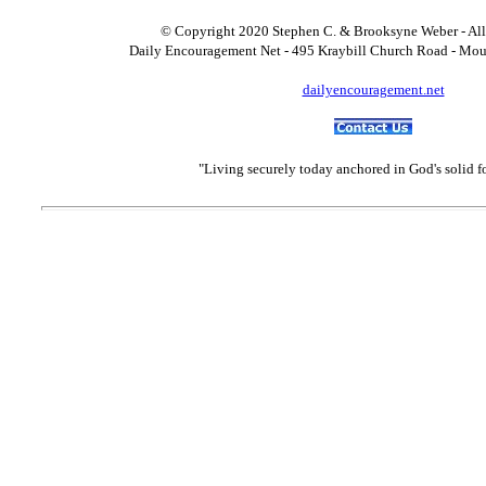
© Copyright 2020 Stephen C. & Brooksyne Weber - All
Daily Encouragement Net - 495 Kraybill Church Road - Mo
dailyencouragement.net
"Living securely today anchored in God's solid 