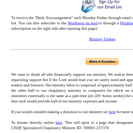
To receive the "Daily Encouragement" each Monday-Friday through email 
list.
You can also subscribe to the
Wordpress rss feed
or through a
Wordpre
subscription on the right side after opening this page)
Ministry Update
We want to thank all who financially support our ministry.
We realize ther
requesting support but if the Lord would lead you we surely need and appr
readers and listeners.
Our ministry labor is comprised of approximately half
the other half to our chaplaincy ministry to companies for which we r
ministries essentially is the same as a part-time job (20+ hours weekly) for 
that each would provide half of our ministry expenses and income.
If you would consider making a donation to our ministry see
here
for more i
To donate directly online
here
. This will open to a page that designa
CHAP, Specialized Chaplaincy Ministry ID: 700001-237376