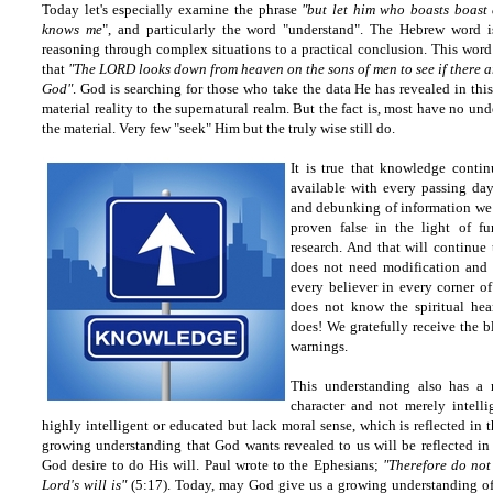
Today let's especially examine the phrase
"but let him who boasts boast 
knows me
", and particularly the word "understand". The Hebrew word is
reasoning through complex situations to a practical conclusion. This word
that
"The LORD looks down from heaven on the sons of men to see if there 
God"
. God is searching for those who take the data He has revealed in th
material reality to the supernatural realm. But the fact is, most have no un
the material. Very few "seek" Him but the truly wise still do.
It is true that knowledge conti
available with every passing da
and debunking of information we 
proven false in the light of fu
research. And that will continue 
does not need modification and
every believer in every corner o
does not know the spiritual hea
does! We gratefully receive the 
warnings.
This understanding also has a 
character and not merely intel
highly intelligent or educated but lack moral sense, which is reflected in 
growing understanding that God wants revealed to us will be reflected in 
God desire to do His will. Paul wrote to the Ephesians;
"Therefore do not
Lord's will is"
(5:17). Today, may God give us a growing understanding of