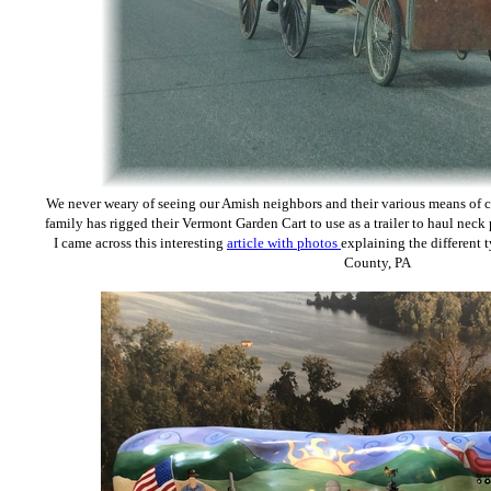
We never weary of seeing our Amish neighbors and their various means of 
family has rigged their Vermont Garden Cart to use as a trailer to haul nec
I came across this interesting
article with photos
explaining the different 
County, PA