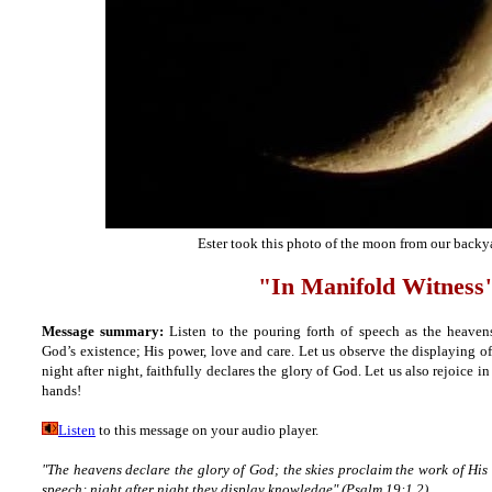
Ester took this photo of the moon from our backy
"In Manifold Witness
Message summary:
Listen to the pouring forth of speech as the heaven
God’s existence; His power, love and care. Let us observe the displaying 
night after night, faithfully declares the glory of God. Let us also rejoice 
hands!
Listen
to this message on your audio player.
"The heavens declare the glory of God; the skies proclaim the work of His
speech; night after night they display knowledge" (Psalm 19:1,2).