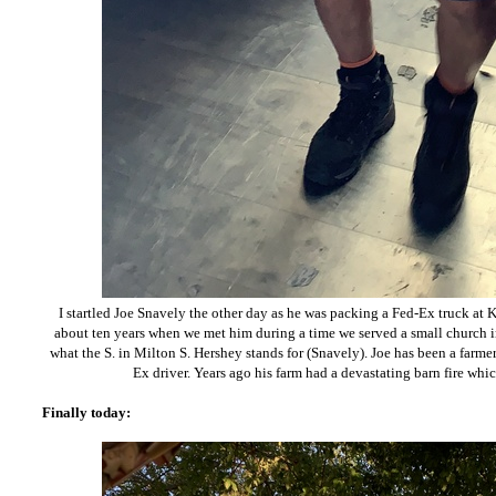
I startled Joe Snavely the other day as he was packing a Fed-Ex truck at K
about ten years when we met him during a time we served a small church i
what the S. in Milton S. Hershey stands for (Snavely). Joe has been a farm
Ex driver. Years ago his farm had a devastating barn fire wh
Finally today: