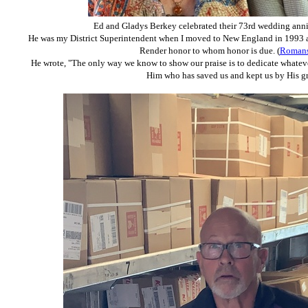
Ed and Gladys Berkey celebrated their
73rd wedding anni
He was my District Superintendent when I moved to New England in 1993 an
Render honor to whom honor is due. (
Romans
He wrote, "The only way we know to show our praise is to dedicate whatev
Him who has saved us and kept us by His gr