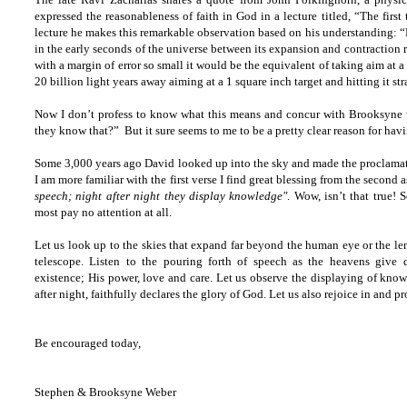
expressed the reasonableness of faith in God in a lecture titled, “The first 
lecture he makes this remarkable observation based on his understanding: 
in the early seconds of the universe between its expansion and contraction ra
with a margin of error so small it would be the equivalent of taking aim at a 
20 billion light years away aiming at a 1 square inch target and hitting it st
Now I don’t profess to know what this means and concur with Brooksyne
they know that?” But it sure seems to me to be a pretty clear reason for havi
Some 3,000 years ago David looked up into the sky and made the proclamati
I am more familiar with the first verse I find great blessing from the second 
speech; night after night they display knowledge"
. Wow, isn’t that true! 
most pay no attention at all.
Let us look up to the skies that expand far beyond the human eye or the len
telescope. Listen to the pouring forth of speech as the heavens give 
existence; His power, love and care. Let us observe the displaying of kno
after night, faithfully declares the glory of God. Let us also rejoice in and
Be encouraged today,
Stephen & Brooksyne Weber