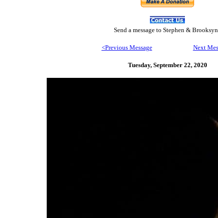
Send
a message to Step
hen & Brooksyn
<Previous Message
Next Mes
Tuesday, September 22,
2020