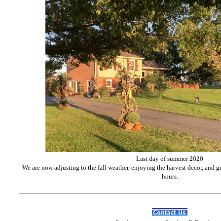
Last day of summer 2020
We are now adjusting to the fall weather, enjoying the harvest decor, and g
hours.