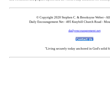
© Copyright 2020 Stephen C. & Brooksyne Weber - All
Daily Encouragement Net - 495 Kraybill Church Road - Mo
dailyencouragement.net
"Living securely today anchored in God's solid 