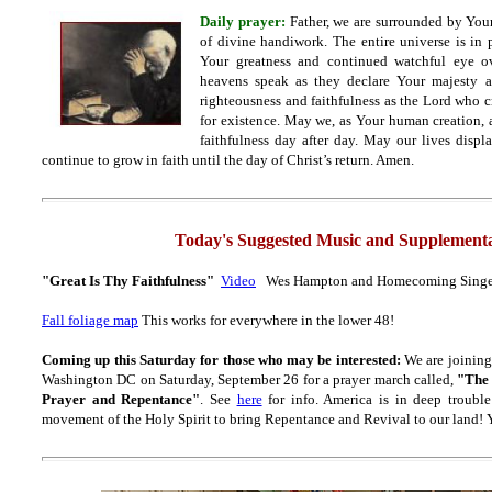
Daily prayer:
Father, we are surrounded by Yo
of divine handiwork. The entire universe is in 
Your greatness and continued watchful eye ov
heavens speak as they declare Your majesty a
righteousness and faithfulness as the Lord who 
for existence. May we, as Your human creation, 
faithfulness day after day. May our lives displ
continue to grow in faith until the day of Christ’s return. Amen.
Today's Suggested Music and Supplementa
"Great Is Thy Faithfulness"
Video
Wes Hampton and Homecoming Singe
Fall foliage map
This works for everywhere in the lower 48!
Coming up this Saturday for those who may be interested:
We are joining
Washington DC on Saturday, September 26 for a prayer march called,
"The 
Prayer and Repentance"
. See
here
for info. America is in deep trouble
movement of the Holy Spirit to bring Repentance and Revival to our land! Y