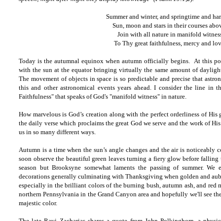
Summer and winter, and springtime and har
Sun, moon and stars in their courses abo
Join with all nature in manifold witnes
To Thy great faithfulness, mercy and lov
Today is the autumnal equinox when autumn officially begins. At this poin
with the sun at the equator bringing virtually the same amount of daylight
The movement of objects in space is so predictable and precise that astro
this and other astronomical events years ahead. I consider the line in t
Faithfulness" that speaks of God's "manifold witness" in nature.
How marvelous is God’s creation along with the perfect orderliness of His 
the daily verse which proclaims the great God we serve and the work of His
us in so many different ways.
Autumn is a time when the sun’s angle changes and the air is noticeably c
soon observe the beautiful green leaves turning a fiery glow before falling
season but Brooksyne somewhat laments the passing of summer. We e
decorations generally culminating with Thanksgiving when golden and aubu
especially in the brilliant colors of the burning bush, autumn ash, and red
northern Pennsylvania in the Grand Canyon area and hopefully we'll see the 
majestic color.
The late Ravi Zacharias shares a quote from John Polkinghorn, a physic