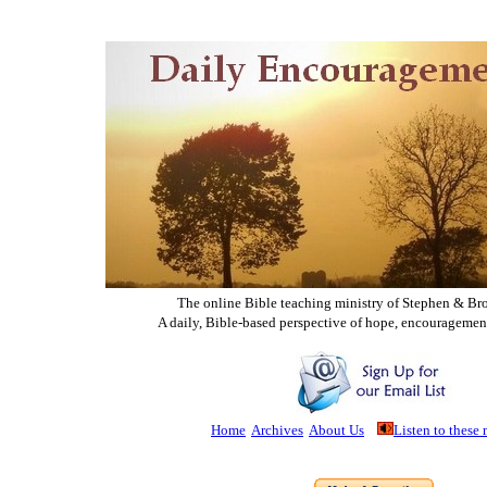
The online Bible teaching ministry of Ste
phen & Br
A daily, Bible-based perspective of hope, encouragemen
Home
Archives
About Us
Listen to these