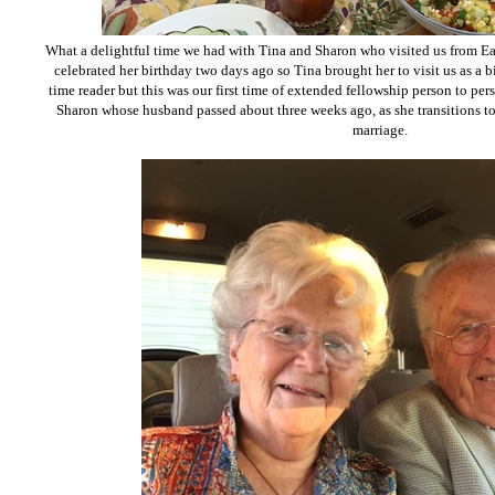
What a delightful time we had with Tina and Sharon who visited us from East
celebrated her birthday two days ago so Tina brought her to visit us as a b
time reader but this was our first time of extended fellowship person to per
Sharon whose husband passed about three weeks ago, as she transitions to 
marriage.