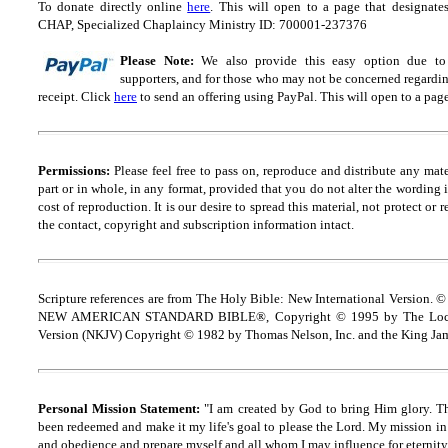
To donate directly online
here
. This will open to a page that designa
CHAP, Specialized Chaplaincy Ministry ID: 700001-237376
Please Note:
We also provide this easy option due to t
supporters, and for those who may not be concerned regarding
receipt.
Click
here
to send an offering using PayPal.
This will open to a pag
Permissions:
Please feel free to pass on, reproduce and distribute any ma
part or in whole, in any format, provided that you do not alter the wording
cost of reproduction. It is our desire to spread this material, not protect or 
the contact, copyright and
s
ubscription information intact.
Scripture references are from The Holy Bible: New International Version. ©
NEW AMERICAN STANDARD BIBLE®, Copyright © 1995 by The Lock
Version (NKJV) Copyright © 1982 by Thomas Nelson, Inc. and the King Jam
Personal Mission Statement:
"I am created by God to bring Him glory. T
been redeemed and make it my life's goal to please the Lord. My mission in 
and obedience and prepare myself and all whom I may influence for eternity