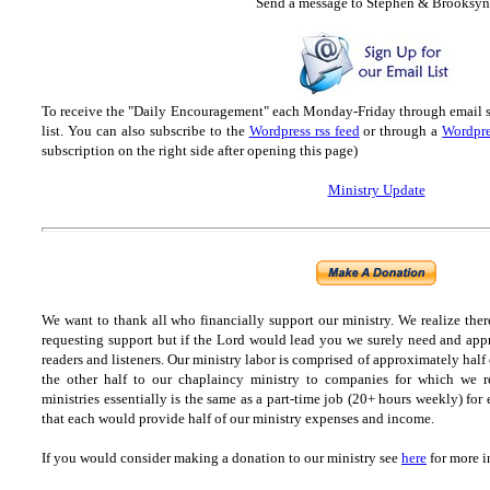
Send
a message to Step
hen & Brooksyn
To receive the "Daily Encouragement" each Monday-Friday through email 
list.
You can also subscribe to the
Wordpress rss feed
or through a
Wordpre
subscription on the right side after opening this page)
Ministry Update
We want to thank all who financially support our ministry.
We realize ther
requesting support but if the Lord would lead you we surely need and appr
readers and listeners.
Our ministry labor is comprised of approximately half
the other half to our chaplaincy ministry to companies for which we r
ministries essentially is the same as a part-time job (20+ hours weekly) for 
that each would provide half of our ministry expenses and income.
If you would consider making a donation to our ministry see
here
for more i