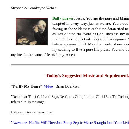
Stephen & Brooksyne Weber
Daily prayer:
Jesus, You are the pure and bla
tempted in every way, just as we are, You stood
fasting in the wilderness each time Satan tried to
as You quoted the Word of God. Increase my de
upon the Scriptures that I might not sin against
before my eyes, Lord. May the words of my mout
my seeking to live a pure life please You and b
my life. In the name of Jesus I pray, Amen.
Today's Suggested Music and Supplementa
"Purify My Heart"
Video
Brian Doerksen
"Democrat Tulsi Gabbard Says Netflix is Complicit in Child Sex Trafficking 
referred to in message.
Babylon Bee
satire
articles:
"Awesome: Netflix Will Now Just Pump Septic Waste Straight Into Your Li