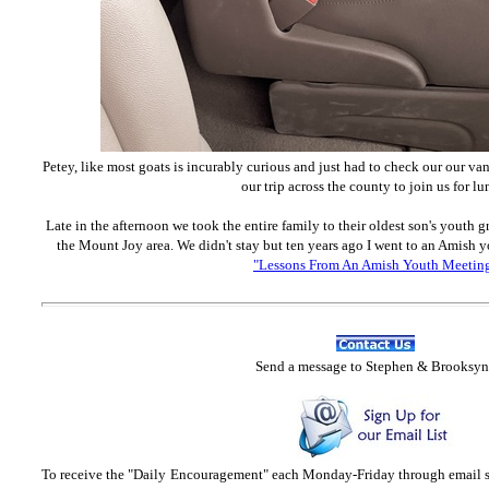
Petey, like most goats is incurably curious and just had to check our our van
our trip across the county to join us for lu
Late in the afternoon we took the entire family to their oldest son's youth
the Mount Joy area. We didn't stay but ten years ago I went to an Amish 
"Lessons From An Amish Youth Meetin
Send
a message to Step
hen & Brooksyn
To receive the "Daily Encouragement" each Monday-Friday through email 