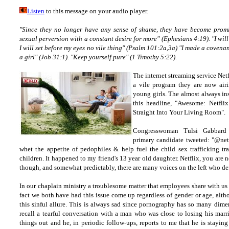
Listen
to this message on your audio player.
"Since they no longer have any sense of shame, they have become promi
sexual perversion with a constant desire for more" (Ephesians 4:19). "I will
I will set before my eyes no vile thing" (Psalm 101:2a,3a) "I made a covenant
a girl" (Job 31:1). "Keep yourself pure" (1 Timothy 5:22)
.
The internet streaming service Netf
a vile program they are now airi
young girls. The almost always ins
this headline, "Awesome: Netfl
Straight Into Your Living Room".
Congresswoman Tulsi Gabbard 
primary candidate tweeted: "@netfl
whet the appetite of pedophiles & help fuel the child sex trafficking tra
children. It happened to my friend's 13 year old daughter. Netflix, you are
though, and somewhat predictably, there are many voices on the left who d
In our chaplain ministry a troublesome matter that employees share with us 
fact we both have had this issue come up regardless of gender or age, alt
this sinful allure. This is always sad since pornography has so many dimen
recall a tearful conversation with a man who was close to losing his marr
things out and he, in periodic follow-ups, reports to me that he is staying 