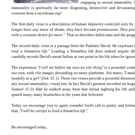
engaging in sexual immorality. 
immorality is spiritually far more disgusting,
destructive
and devastating
contents from a styrofoam cup!
The first daily verse is a description of human depravity corrected only by 
longer have any sense of shame, they have become promiscuous. They prac
with a constant desire for more."
That so describes fallen man and the progr
The second daily verse is a passage from the Psalmist David. He expresses h
lead a blameless life."
Leading a blameless life does indeed require dili
candidly records David's moral failure at one point in his life when he ignor
The expression
"I will set before my eyes no vile thing"
is a powerful comm
our own, with vile images abounding on many platforms. Job states,
"I mad
lustfully at a girl" (Job 31:1)
. These two verses provide a powerful deterrent 
any sexual immorality; visual lust. In fact David's greatest recorded sin be
Samuel 11:2)
. Had he walked away from that initial sighting his life an
spared many, many heartaches in the years that followed.
Today we encourage you to again consider God's call to purity and hol
that,
"I will be careful to lead a blameless life"
.
Be encouraged today,