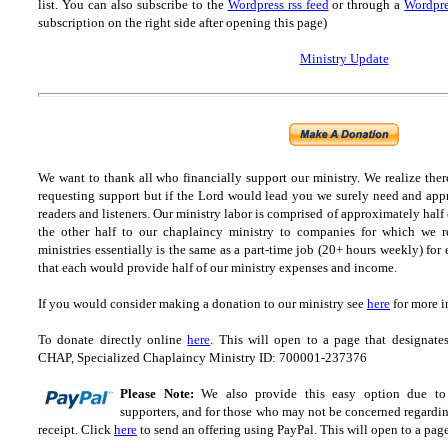
list.
You can also subscribe to the
Wordpress rss feed
or through a
Wordpre
subscription on the right side after opening this page)
Ministry Update
We want to thank all who financially support our ministry.
We realize ther
requesting support but if the Lord would lead you we surely need and appr
readers and listeners.
Our ministry labor is comprised of approximately half
the other half to our chaplaincy ministry to companies for which we r
ministries essentially is the same as a part-time job (20+ hours weekly) for 
that each would provide half of our ministry expenses and income.
If you would consider making a donation to our ministry see
here
for more i
To donate directly online
here
. This will open to a page that designa
CHAP, Specialized Chaplaincy Ministry ID: 700001-237376
Please Note:
We also provide this easy option due to t
supporters, and for those who may not be concerned regarding
receipt.
Click
here
to send an offering using PayPal.
This will open to a pag