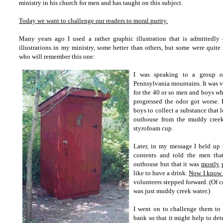
ministry in his church for men and has taught on this subject.
Today we want to challenge our readers to moral purity.
Many years ago
I used
a rather graphic illustration
that is admittedly 
illustrations in my ministry, some better than others, but some were quite
who will remember this one:
I was speaking to a group of
Pennsylvania mountains. It was v
for the 40 or so men and boys w
progressed the odor got worse. 
boys to collect a substance that
outhouse from the muddy creek
styrofoam cup.
Later, in my message I held up
contents and told the men tha
outhouse but that it was
mostly
p
like to have a drink.
Now I know t
volunteers stepped forward. (Of c
was just muddy creek water.)
I went on to challenge them to f
bank so that it might help to de