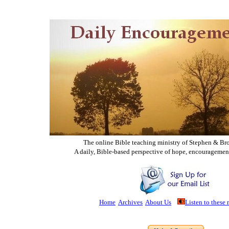
The online Bible teaching ministry of Ste
phen & Br
A daily, Bible-based perspective of hope, encouragemen
Home
Archives
About Us
Listen to these