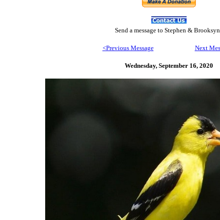
Send
a message to Step
hen & Brooksyn
<Previous Message
Next Mes
Wednesday, September 16,
2020