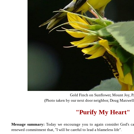
Gold Finch on Sunflower, Mount Joy, 
(Photo taken by our next door neighbor, Doug Maxwell,
"Purify My Heart"
Message summary:
Today we encourage you to again consider God's cal
renewed commitment that, "I will be careful to lead a blameless life".