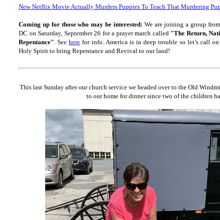
New Netflix Movie Actually Murders Puppies To Teach That Murdering Pup
Coming up for those who may be interested:
We are joining a group fro
DC on Saturday, September 26 for a prayer march called
"The Return, Nat
Repentance"
. See
here
for info. America is in deep trouble so let’s call
Holy Spirit to bring Repentance and Revival to our land!
This last Sunday after our church service we headed over to the Old Windmi
to our home for dinner since two of the children h