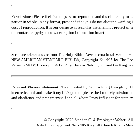
Permissions:
Please feel free to pass on, reproduce and distribute any ma
part or in whole, in any format, provided that you do not alter the wording
cost of reproduction. It is our desire to spread this material, not protect or 
the contact, copyright and
s
ubscription information intact.
Scripture references are from The Holy Bible: New International Version. ©
NEW AMERICAN STANDARD BIBLE®, Copyright © 1995 by The Lock
Version (NKJV) Copyright © 1982 by Thomas Nelson, Inc. and the King Jam
Personal Mission Statement:
"I am created by God to bring Him glory. T
been redeemed and make it my life's goal to please the Lord. My mission in 
and obedience and prepare myself and all whom I may influence for eternity
© Copyright 2020 Stephen C. & Brooksyne Weber - All
Daily Encouragement Net - 495 Kraybill Church Road - Mo