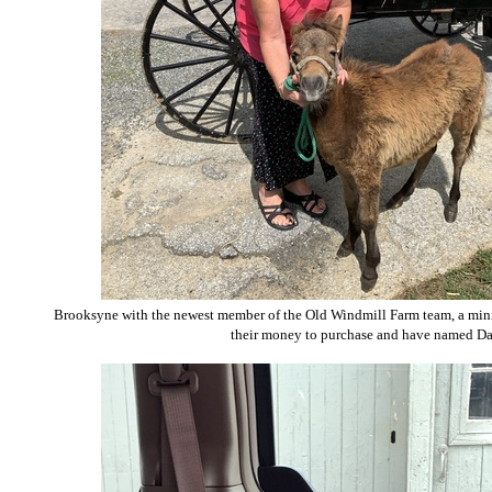
Brooksyne with the newest member of the Old Windmill Farm team, a minia
their money to purchase and have named Da