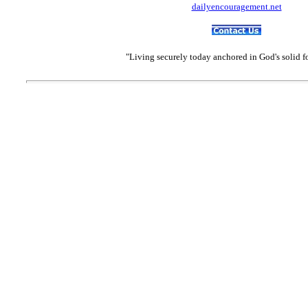
dailyencouragement.net
"Living securely today anchored in God's solid 