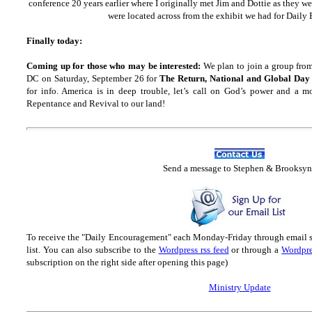
conference 20 years earlier where I originally met Jim and Dottie as they w
were located across from the exhibit we had for Dail
Finally today:
Coming up for those who may be interested:
We plan to join a group fro
DC on Saturday, September 26 for
The Return, National and Global Day
for info. America is in deep trouble, let’s call on God’s power and a m
Repentance and Revival to our land!
Send
a message to Step
hen & Brooksyn
To receive the "Daily Encouragement" each Monday-Friday through email 
list.
You can also subscribe to the
Wordpress rss feed
or through a
Wordpre
subscription on the right side after opening this page)
Ministry Update