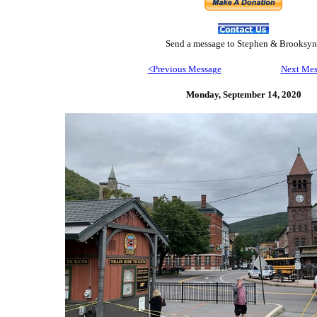
Send
a message to Step
hen & Brooksyn
<Previous Message
Next Mes
Monday, September 14,
2020