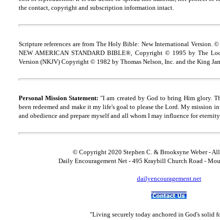
the contact, copyright and
s
ubscription information intact.
Scripture references are from The Holy Bible: New International Version. ©
NEW AMERICAN STANDARD BIBLE®, Copyright © 1995 by The Lock
Version (NKJV) Copyright © 1982 by Thomas Nelson, Inc. and the King Jam
Personal Mission Statement:
"I am created by God to bring Him glory. T
been redeemed and make it my life's goal to please the Lord. My mission in 
and obedience and prepare myself and all whom I may influence for eternity
© Copyright 2020 Stephen C. & Brooksyne Weber - All
Daily Encouragement Net - 495 Kraybill Church Road - Mo
dailyencouragement.net
"Living securely today anchored in God's solid 