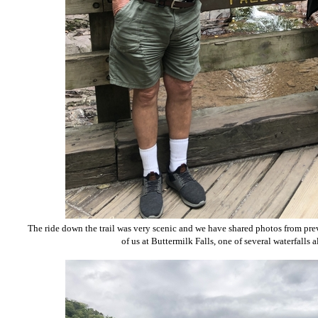
The ride down the trail was very scenic and we have shared photos from prev
of us at Buttermilk Falls, one of several waterfalls 