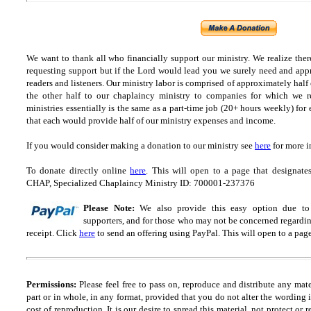
We want to thank all who financially support our ministry.
We realize ther
requesting support but if the Lord would lead you we surely need and appr
readers and listeners.
Our ministry labor is comprised of approximately half
the other half to our chaplaincy ministry to companies for which we r
ministries essentially is the same as a part-time job (20+ hours weekly) for 
that each would provide half of our ministry expenses and income.
If you would consider making a donation to our ministry see
here
for more i
To donate directly online
here
. This will open to a page that designa
CHAP, Specialized Chaplaincy Ministry ID: 700001-237376
Please Note:
We also provide this easy option due to t
supporters, and for those who may not be concerned regarding
receipt.
Click
here
to send an offering using PayPal.
This will open to a pag
Permissions:
Please feel free to pass on, reproduce and distribute any ma
part or in whole, in any format, provided that you do not alter the wording
cost of reproduction. It is our desire to spread this material, not protect or 