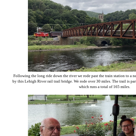
Following the long ride down the river we rode past the train station to a n
by this Lehigh River rail trail bridge. We rode over 30 miles. The trail is par
which runs a total of 165 miles.