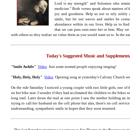
Lord is my strength" and Solomon who remind
medicine." Both verses speak about matters of t
joy and goodness. Help us not to rely solely o
smile, but let our waves and smiles be cont
abundance within in our lives. Help us to fin
that we can pass ours onto her or him. May we
with others so they realize we value them as you would want us to. In the n
Today's Suggested Music and Supplementa
"Smile Awhile"
Video
Just some normal people enjoying singing!
"Holy, Holy, Holy"
Video
Opening song at yesterday's Calvary Church wo
On the ride Saturday I noticed a young couple with two little girls, one of
on her bike seat. I wonder if they had acclimated the children to the bikes w
long trail. Later down the trail at one point I saw the mother holding an i
trying to call her husband on the cell phone but alas, there's no cell service
understanding, sympathetic smile in hopes that they soon reunited.
This last Saturday morning we went up to Jim Thorpe in the Poconos to rid