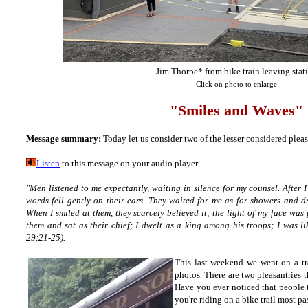
Jim Thorpe* from bike train leaving stat
Click on photo to enlarge
"Smiles and Waves"
Message summary:
Today let us consider two of the lesser considered pleas
Listen
to this message on your audio player.
"Men listened to me expectantly, waiting in silence for my counsel. After
words fell gently on their ears. They waited for me as for showers and d
When I smiled at them, they scarcely believed it; the light of my face was 
them and sat as their chief; I dwelt as a king among his troops; I was 
29:21-25).
This last weekend we went on a tra
photos. There are two pleasantries 
Have you ever noticed that people t
you're riding on a bike trail most pa