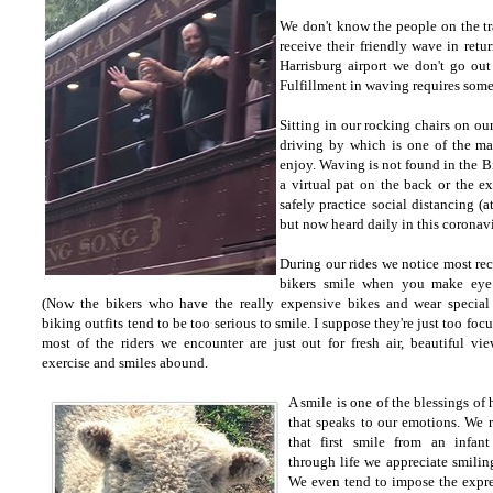
We don't know the people on the t
receive their friendly wave in ret
Harrisburg airport we don't go ou
Fulfillment in waving requires some
Sitting in our rocking chairs on ou
driving by which is one of the man
enjoy. Waving is not found in the 
a virtual pat on the back or the 
safely practice social distancing (a
but now heard daily in this coronav
During our rides we notice most rec
bikers smile when you make eye 
(Now the bikers who have the really expensive bikes and wear special
biking outfits tend to be too serious to smile. I suppose they're just too foc
most of the riders we encounter are just out for fresh air, beautiful vi
exercise and smiles abound.
A smile is one of the blessings of
that speaks to our emotions. We r
that first smile from an infan
through life we appreciate smilin
We even tend to impose the expr