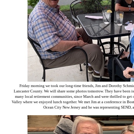
Friday morning we took our long-time friends, Jim and Dorothy Schmidt
Lancaster County. We will share some photos tomorrow. They have been is
many local retirement communities, since March and were thrilled to get 
Valley where we enjoyed lunch together. We met Jim at a conference in Bosto
Ocean City New Jersey and he was representing SEND, a