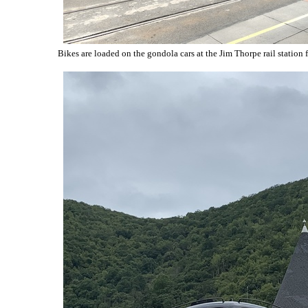
Bikes are loaded on the gondola cars at the Jim Thorpe rail station f