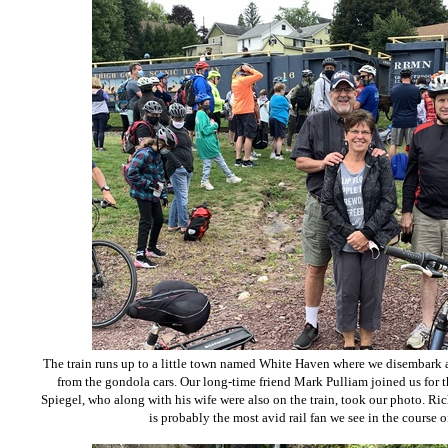
The train runs up to a little town named White Haven where we disembark a
from the gondola cars. Our long-time friend Mark Pulliam joined us for t
Spiegel, who along with his wife were also on the train, took our photo. R
is probably the most avid rail fan we see in the course 