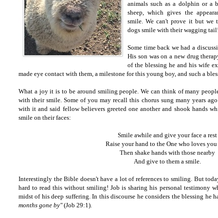
animals such as a dolphin or a 
sheep, which gives the appeara
smile. We can't prove it but we 
dogs smile with their wagging tail
Some time back we had a discussi
His son was on a new drug therap
of the blessing he and his wife e
made eye contact with them, a milestone for this young boy, and such a bless
What a joy it is to be around smiling people. We can think of many people
with their smile. Some of you may recall this chorus sung many years ago
with it and said fellow believers greeted one another and shook hands whi
smile on their faces:
Smile awhile and give your face a rest
Raise your hand to the One who loves you
Then shake hands with those nearby
And give to them a smile.
Interestingly the Bible doesn't have a lot of references to smiling. But today
hard to read this without smiling! Job is sharing his personal testimony wh
midst of his deep suffering. In this discourse he considers the blessing he ha
months gone by"
(Job 29:1).