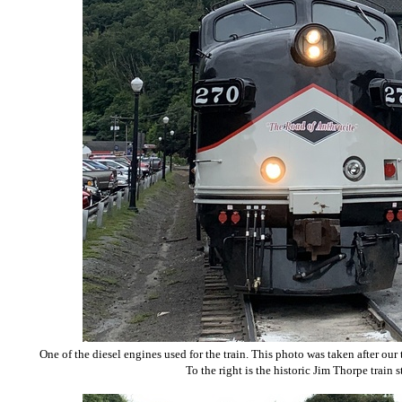
One of the diesel engines used for the train. This photo was taken after our
To the right is the historic Jim Thorpe train s