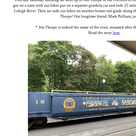
got on a train with our bikes put on a separate gondola car and rode 25 mil
Lehigh River. Then we rode our bikes on another former rail grade along th
Thorpe! Our longtime friend, Mark Pulliam, jo
* Jim Thorpe is indeed the name of the town, renamed after 
Read the story
here
.