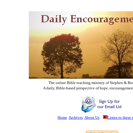
The online Bible teaching ministry of Ste
phen & Br
A daily, Bible-based perspective of hope, encouragemen
Home
Archives
About Us
Listen to these