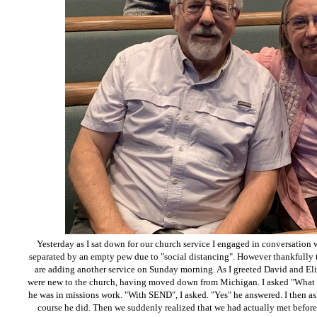
Yesterday as I sat down for our church service I engaged in conversation 
separated by an empty pew due to "social distancing". However thankfully t
are adding another service on Sunday morning. As I greeted David and El
were new to the church, having moved down from Michigan. I asked "What 
he was in missions work. "With SEND", I asked. "Yes" he answered. I then 
course he did. Then we suddenly realized that we had actually met befor