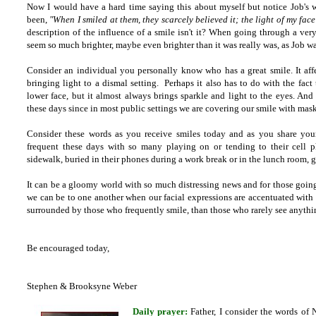
Now I would have a hard time saying this about myself but notice Job's w
been,
"When I smiled at them, they scarcely believed it; the light of my fac
description of the influence of a smile isn't it? When going through a ver
seem so much brighter, maybe even brighter than it was really was, as Job wa
Consider an individual you personally know who has a great smile. It affe
bringing light to a dismal setting. Perhaps it also has to do with the fact t
lower face, but it almost always brings sparkle and light to the eyes. An
these days since in most public settings we are covering our smile with mask
Consider these words as you receive smiles today and as you share your
frequent these days with so many playing on or tending to their cell 
sidewalk, buried in their phones during a work break or in the lunch room, gr
It can be a gloomy world with so much distressing news and for those goin
we can be to one another when our facial expressions are accentuated with a
surrounded by those who frequently smile, than those who rarely see anythi
Be encouraged today,
Stephen & Brooksyne Weber
Daily prayer:
Father, I consider the words of