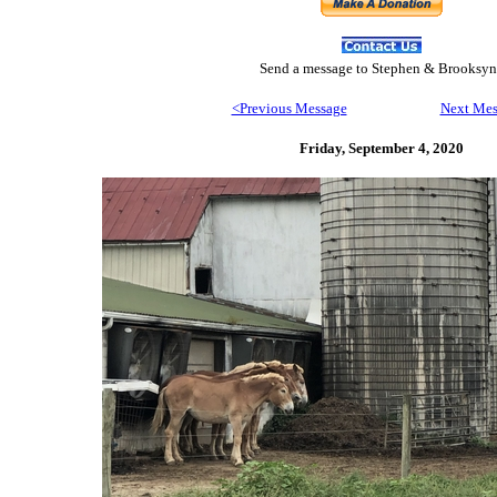
Send
a message to Step
hen & Brooksyn
<Previous Message
Next Mes
Friday, September 4,
2020