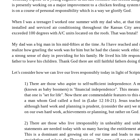
is presently working on a major improvement to a chicken feeding system t
is on a course of personal responsibility which is a way we glorify God.
When I was a teenager I worked one summer with my dad who, at that ti
installed and serviced air conditioning throughout the Kansas City ar
exceeded 100 degrees with A/C units located on the roofs. That was brutal!
My dad was a big man in his mid-fifties at the time. As I have reached and
realize how grueling the work was for him but he had the classic work ethic
a strong sense of duty in providing for his family. He lived his life respons
father to leave his children. Thank God there are still faithful fathers doing t
Let’s consider how we can live our lives responsibly today in light of Script
1) There are those who aspire to self-sufficient independence. A
(known as baby boomers) is "financial independence". This means
that one is "set for life". Now there are commendable features to this
a man whom God called a fool in (Luke 12:16-21). Jesus teaches
although hard work and planning is prudent, (consider the ant) we mu
on our own hard work, achievements or planning, but rather on God.
2) There are those who live irresponsibly in unhealthy and unbi
statements are needed today with so many having the entitlement at
This is a dominant and growing sin of our time and leads to many
straightforward rule to the Thessalonians,
"If a man will not work, h