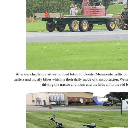
After our chaplain visit we noticed lots of old-order Mennonite traffic co
trailers and mostly bikes which is their daily mode of transportation. We sa
driving the tractor and mom and the kids all in the red