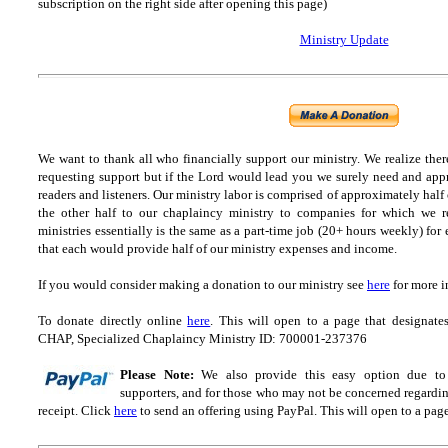
subscription on the right side after opening this page)
Ministry Update
We want to thank all who financially support our ministry.
We realize ther
requesting support but if the Lord would lead you we surely need and appr
readers and listeners.
Our ministry labor is comprised of approximately half
the other half to our chaplaincy ministry to companies for which we r
ministries essentially is the same as a part-time job (20+ hours weekly) for 
that each would provide half of our ministry expenses and income.
If you would consider making a donation to our ministry see
here
for more i
To donate directly online
here
. This will open to a page that designa
CHAP, Specialized Chaplaincy Ministry ID: 700001-237376
Please Note:
We also provide this easy option due to t
supporters, and for those who may not be concerned regarding
receipt.
Click
here
to send an offering using PayPal.
This will open to a pag