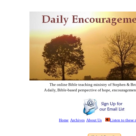
The online Bible teaching ministry of Ste
phen & Br
A daily, Bible-based perspective of hope, encouragemen
Home
Archives
About Us
Listen to these