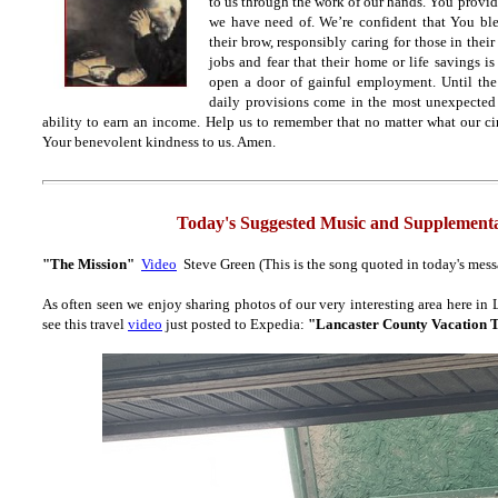
to us through the work of our hands. You provide
we have need of. We’re confident that You bl
their brow, responsibly caring for those in thei
jobs and fear that their home or life savings 
open a door of gainful employment. Until then
daily provisions come in the most unexpected
ability to earn an income. Help us to remember that no matter what our ci
Your benevolent kindness to us. Amen.
Today's Suggested Music and Supplementa
"The Mission"
Video
Steve Green (This is the song quoted in today's mess
As often seen we enjoy sharing photos of our very interesting area here in
see this travel
video
just posted to Expedia:
"Lancaster County Vacation 