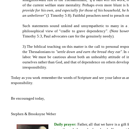
of the current welfare state mentality. Perhaps even more blunt is 
provide for his own, and especially for those of his household, he 
an unbeliever"
(1 Timothy 5:8). Faithful preachers need to preach on
Such statements sound unkind and unsympathetic to many in a g
philosophical view of “cradle to grave dependency”. (Note howeve
Timothy 5:3, Paul advocates care for the genuinely needy).
3) The biblical teaching on this matter is the call to personal res
the Thessalonians to
"settle down and earn the bread they eat"
. In
labor. We must be cautious about both an unhealthy attitude of in
ourselves rather than God, and that of dependence on others developi
irresponsibility.
Today as you work remember the words of Scripture and see your labor as an 
responsibility.
Be encouraged today,
Stephen & Brooksyne Weber
Daily prayer:
Father, all that we have is a gif