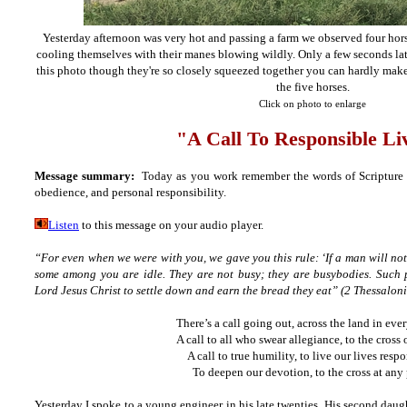
Yesterday afternoon was very hot and passing a farm we observed four hor
cooling themselves with their manes blowing wildly. Only a few seconds late
this photo though they're so closely squeezed together you can hardly make
the five horses.
Click on photo to enlarge
"A Call To Responsible Li
Message summary:
Today as you work remember the words of Scripture an
obedience, and personal responsibility.
Listen
to this message on your audio player.
“For even when we were with you, we gave you this rule: ‘If a man will not 
some among you are idle. They are not busy; they are busybodies. Such
Lord Jesus Christ to settle down and earn the bread they eat” (2 Thessalon
There’s a call going out, across the land in ever
A call to all who swear allegiance, to the cross 
A call to true humility, to live our lives respo
To deepen our devotion, to the cross at any 
Yesterday I spoke to a young engineer in his late twenties. His second dau