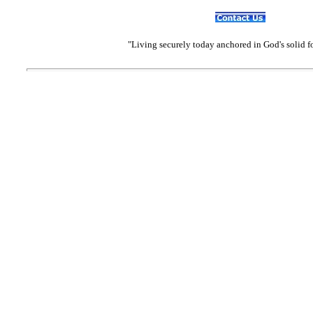
"Living securely today anchored in God's solid 