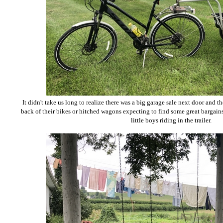
It didn't take us long to realize there was a big garage sale next door and 
back of their bikes or hitched wagons expecting to find some great bargai
little boys riding in the trailer.