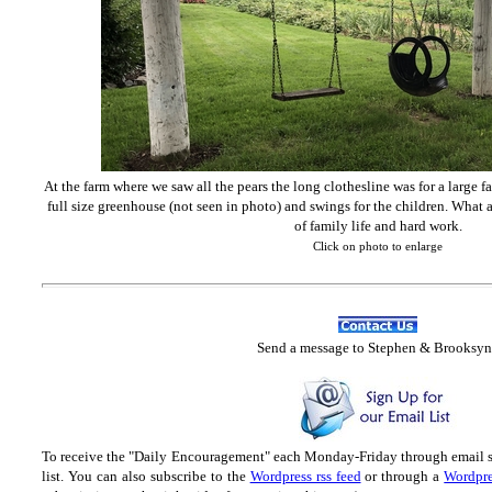
At the farm where we saw all the pears the long clothesline was for a large f
full size greenhouse (not seen in photo) and swings for the children. What a
of family life and hard work.
Click on photo to enlarge
Send
a message to Step
hen & Brooksyn
To receive the "Daily Encouragement" each Monday-Friday through email 
list.
You can also subscribe to the
Wordpress rss feed
or through a
Wordpre