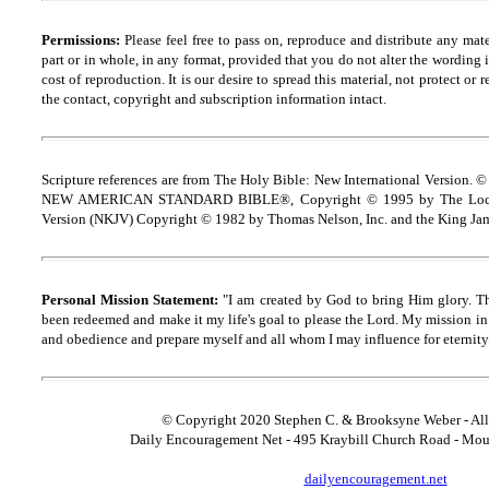
Permissions:
Please feel free to pass on, reproduce and distribute any ma
part or in whole, in any format, provided that you do not alter the wording
cost of reproduction. It is our desire to spread this material, not protect or 
the contact, copyright and
s
ubscription information intact.
Scripture references are from The Holy Bible: New International Version. ©
NEW AMERICAN STANDARD BIBLE®, Copyright © 1995 by The Lock
Version (NKJV) Copyright © 1982 by Thomas Nelson, Inc. and the King Jam
Personal Mission Statement:
"I am created by God to bring Him glory. T
been redeemed and make it my life's goal to please the Lord. My mission in 
and obedience and prepare myself and all whom I may influence for eternity
© Copyright 2020 Stephen C. & Brooksyne Weber - All
Daily Encouragement Net - 495 Kraybill Church Road - Mo
dailyencouragement.net