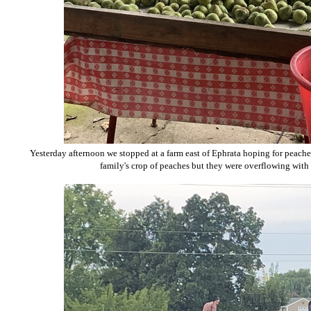
Yesterday afternoon we stopped at a farm east of Ephrata hoping for peaches,
family's crop of peaches but they were overflowing with p