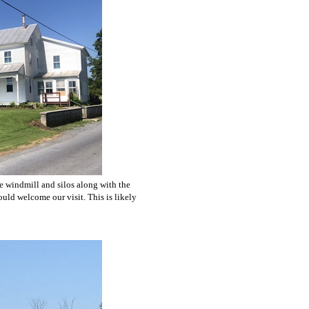
he windmill and silos along with the
uld welcome our visit. This is likely