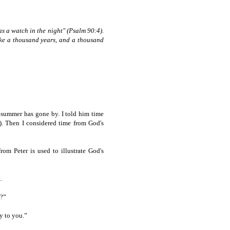
as a watch in the night" (Psalm 90:4).
like a thousand years, and a thousand
 summer has gone by. I told him time
d). Then I considered time from God's
om Peter is used to illustrate God's
.
u?”
y to you.”