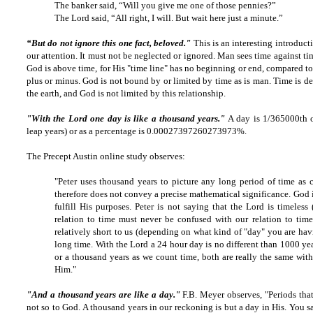
The banker said, “Will you give me one of those pennies?”
The Lord said, “All right, I will. But wait here just a minute.”
“But do not ignore this one fact, beloved."
This is an interesting introduct
our attention. It must not be neglected or ignored. Man sees time against tim
God is above time, for His "time line" has no beginning or end, compared t
plus or minus. God is not bound by or limited by time as is man. Time is de
the earth, and God is not limited by this relationship.
"With the Lord one day is like a thousand years."
A day is 1/365000th o
leap years) or as a percentage is 0.00027397260273973%.
The Precept Austin online study observes:
"Peter uses thousand years to picture any long period of time as 
therefore does not convey a precise mathematical significance. God i
fulfill His purposes. Peter is not saying that the Lord is timeless
relation to time must never be confused with our relation to tim
relatively short to us (depending on what kind of "day" you are hav
long time. With the Lord a 24 hour day is no different than 1000 yea
or a thousand years as we count time, both are really the same wit
Him."
"And a thousand years are like a day."
F.B. Meyer observes, "Periods that
not so to God. A thousand years in our reckoning is but a day in His. You s