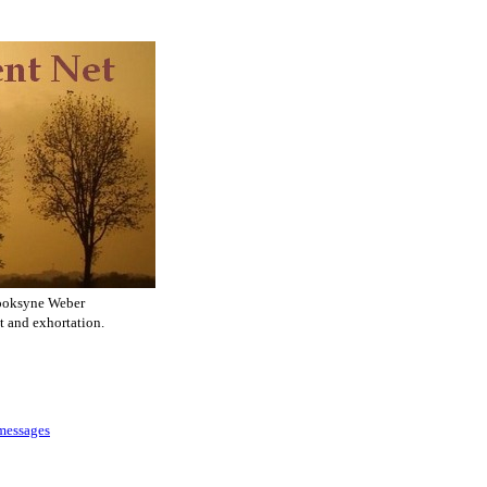
ooksyne Weber
t and exhortation.
 messages