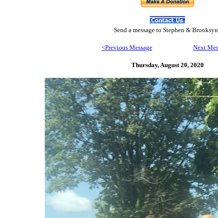
Send
a message to Step
hen & Brooksyn
<Previous Message
Next Mes
Thursday, August 20,
2020