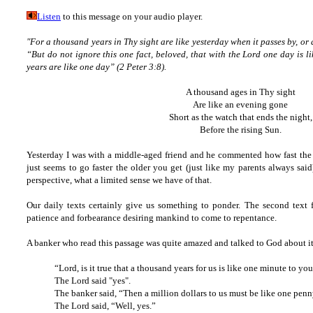
Listen
to this message on your audio player.
"For a thousand years in Thy sight are like yesterday when it passes by, or 
“But do not ignore this one fact, beloved, that with the Lord one day is 
years are like one day” (2 Peter 3:8).
A thousand ages in Thy sight
Are like an evening gone
Short as the watch that ends the night,
Before the rising Sun.
Yesterday I was with a middle-aged friend and he commented how fast the
just seems to go faster the older you get (just like my parents always sai
perspective, what a limited sense we have of that.
Our daily texts certainly give us something to ponder. The second text fr
patience and forbearance desiring mankind to come to repentance.
A banker who read this passage was quite amazed and talked to God about it
“Lord, is it true that a thousand years for us is like one minute to yo
The Lord said "yes".
The banker said, “Then a million dollars to us must be like one penn
The Lord said, “Well, yes.”