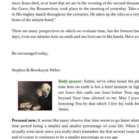
since Jesus died, or at least that we are in the evening of the second thousa
the Grave, the Resurrection, took place in the morning of yesterday. Take 
in His mighty march throughout the centuries; He takes up the isles as a very 
beats of the minute-hand."
There are many perspectives in which we evaluate time, but the bottom lin
days, even our minutes here on earth and our lives are in His hands. Have 
Be encouraged today,
Stephen & Brooksyne Weber
Daily prayer:
Father,
we've often heard the p
time here on earth is but a brief moment in ligh
not leave this earth one hour before Your app
beyond Your time allotted to me. May I joyo
honoring You by that which I live for, work for,
Amen.
Personal note:
It seems like many observe that time seems to go faster when 
time period being a smaller and smaller percentage of your life. When 
actually even more since you really don't remember the first several years of
and of course it continues to be a smaller percentage as you age.