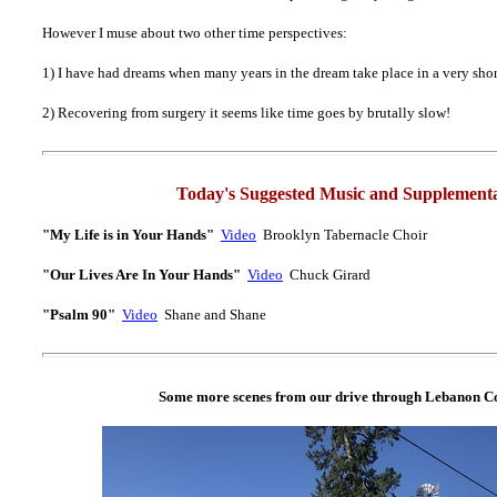
However I muse about two other time perspectives:
1) I have had dreams when many years in the dream take place in a very shor
2) Recovering from surgery it seems like time goes by brutally slow!
Today's Suggested Music and Supplementa
"My Life is in Your Hands"
Video
Brooklyn Tabernacle Choir
"Our Lives Are In Your Hands"
Video
Chuck Girard
"Psalm 90"
Video
Shane and Shane
Some more scenes from our drive through Lebanon Co