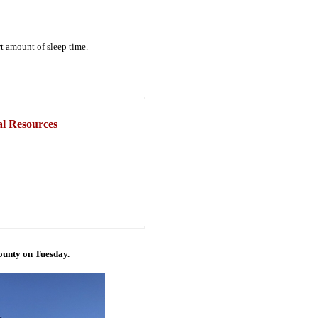
t amount of sleep time.
l Resources
unty on Tuesday.