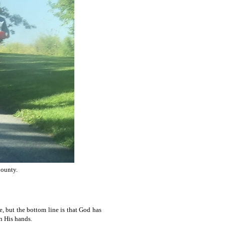
County.
, but the bottom line is that God has
n His hands.