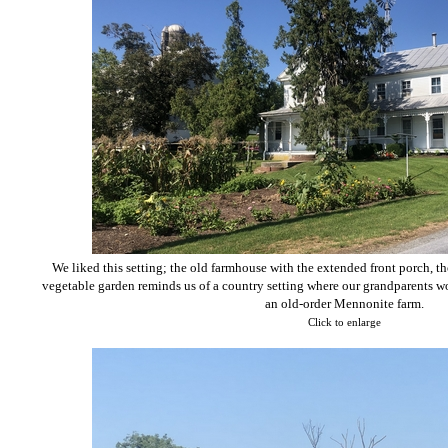
We liked this setting; the old farmhouse with the extended front porch, t
vegetable garden reminds us of a country setting where our grandparents wo
an old-order Mennonite farm.
Click to enlarge