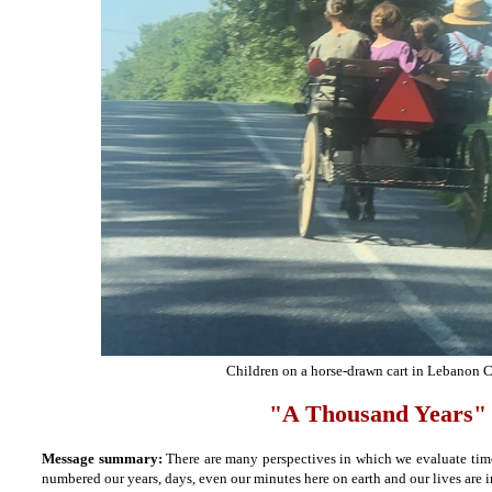
Children on a horse-drawn cart in Lebanon 
"A Thousand Years"
Message summary:
There are many perspectives in which we evaluate time
numbered our years, days, even our minutes here on earth and our lives are i