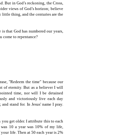
nd. But in God’s reckoning, the Cross,
wider views of God’s horizon; believe
little thing, and the centuries are the
e is that God has numbered our years,
you come to repentance?
hrase, "Redeem the time" because our
t of eternity. But as a believer I will
ointed time, nor will I be detained
usly and victoriously live each day
 and stand for. In Jesus' name I pray.
you get older. I attribute this to each
I was 10 a year was 10% of my life,
 your life. Then at 50 each year is 2%