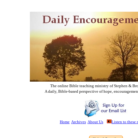
The online Bible teaching ministry of Ste
phen & Br
A daily, Bible-based perspective of hope, encouragemen
Home
Archives
About Us
Listen to these