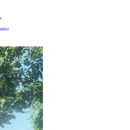
e
sage>