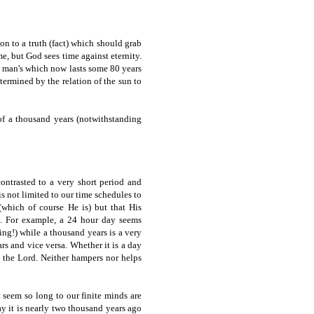
ion to a truth (fact) which should grab
e, but God sees time against eternity.
o man's which now lasts some 80 years
termined by the relation of the sun to
f a thousand years (notwithstanding
contrasted to a very short period and
s not limited to our time schedules to
 (which of course He is) but that His
e. For example, a 24 hour day seems
ing!) while a thousand years is a very
rs and vice versa. Whether it is a day
h the Lord. Neither hampers nor helps
 seem so long to our finite minds are
ay it is nearly two thousand years ago