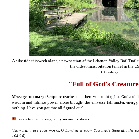
A bike ride this week along a new section of the Lebanon Valley Rail Trail 
the oldest transportation tunnel in the U
Click to enlarge
"Full of God's Creature
Message summary:
Scripture teaches that there was nothing but God and t
wisdom and infinite power, alone brought the universe (all matter, energy,
nothing. Have you got that all figured out?
Listen
to this message on your audio player.
"How many are your works, O Lord in wisdom You made them all; the eart
104:24).