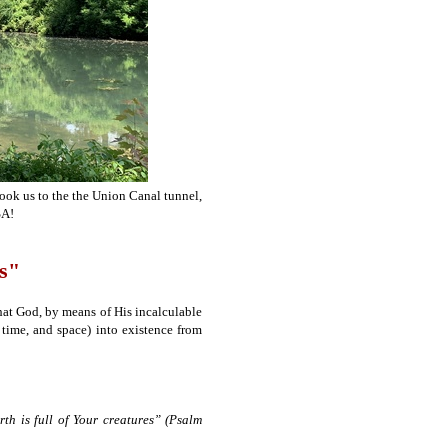
took us to the the Union Canal tunnel,
SA!
s"
hat God, by means of His incalculable
 time, and space) into existence from
h is full of Your creatures” (Psalm