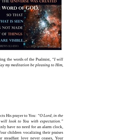
ng the words of the Psalmist,
“I will
 May my meditation be pleasing to Him,
ects His prayer to You:
“O Lord, in the
will look to You with expectation.”
nly have no need for an alarm clock,
our children vocalizing their praises
r steadfast love never ceases, Your