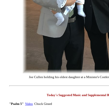
Joe Cullen holding his oldest daughter at a Minister's Confer
Today's Suggested Music and Supplemental R
"Psalm 5"
Video
Chuck Girard