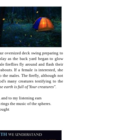
ur oversized deck swing
preparing to
isplay as the back yard began to glow
e fireflies fly around and flash their
abouts. If a female is interested, she
to the males. The firefly, although not
d's many creatures testifying to the
he earth is full of Your creatures"
.
, and to my listening ears
 rings the music of the spheres.
hought