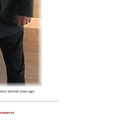
ence several years ago.
esources