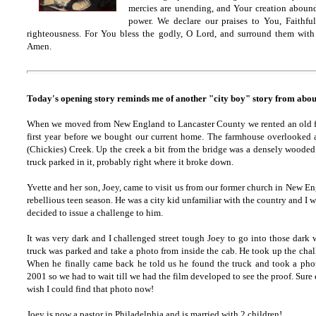
mercies are unending, and Your creation abounds
power. We declare our praises to You, Faithful
righteousness. For You bless the godly, O Lord, and surround them with 
Amen.
Today's opening story reminds me of another "city boy" story from abou
When we moved from New England to Lancaster County we rented an old f
first year before we bought our current home. The farmhouse overlooked 
(Chickies) Creek. Up the creek a bit from the bridge was a densely wooded
truck parked in it, probably right where it broke down.
Yvette and her son, Joey, came to visit us from our former church in New E
rebellious teen season. He was a city kid unfamiliar with the country and I was
decided to issue a challenge to him.
It was very dark and I challenged street tough Joey to go into those dark
truck was parked and take a photo from inside the cab. He took up the chal
When he finally came back he told us he found the truck and took a phot
2001 so we had to wait till we had the film developed to see the proof. Sure 
wish I could find that photo now!
Joey is now a pastor in Philadelphia and is married with 2 children!