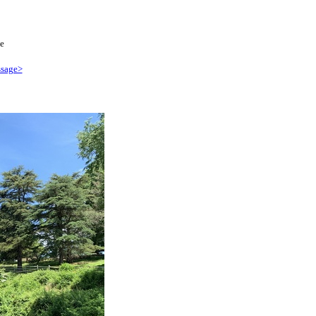
e
sage>