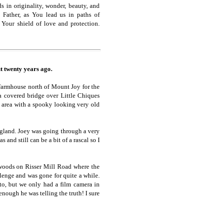
 in originality, wonder, beauty, and
 Father, as You lead us in paths of
Your shield of love and protection.
t twenty years ago.
armhouse north of Mount Joy for the
a covered bridge over Little Chiques
 area with a spooky looking very old
ngland. Joey was going through a very
 and still can be a bit of a rascal so I
 woods on Risser Mill Road where the
lenge and was gone for quite a while.
o, but we only had a film camera in
enough he was telling the truth! I sure