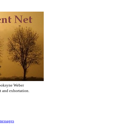
ooksyne Weber
t and exhortation.
 messages