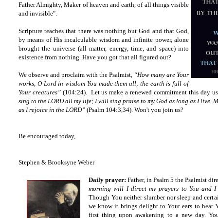
Father Almighty, Maker of heaven and earth, of all things visible
and invisible".
Scripture teaches that there was nothing but God and that God,
by means of His incalculable wisdom and infinite power, alone
brought the universe (all matter, energy, time, and space) into
existence from nothing. Have you got that all figured out?
We observe and proclaim with the Psalmist,
“How many are Your
works, O Lord in wisdom You made them all; the earth is full of
Your creatures”
(104:24). Let us make a renewed commitment this day usi
sing to the LORD all my life; I will sing praise to my God as long as I live.
as I rejoice in the LORD”
(Psalm 104:3,34). Won't you join us?
Be encouraged today,
Stephen & Brooksyne Weber
Daily prayer:
Father, in Psalm 5 the Psalmist dir
morning will I direct my prayers to You and I 
Though You neither slumber nor sleep and certai
we know it brings delight to Your ears to hear Y
first thing upon awakening to a new day. You