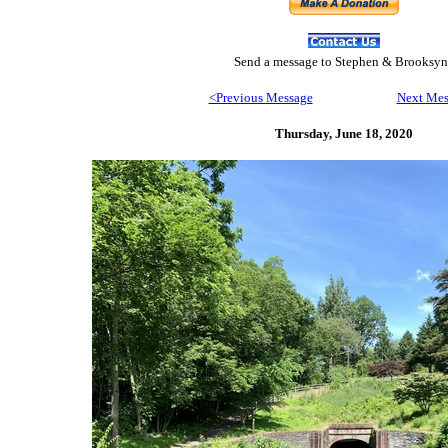
Send
a message to Step
hen & Brooksyn
<Previous Message
Next Mes
Thursday, June 18,
2020