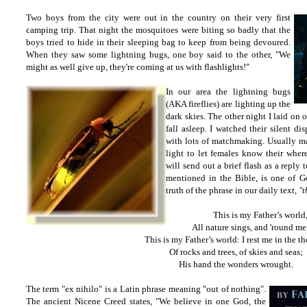
Two boys from the city were out in the country on their very first
camping trip. That night the mosquitoes were biting so badly that the
boys tried to hide in their sleeping bag to keep from being devoured.
When they saw some lightning bugs, one boy said to the other, "We
might as well give up, they're coming at us with flashlights!"
In our area the lightning bugs
(AKA fireflies) are lighting up the
dark skies. The other night I laid
on o
fall asleep. I watched their silent d
with lots of matchmaking. Usually mal
light to let females know their where
will send out a brief flash as a reply 
mentioned in the Bible, is one of Go
truth of the phrase in our daily text,
"t
This is my Father’s world
All nature sings, and 'round me
This is my Father’s world: I rest me in the t
Of rocks and trees, of skies and seas;
His hand the wonders wrought.
The term "ex nihilo" is a Latin phrase meaning "out of nothing".
The ancient Nicene Creed states, "We believe in one God, the