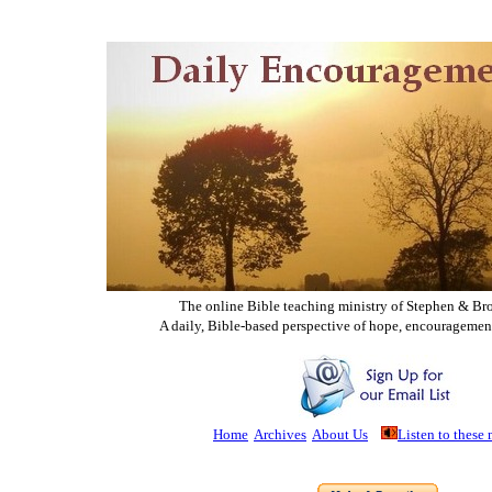
The online Bible teaching ministry of Ste
phen & Br
A daily, Bible-based perspective of hope, encouragemen
Home
Archives
About Us
Listen to these