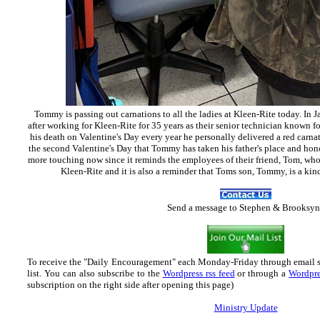
Tommy is passing out carnations to all the ladies at Kleen-Rite today. In 
after working for Kleen-Rite for 35 years as their senior technician known fo
his death on Valentine's Day every year he personally delivered a red carna
the second Valentine's Day that Tommy has taken his father's place and hono
more touching now since it reminds the employees of their friend, Tom, who 
Kleen-Rite and it is also a reminder that Toms son, Tommy, is a kin
Send
a message to Step
hen & Brooksyn
To receive the "Daily Encouragement" each Monday-Friday through email 
list.
You can also subscribe to the
Wordpress rss feed
or through a
Wordpre
subscription on the right side after opening this page)
Ministry Update