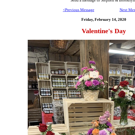
Send
a message to Step
hen & Brooksyn
<Previous Message
Next Mes
Friday, February 14,
2020
Valentine's Day