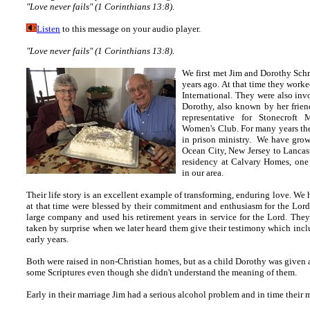
"Love never fails" (1 Corinthians 13:8).
Listen
to this message on your audio player.
"Love never fails" (1 Corinthians 13:8).
We first met Jim and Dorothy Sch
years ago. At that time they wor
International. They were also in
Dorothy, also known by her frien
representative for Stonecroft 
Women's Club. For many years the
in prison ministry. We have gro
Ocean City, New Jersey to Lancas
residency at Calvary Homes, one
in our area.
Their life story is an excellent example of transforming, enduring love. We 
at that time were blessed by their commitment and enthusiasm for the Lord.
large company and used his retirement years in service for the Lord.
They
taken by surprise when we later heard them give their testimony which inclu
early years.
Both were raised in non-Christian homes, but as a child Dorothy was given 
some Scriptures even though she didn't understand the meaning of them.
Early in their marriage Jim had a serious alcohol problem and in time their 