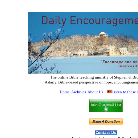
The online Bible teaching ministry of Ste
phen & Br
A daily, Bible-based perspective of hope, encouragemen
Home
Archives
About Us
Listen to these