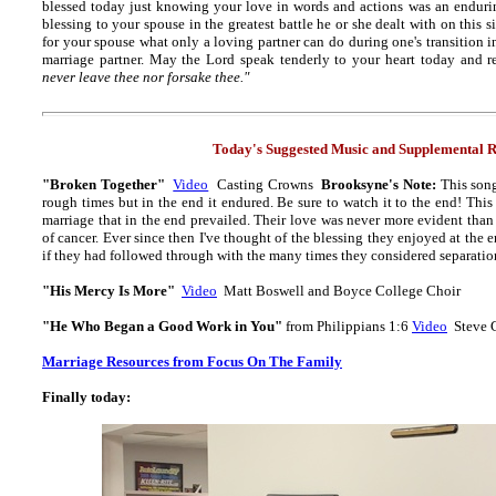
blessed today just knowing your love in words and actions was an enduri
blessing to your spouse in the greatest battle he or she dealt with on this s
for your spouse what only a loving partner can do during one's transition int
marriage partner. May the Lord speak tenderly to your heart today and r
never leave thee nor forsake thee."
Today's Suggested Music and Supplemental R
"Broken Together"
Video
Casting Crowns
Brooksyne's Note:
This son
rough times but in the end it endured. Be sure to watch it to the end! This
marriage that in the end prevailed. Their love was never more evident than
of cancer. Ever since then I've thought of the blessing they enjoyed at the
if they had followed through with the many times they considered separatio
"His Mercy Is More"
Video
Matt Boswell and Boyce College Choir
"He Who Began a Good Work in You"
from Philippians 1:6
Video
Steve 
Marriage Resources from Focus On The Family
Finally today: