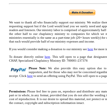
We want to thank all who financially support our ministry.
We realize ther
requesting support but if the Lord would lead you we surely need and appr
readers and listeners.
Our ministry labor is comprised of approximately half
the other half to our chaplaincy ministry to companies for which we r
ministries essentially is the same as a part-time job (20+ hours weekly) for 
that each would provide half of our ministry expenses and income.
If you would consider making a donation to our ministry see
here
for more i
To donate directly online
here
. This will open to a page that designa
CHAP, Specialized Chaplaincy Ministry ID: 700001-237376
Please Note:
We also provide this easy option due to t
supporters, and for those who may not be concerned regarding
receipt.
Click
here
to send an offering using PayPal.
This will open to a pag
Permissions:
Please feel free to pass on, reproduce and distribute any ma
part or in whole, in any format, provided that you do not alter the wording
cost of reproduction. It is our desire to spread this material, not protect or 
the contact, copyright and
s
ubscription information intact.