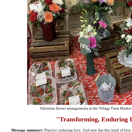
Valentine flower arrangements at the Village Farm Market 
"
Transforming, Enduring 
Message summary:
Practice enduring love. God sure has this kind of love