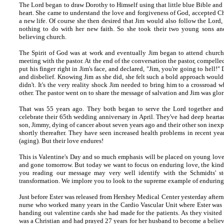
The Lord began to draw Dorothy to Himself using that little blue Bible and 
heart. She came to understand the love and forgiveness of God, accepted Ch
a new life. Of course she then desired that Jim would also follow the Lord,
nothing to do with her new faith. So she took their two young sons and
believing church.
The Spirit of God was at work and eventually Jim began to attend church 
meeting with the pastor. At the end of the conversation the pastor, compelled
put his finger right in Jim's face, and declared, "Jim, you're going to hell!
and disbelief. Knowing Jim as she did, she felt such a bold approach would
didn't. It's the very reality shock Jim needed to bring him to a crossroad
other. The pastor went on to share the message of salvation and Jim was glor
That was 55 years ago. They both began to serve the Lord together and 
celebrate their 65th wedding anniversary in April. They've had deep heartac
son, Jimmy, dying of cancer about seven years ago and their other son inex
shortly thereafter. They have seen increased health problems in recent year
(aging). But their love endures!
This is Valentine's Day and so much emphasis will be placed on young love 
and gone tomorrow. But today we want to focus on enduring love, the kind 
you reading our message may very well identify with the Schmidts' sto
transformation. We implore you to look to the supreme example of enduring l
Just before Ester was released from Hershey Medical Center yesterday after
nurse who worked many years in the Cardio Vascular Unit where Ester was a
handing out valentine cards she had made for the patients. As they visited
was a Christian and had prayed 27 years for her husband to become a believe