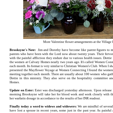
More Valentine flower arrangements at the Village
Brooksyne's Note:
Jim and Dorothy have become like parent figures to 
parents who have been with the Lord now about twenty years. Their fervor
with the painful affliction they endure due to various health issues. Dotti
the women at Calvary Homes nearly two years ago. It's called Women Conn
each month. Its format is very similar to Christian Women's Club. When I 
presented the Mayflower Voyage at Women Connecting I found the women t
meeting together each month. There are usually about 100 women who gather
Dottie in this ministry. They also serve on the hospitality committee a
Homes.
Update on Ester:
Ester was discharged yesterday afternoon. Upon release 
morning Brooksyne will take her for blood work and work closely with th
her warfarin dosage in accordance to the results of her INR readout.
Finally today a word to widows and widowers:
We are mindful of severa
have lost a spouse in recent years, some just in the past year. As painful