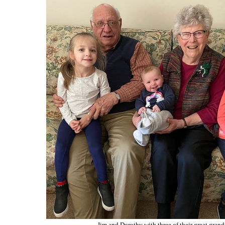
Jim and Dorothy with three of their great grand