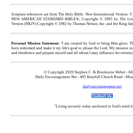
Scripture references are from The Holy Bible: New International Version. ©
NEW AMERICAN STANDARD BIBLE®, Copyright © 1995 by The Lock
Version (NKJV) Copyright © 1982 by Thomas Nelson, Inc. and the King Jam
Personal Mission Statement:
"I am created by God to bring Him glory. T
been redeemed and make it my life's goal to please the Lord. My mission in 
and obedience and prepare myself and all whom I may influence for eternity
© Copyright 2020 Stephen C. & Brooksyne Weber - All
Daily Encouragement Net - 495 Kraybill Church Road - Mo
dailyencouragement.net
"Living securely today anchored in God's solid 