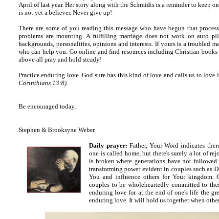
April of last year. Her story along with the Schmidts is a reminder to keep o
is not yet a believer. Never give up!
There are some of you reading this message who have begun that process 
problems are mounting. A fulfilling marriage does not work on auto pilo
backgrounds, personalities, opinions and interests. If yours is a troubled m
who can help you. Go online and find resources including Christian books 
above all pray and hold steady!
Practice enduring love. God sure has this kind of love and calls us to love
Corinthians 13:8).
Be encouraged today,
Stephen & Brooksyne Weber
Daily prayer:
Father, Your Word indicates
there
one is called home, but there's surely a lot of r
is broken where generations have not followed
transforming power evident in couples such as 
You and influence others for Your kingdom. O
couples to be wholeheartedly committed to thei
enduring love for at the end of one's life the gr
enduring love. It will hold us together when other