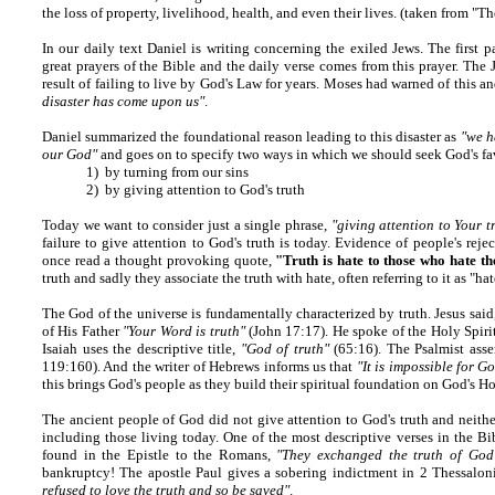
the loss of property, livelihood, health, and even their lives. (taken from "
In our daily text
Daniel is writing concerning the exiled Jews. The first pa
great prayers of the Bible and the daily verse comes from this prayer. The
result of failing to live by God's Law for years. Moses had warned of this
disaster has come upon us"
.
Daniel summarized the foundational reason leading to this disaster as
"we h
our God"
and goes on to specify two ways in which we should seek God's fa
1) by turning from our sins
2) by giving attention to God's truth
Today we want to consider just a single phrase,
"giving attention to Your t
failure to give attention to God's truth is today. Evidence of people's rejec
once read a thought provoking quote,
"Truth is hate to those who hate th
truth and sadly they associate the truth with hate, often referring to it as "ha
The God of the universe is fundamentally characterized by truth. Jesus said
of His Father
"Your Word is truth"
(John 17:17). He spoke of the Holy Spiri
Isaiah uses the descriptive title,
"God of truth"
(65:16). The Psalmist asse
119:160). And the writer of Hebrews informs us that
"It is impossible for Go
this brings God's people as they build their spiritual foundation on God's H
The ancient people of God did not give attention to God's truth and neithe
including those living today. One of the most descriptive verses in the B
found in the Epistle to the Romans,
"They exchanged the truth of God 
bankruptcy! The apostle Paul gives a sobering indictment in 2 Thessalon
refused to love the truth and so be saved"
.