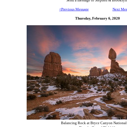
Send
a message to Step
hen & Brooksyn
<Previous Message
Next Mes
Thursday, February 6,
2020
Balancing Rock at Bryce Canyon National