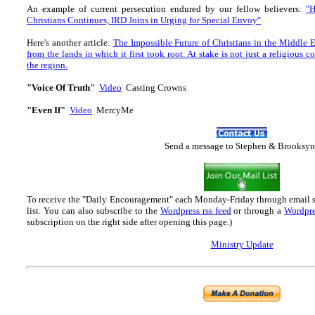
An example of current persecution endured by our fellow believers:
"H
Christians Continues, IRD Joins in Urging for Special Envoy"
Here's another article:
The Impossible Future of Christians in the Middle Ea
from the lands in which it first took root. At stake is not just a religious 
the region.
"Voice Of Truth"
Video
Casting Crowns
"Even If"
Video
MercyMe
Send
a message to Step
hen & Brooksyn
To receive the "Daily Encouragement" each Monday-Friday through email 
list.
You can also subscribe to the
Wordpress rss feed
or through a
Wordpre
subscription on the right side after opening this page.)
Ministry Update