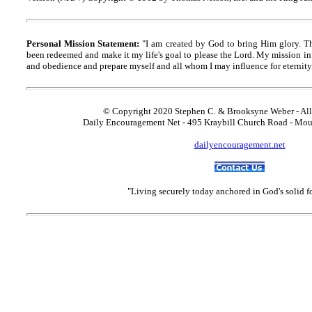
Personal Mission Statement:
"I am created by God to bring Him glory. T
been redeemed and make it my life's goal to please the Lord. My mission in 
and obedience and prepare myself and all whom I may influence for eternity
© Copyright 2020 Stephen C. & Brooksyne Weber - All
Daily Encouragement Net - 495 Kraybill Church Road - Mo
dailyencouragement.net
"Living securely today anchored in God's solid 