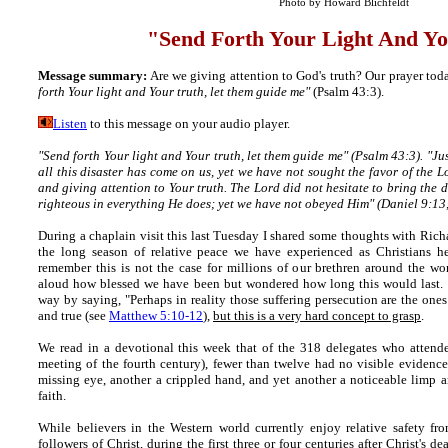
Photo by Howard Blichfeldt
"
Send Forth Your Light And Y
Message summary:
Are we giving attention to God's truth? Our prayer tod
forth Your light and Your truth, let them guide me"
(Psalm 43:3).
Listen
to this message on your audio player.
"Send forth Your light and Your truth, let them guide me"
(Psalm 43:3).
"Jus
all this disaster has come on us, yet we have not sought the favor of the 
and giving attention to Your truth. The Lord did not hesitate to bring the d
righteous in everything He does; yet we have not obeyed Him" (Daniel 9:13,
During a chaplain visit this last Tuesday I shared some thoughts with Richa
the long season of relative peace we have experienced as Christians h
remember this is not the case for millions of our brethren around the wor
aloud how blessed we have been but wondered how long this would last.
way by saying, "Perhaps in reality those suffering persecution are the ones
and true (see
Matthew 5:10-12
),
but this is a very hard concept to grasp
.
We read in a devotional this week that of the 318 delegates who attend
meeting of the fourth century), fewer than twelve had no visible evidence
missing eye, another a crippled hand, and yet another a noticeable limp and
faith.
While believers in the Western world currently enjoy relative safety fr
followers of Christ, during the first three or four centuries after Christ's 