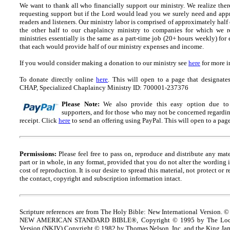
We want to thank all who financially support our ministry.
We realize ther
requesting support but if the Lord would lead you we surely need and appr
readers and listeners.
Our ministry labor is comprised of approximately half
the other half to our chaplaincy ministry to companies for which we r
ministries essentially is the same as a part-time job (20+ hours weekly) for 
that each would provide half of our ministry expenses and income.
If you would consider making a donation to our ministry see
here
for more i
To donate directly online
here
. This will open to a page that designa
CHAP, Specialized Chaplaincy Ministry ID: 700001-237376
Please Note:
We also provide this easy option due to t
supporters, and for those who may not be concerned regarding
receipt.
Click
here
to send an offering using PayPal.
This will open to a pag
Permissions:
Please feel free to pass on, reproduce and distribute any ma
part or in whole, in any format, provided that you do not alter the wording
cost of reproduction. It is our desire to spread this material, not protect or 
the contact, copyright and
s
ubscription information intact.
Scripture references are from The Holy Bible: New International Version. ©
NEW AMERICAN STANDARD BIBLE®, Copyright © 1995 by The Lock
Version (NKJV) Copyright © 1982 by Thomas Nelson, Inc. and the King Jam