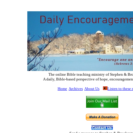
The online Bible teaching ministry of Ste
phen & Br
A daily, Bible-based perspective of hope, encouragemen
Home
Archives
About Us
Listen to these