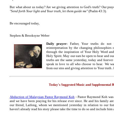
But what about us today? Are we giving attention to God's truth? Our praye
"Send forth Your light and Your truth, let them guide me"
(Psalm 43:3).
Be encouraged today,
Stephen & Brooksyne Weber
Daily prayer:
Father, Your truths do not 
reinterpretation by the changing philosophies o
through the inspiration of Your Holy Word an
Holy Spirit. May our ears be open to hear and our
truths are the same yesterday, today and foreve
speak in love to all who choose to hear. We wa
from our sins and giving attention to Your truth.
Today's Suggested Music and Supplemental R
Abduction of Malaysian Pastor Raymond Koh
- Pastor Raymond Koh was a
and we have been praying for his release ever since. He and his family are 
our friend, Laifong, whom we mentioned yesterday in relation to our for
haven't already read his story please take the time to do so and include hi