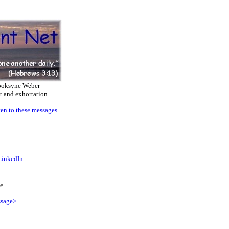
ooksyne Weber
t and exhortation.
ten to these messages
LinkedIn
e
sage>