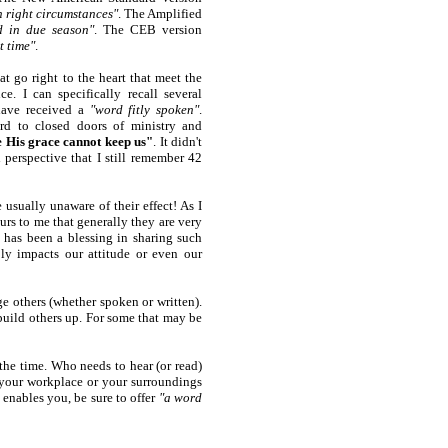
n right circumstances"
. The Amplified
d in due season"
. The CEB version
t time"
.
t go right to the heart that meet the
ce. I can specifically recall several
have received a
"word fitly spoken"
.
ard to closed doors of ministry and
e His grace cannot keep us"
. It didn't
erspective that I still remember 42
sually unaware of their effect! As I
urs to me that generally they are very
 has been a blessing in sharing such
y impacts our attitude or even our
e others (whether spoken or written).
uild others up. For some that may be
he time. Who needs to hear (or read)
your workplace or your surroundings
 enables you, be sure to offer
"a word