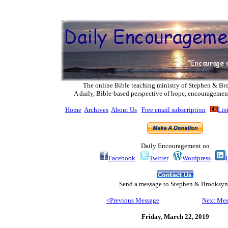
The online Bible teaching ministry of Ste
phen & Br
A daily, Bible-based perspective of hope, encouragemen
Home
Archives
About Us
Free email subscription
Lis
Daily Encouragement on
Facebook
Twitter
Wordpress
Send
a message to Step
hen & Brooksyn
<Previous Message
Next Mes
Friday, March 22
, 2019