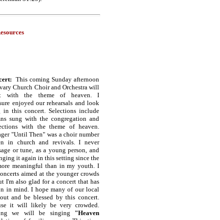
esources
cert:
This coming Sunday afternoon
vary Church Choir and Orchestra will
rt with the theme of heaven. I
sure enjoyed our rehearsals and look
 in this concert. Selections include
ns sung with the congregation and
lections with the theme of heaven.
ager "Until Then" was a choir number
en in church and revivals. I never
sage or tune, as a young person, and
nging it again in this setting since the
ore meaningful than in my youth. I
concerts aimed at the younger crowds
t I'm also glad for a concert that has
on in mind. I hope many of our local
out and be blessed by this concert.
se it will likely be very crowded.
song we will be singing
"Heaven