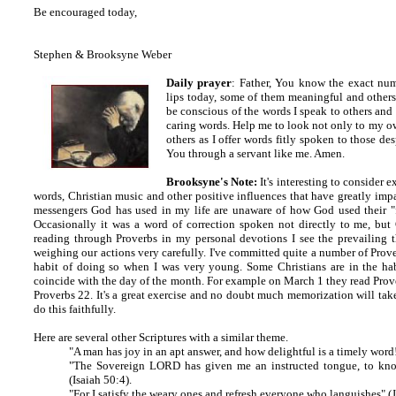
Be encouraged today,
Stephen & Brooksyne Weber
Daily prayer
: Father, You know the exact num
lips today, some of them meaningful and other
be conscious of the words I speak to others an
caring words. Help me to look not only to my own
others as I offer words fitly spoken to those d
You through a servant like me. Amen.
Brooksyne's Note:
It's interesting to consider 
words, Christian music and other positive influences that have greatly im
messengers God has used in my life are unaware of how God used their "f
Occasionally it was a word of correction spoken not directly to me, but
reading through Proverbs in my personal devotions I see the prevailing 
weighing our actions very carefully. I've committed quite a number of Pro
habit of doing so when I was very young. Some Christians are in the hab
coincide with the day of the month. For example on March 1 they read Prov
Proverbs 22. It's a great exercise and no doubt much memorization will take 
do this faithfully.
Here are several other Scriptures with a similar theme.
"A man has joy in an apt answer, and how delightful is a timely word
"The Sovereign LORD has given me an instructed tongue, to know
(Isaiah 50:4).
"For I satisfy the weary ones and refresh everyone who languishes" (