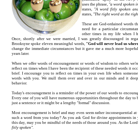
uses the phrase,
"a word spoken i
states,
"A word fitly spoken an
states,
"The right word at the righ
These are God-ordained words tha
need for a particular circumstan
other times in my life when I 
Once, shortly after we were married, I was greatly discouraged in reg
Brooksyne spoke eleven meaningful words,
"God will never lead us wher
change the immediate circumstances but it gave me a much more hopeful p
years later.
When we offer words of encouragement or words of wisdom to others we're u
reflect on times when I have been the recipient of these needed words it occ
brief. I encourage you to reflect on times in your own life when someone
words with you. We mull them over and over in our minds and it deepl
behavior.
Today's encouragement is a reminder of the power of our words to encourag
Every one of you will have numerous opportunities throughout the day to b
just a sentence or it might be a lengthy "formal" discussion.
Most encouragement is brief and may even seem rather inconsequential at t
such a word from you today? As you ask God for divine appointments in 
this day, may you be mindful of the needs of those around you. As the Lord
fitly spoken".