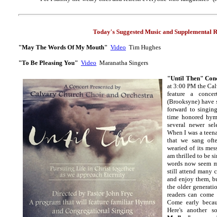
Today's Suggested Music and
Supplemental R
"May The Words Of My Mouth"
Video
Tim Hughes
"To Be Pleasing You"
Video
Maranatha Singers
"Until Then" Con
at 3:00 PM the Cal
feature a conce
(Brooksyne) have 
forward to singing
time honored hym
several newer se
When I was a teen
that we sang oft
wearied of its mes
am thrilled to be si
words now seem m
still attend many 
and enjoy them, bu
the older generati
readers can come 
Come early becau
Here's another 