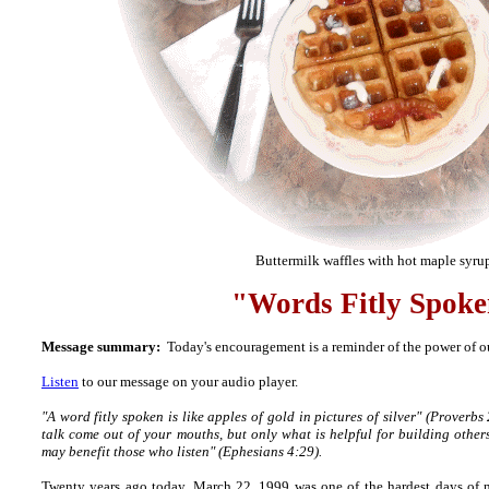
Buttermilk waffles with hot maple syru
"Words Fitly Spok
Message summary:
Today's encouragement is a reminder of the power of ou
Listen
to our message on your audio player.
"A word fitly spoken is like apples of gold in pictures of silver" (Proverb
talk come out of your mouths, but only what is helpful for building others
may benefit those who listen" (Ephesians 4:29).
Twenty years ago today, March 22, 1999 was one of the hardest days of