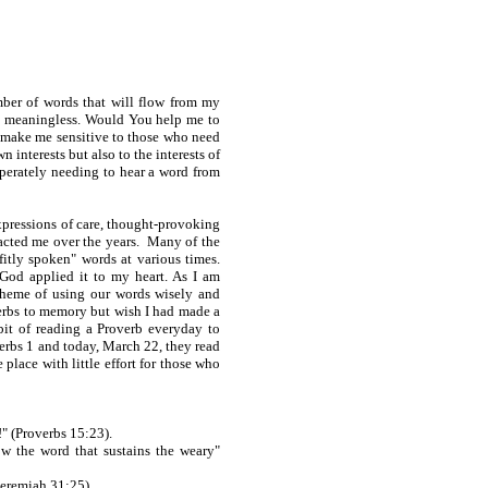
ber of words that will flow from my
s meaningless. Would You help me to
d make me sensitive to those who need
 interests but also to the interests of
esperately needing to hear a word from
expressions of care, thought-provoking
pacted me over the years. Many of the
itly spoken" words at various times.
 God applied it to my heart. As I am
theme of using our words wisely and
verbs to memory but wish I had made a
it of reading a Proverb everyday to
erbs 1 and today, March 22, they read
place with little effort for those who
!" (Proverbs 15:23).
 the word that sustains the weary"
Jeremiah 31:25).