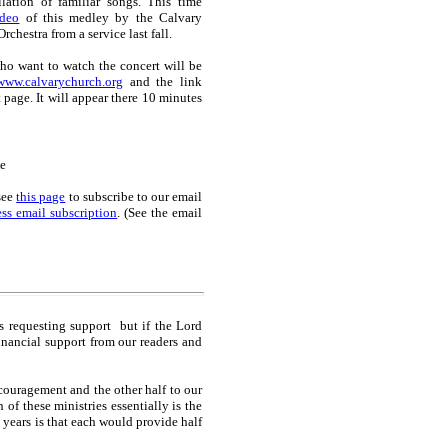
lation of familiar songs. This time
ideo
of this medley by the Calvary
chestra from a service last fall.
o want to watch the concert will be
www.calvarychurch.org
and the link
t page. It will appear there 10 minutes
e
see
this page
to subscribe to our email
ss email subscription
. (See the email
es requesting support but if the Lord
inancial support from our readers and
couragement and the other half to our
f these ministries essentially is the
 years is that each would provide half