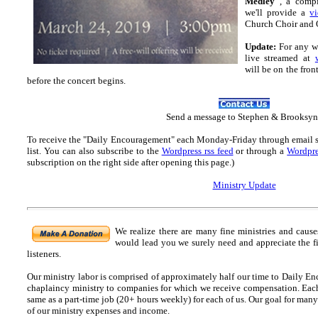
Medley"
, a compi
we'll provide a
v
Church Choir and Or
Update:
For any wh
live streamed at
will be on the fron
before the concert begins.
Send
a message to Step
hen & Brooksyn
To receive the "Daily Encouragement" each Monday-Friday through email 
list.
You can also subscribe to the
Wordpress rss feed
or through a
Wordpre
subscription on the right side after opening this page.)
Ministry Update
We realize there are many fine ministries and caus
would lead you we surely need and appreciate the f
listeners.
Our ministry labor is comprised of approximately half our time to Daily En
chaplaincy ministry to companies for which we receive compensation. Each o
same as a part-time job (20+ hours weekly) for each of us. Our goal for many
of our ministry expenses and income.