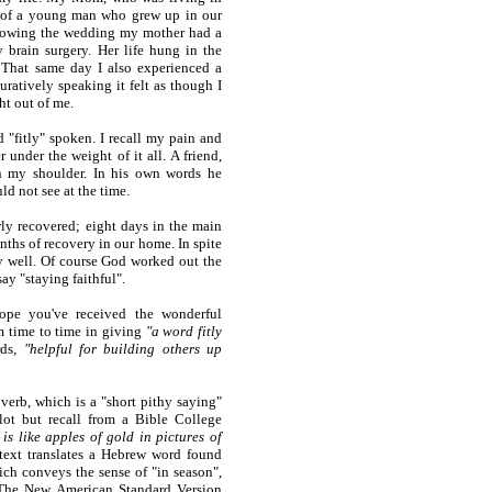
 of a young man who grew up in our
ollowing the wedding my mother had a
 brain surgery. Her life hung in the
That same day I also experienced a
uratively speaking it felt as though I
ht out of me.
 "fitly" spoken. I recall my pain and
nder the weight of it all. A friend,
n my shoulder. In his own words he
ld not see at the time.
y recovered; eight days in the main
nths of recovery in our home. In spite
ly well. Of course God worked out the
say "staying faithful".
hope you've received the wonderful
m time to time in giving
"a word fitly
rds,
"helpful for building others up
overb, which is a "short pithy saying"
lot but recall from a Bible College
is like apples of gold in pictures of
text translates a Hebrew word found
ich conveys the sense of "in season",
. The New American Standard Version