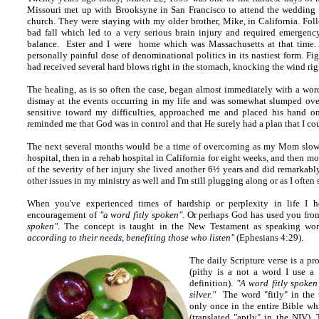
Missouri met up with Brooksyne in San Francisco to attend the wedding
church. They were staying with my older brother, Mike, in California. F
bad fall which led to a very serious brain injury and required emergency
balance. Ester and I were home which was Massachusetts at that time. 
personally painful dose of denominational politics in its nastiest form. Fig
had received several hard blows right in the stomach, knocking the wind rig
The healing, as is so often the case, began almost immediately with a word
dismay at the events occurring in my life and was somewhat slumped over u
sensitive toward my difficulties, approached me and placed his hand o
reminded me that God was in control and that He surely had a plan that I cou
The next several months would be a time of overcoming as my Mom slowl
hospital, then in a rehab hospital in California for eight weeks, and then mo
of the severity of her injury she lived another 6½ years and did remarkab
other issues in my ministry as well and I'm still plugging along or as I often 
When you've experienced times of hardship or perplexity in life I 
encouragement of
"a word fitly spoken"
. Or perhaps God has used you fro
spoken"
. The concept is taught in the New Testament as speaking wo
according to their needs, benefiting those who listen"
(Ephesians 4:29).
The daily Scripture verse is a pr
(pithy is a not a word I use a 
definition).
"A word fitly spoken 
silver."
The word "fitly" in the 
only once in the entire Bible wh
(translated "aptly" in the NIV)