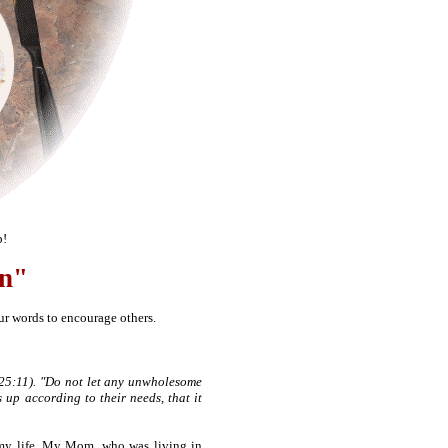
p!
en"
r words to encourage others.
s 25:11). "Do not let any unwholesome
 up according to their needs, that it
 my life. My Mom, who was living in