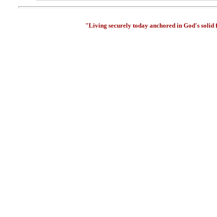
"Living securely today anchored in God's solid