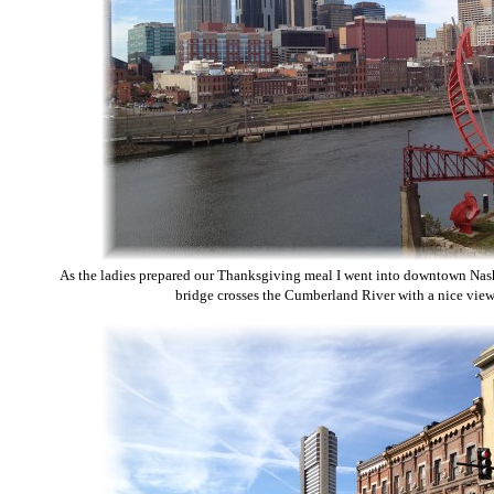
As the ladies prepared our Thanksgiving meal I went into downtown Nash
bridge crosses the Cumberland River with a nice view 