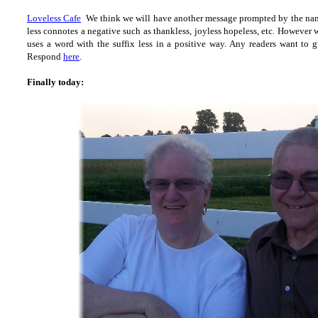
Loveless Cafe
We think we will have another message prompted by the nam
less connotes a negative such as thankless, joyless hopeless, etc. However 
uses a word with the suffix less in a positive way. Any readers want to 
Respond
here
.
Finally today: