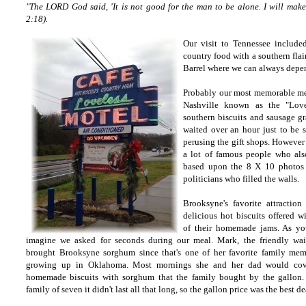
"The LORD God said, 'It is not good for the man to be alone. I will make 
2:18).
Our visit to Tennessee include
country food with a southern flai
Barrel where we can always depe
Probably our most memorable mea
Nashville known as the "Love
southern biscuits and sausage gr
waited over an hour just to be s
perusing the gift shops. However
a lot of famous people who als
based upon the 8 X 10 photos o
politicians who filled the walls.
Brooksyne's favorite attraction
delicious hot biscuits offered w
of their homemade jams. As y
imagine we asked for seconds during our meal. Mark, the friendly wait
brought Brooksyne sorghum since that's one of her favorite family mem
growing up in Oklahoma. Most mornings she and her dad would cove
homemade biscuits with sorghum that the family bought by the gallon.
family of seven it didn't last all that long, so the gallon price was the best de