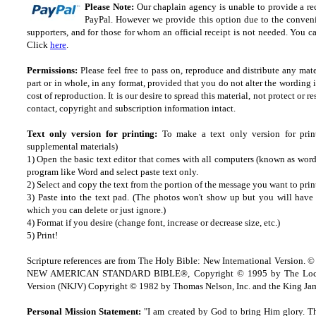
Please Note:
Our chaplain agency is unable to provide a rec
PayPal. However we provide this option due to the convenie
supporters, and for those for whom an official receipt is not needed. You ca
Click
here
.
Permissions:
Please feel free to pass on, reproduce and distribute any ma
part or in whole, in any format, provided that you do not alter the wording
cost of reproduction. It is our desire to spread this material, not protect or re
contact, copyright and subscription information intact.
Text only version for printing:
To make a text only version for prin
supplemental materials)
1) Open the basic text editor that comes with all computers (known as wordp
program like Word and select paste text only.
2) Select and copy the text from the portion of the message you want to prin
3) Paste into the text pad. (The photos won't show up but you will have a
which you can delete or just ignore.)
4) Format if you desire (change font, increase or decrease size, etc.)
5) Print!
Scripture references are from The Holy Bible: New International Version. ©
NEW AMERICAN STANDARD BIBLE®, Copyright © 1995 by The Lock
Version (NKJV) Copyright © 1982 by Thomas Nelson, Inc. and the King Jam
Personal Mission Statement:
"I am created by God to bring Him glory. T