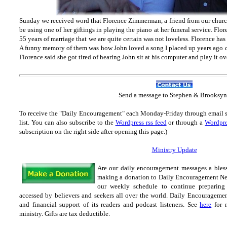
Sunday we received word that Florence Zimmerman, a friend from our chur
be using one of her giftings in playing the piano at her funeral service. Fl
55 years of marriage that we are quite certain was not loveless. Florence has
A funny memory of them was how John loved a song I placed up years ago c
Florence said she got tired of hearing John sit at his computer and play it o
Send
a message to Step
hen & Brooksyn
To receive the "Daily Encouragement" each Monday-Friday through email 
list.
You can also subscribe to the
Wordpress rss feed
or through a
Wordpre
subscription on the right side after opening this page.)
Ministry Update
Are our daily encouragement messages a bles
making a donation to Daily Encouragement Net 
our weekly schedule to continue preparing 
accessed by believers and seekers all over the world. Daily Encouragement
and financial support of its readers and podcast listeners. See
here
for m
ministry. Gifts are tax
deductible.