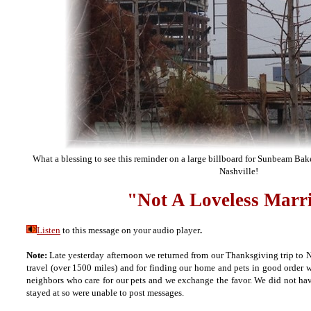
What a blessing to see this reminder on a large billboard for Sunbeam Bak
Nashville!
"Not A Loveless Marr
Listen
to this message on your audio player
.
Note:
Late yesterday afternoon we returned from our Thanksgiving trip to Na
travel (over 1500 miles) and for finding our home and pets in good order
neighbors who care for our pets and we exchange the favor. We did not hav
stayed at so were unable to post messages.