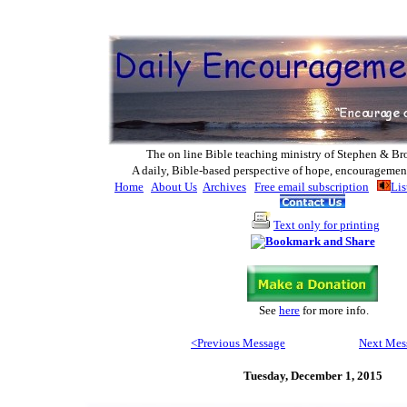
The on line Bible teaching ministry of Ste
phen & Br
A daily, Bible-based perspective of hope, encouragemen
Home
About Us
Archives
Free email subscription
Lis
Text only for printing
See
here
for more info
.
<Previous Message
Next Mes
Tuesday,
December 1, 2015