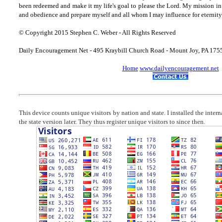
been redeemed and make it my life's goal to please the Lord. My mission in 
and obedience and prepare myself and all whom I may influence for eternity
© Copyright 2015 Stephen C. Weber - All Rights Reserved
Daily Encouragement Net - 495 Kraybill Church Road - Mount Joy, PA 17
Home
www.dailyencouragement.net
This device counts unique visitors by nation and state. I installed the inter
the state version later. They thus register unique visitors to since then.