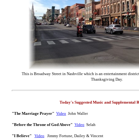
This is Broadway Street in Nashville which is an entertainment district
Thanksgiving Day.
Today's Suggested Music and Supplemental R
"The Marriage Prayer"
Video
J
ohn Waller
"Before the Throne of God Above"
Video
Selah
"I Believe"
Video
Jimmy Fortune, Dailey & Vincent