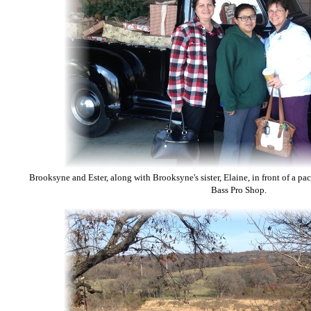
Brooksyne and Ester, along with Brooksyne's sister, Elaine, in front of a pac
Bass Pro Shop.