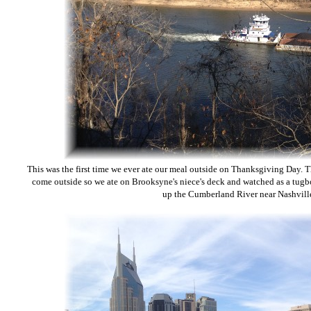
This was the first time we ever ate our meal outside on Thanksgiving Day.
come outside so we ate on Brooksyne's niece's deck and watched as a tugbo
up the Cumberland River near Nashvill