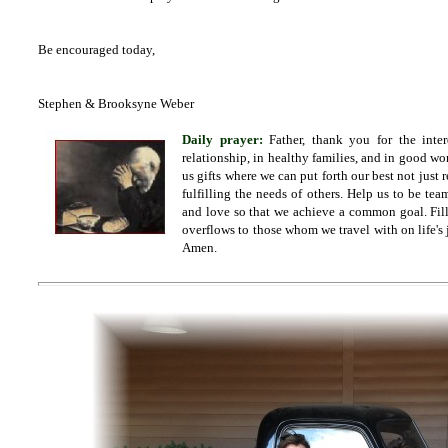
Be encouraged today,
Stephen & Brooksyne Weber
Daily prayer:
Father,
thank you for the inte
relationship, in healthy families, and in good wo
us gifts where we can put forth our best not just r
fulfilling the needs of others. Help us to be t
and love so that we achieve a common goal. Fill
overflows to those whom we travel with on life's 
Amen.