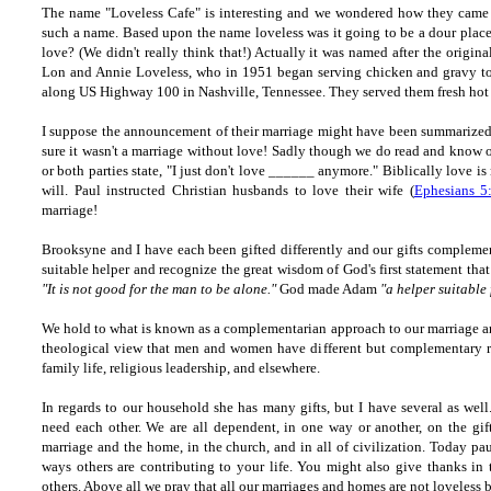
The name "Loveless Cafe" is interesting and we wondered how they came
such a name. Based upon the name loveless was it going to be a dour place
love? (We didn't really think that!) Actually it was named after the origin
Lon and Annie Loveless, who in 1951 began serving chicken and gravy
t
along US Highway 100 in Nashville, Tennessee. They served them fresh ho
I suppose the announcement of their marriage might have been summarized 
sure it wasn't a marriage without love! Sadly though we do read and know o
or both parties state, "I just don't love ______ anymore." Biblically love is
will. Paul instructed Christian husbands to love their wife (
Ephesians 5
marriage!
Brooksyne and I have each been gifted differently and our gifts complement 
suitable helper and recognize the great wisdom of God's first statement th
"It is not good for the man to be alone."
God made Adam
"a helper suitable
We hold to what is known as a complementarian approach to our marriage a
theological view that men and women have different but complementary rol
family life, religious leadership, and elsewhere.
In regards to our household she has many gifts, but I have several as well.
need each other. We are all dependent, in one way or another, on the gift
marriage and the home, in the church, and in all of civilization. Today pa
ways others are contributing to your life. You might also give thanks in
others. Above all we pray that all our marriages and homes are not loveless b