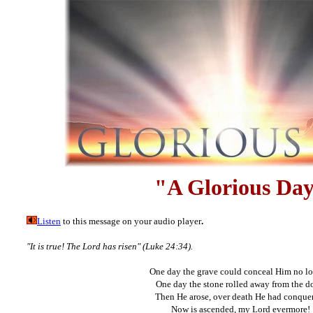
"A Glorious Da
Listen
to this message on your audio player
.
"It is true! The Lord has risen" (Luke 24:34).
One day the grave could conceal Him no lo
One day the stone rolled away from the d
Then He arose, over death He had conque
Now is ascended, my Lord evermore!