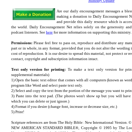
Ministry Update
Are our daily encouragement messages a bles
making a donation to Daily Encouragement Net
and provide this daily resource which is acces
the world. Daily Encouragement Net relies solely on the generosity and 
podcast listeners. See
here
for more information on supporting this ministry. 
Permissions:
Please feel free to pass on, reproduce and distribute any ma
part or in whole, in any format, provided that you do not alter the wording
cost of reproduction. It is our desire to spread this material, not protect or re
contact, copyright and subscription information intact.
Text only version for printing:
To make a text only version for prin
supplemental materials)
1) Open the basic text editor that comes with all computers (known as wordp
program like Word and select paste text only.
2) Select and copy the text from the portion of the message you want to prin
3) Paste into the text pad. (The photos won't show up but you will have a
which you can delete or just ignore.)
4) Format if you desire (change font, increase or decrease size, etc.)
5) Print!
Scripture references are from The Holy Bible: New International Version. ©
NEW AMERICAN STANDARD BIBLE®, Copyright © 1995 by The Lock