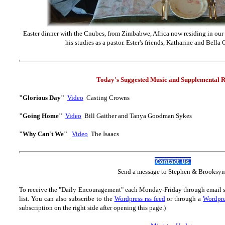
Easter dinner with the Cnubes, from Zimbabwe, Africa now residing in our
his studies as a pastor. Ester's friends, Katharine and Bella
Today's Suggested Music and Supplemental R
"Glorious Day"
Video
Casting Crowns
"Going Home"
Video
Bill Gaither and Tanya Goodman Sykes
"Why Can't We"
Video
The Isaacs
Send
a message to Step
hen & Brooksyn
To receive the "Daily Encouragement" each Monday-Friday through email 
list.
You can also subscribe to the
Wordpress rss feed
or through a
Wordpre
subscription on the right side after opening this page.)