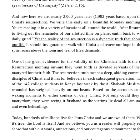
eyewitnesses of His majesty" (2 Peter 1:16).
And now here we are, nearly 2,000 years later (1,982 years based upon 
Christ's resurrection). We write this early on a beautiful Monday morning
You're reading it in a variety of locations all around the world. After Resur
to living out the remainder of our allotted time on planet earth, back to w
daily grind."
Yet the reality of the resurrection is a dynamic truth that sh
our life.
It should invigorate our walk with Christ and renew our hope in the
spirit soars above the wear and tear of life's demands.
One of the great evidences for the validity of the Christian faith is the
Resurrection morning onward they went forth as devoted servants of the
martyred for their faith. The resurrection truth meant a deep, abiding commit
disciples of Christ and it has for believers in each subsequent generation, n
of the 147 college students in Kenya last week by the Al Shabaab Muslim t
wounded has weighed heavily on our hearts. Based on the accounts cons
waking moments to either confess or deny Christ. Not only could they 
martyrdom, they were seeing it firsthand as the victims lie dead all aroun
and even beheadings.
Today, hundreds of millions live for Jesus Christ and we are two of them. W
it's true, the Lord is risen! And we believe, you as a reader will properly 
show that with our words, our actions, and our courageous commitment to fo