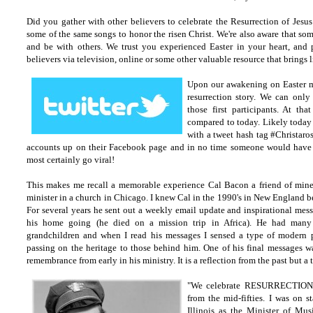
Did you gather with other believers to celebrate the Resurrection of Jesu
some of the same songs to honor the risen Christ. We're also aware that som
and be with others. We trust you experienced Easter in your heart, and
believers via television, online or some other valuable resource that brings 
Upon our awakening on Easter m
resurrection story. We can only
those first participants. At th
compared to today. Likely today 
with a tweet hash tag #Christaro
accounts up on their Facebook page and in no time someone would have
most certainly go viral!
This makes me recall a memorable experience Cal Bacon a friend of min
minister in a church in Chicago.
I knew Cal in the 1990's in New England be
For several years he sent out a weekly email update and inspirational messa
his home going (he died on a mission trip in Africa). He had many 
grandchildren and when I read his messages I sensed a type of modern pa
passing on the heritage to those behind him. One of his final messages 
remembrance from early in his ministry. It is a reflection from the past but 
"We celebrate RESURRECTION D
from the mid-fifties. I was on s
Illinois as the Minister of Mu