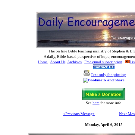
The on line Bible teaching ministry of Ste
phen & Br
A daily, Bible-based perspective of hope, encouragemen
Home
About Us
Archives
Free email subscription
Lis
Text only for printing
See
here
for more info
.
<Previous Message
Next Mes
Monday, April 6, 2015