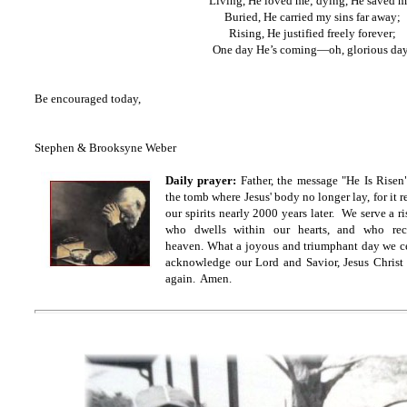
Living, He loved me; dying, He saved m
Buried, He carried my sins far away;
Rising, He justified freely forever;
One day He’s coming—oh, glorious da
Be encouraged today,
Stephen & Brooksyne Weber
Daily prayer:
Father, the message "He Is Risen
the tomb where Jesus' body no longer lay, for it r
our spirits nearly 2000 years later. We serve a r
who dwells within our hearts, and who rec
heaven. What a joyous and triumphant day we ce
acknowledge our Lord and Savior, Jesus Christ
again. Amen.