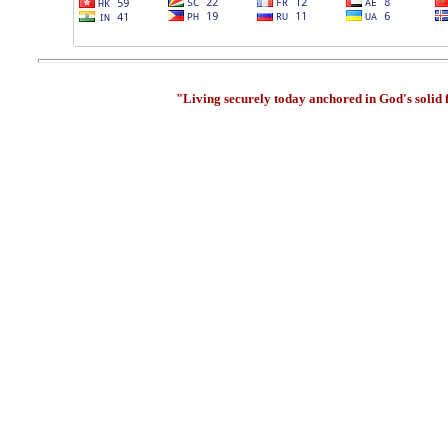
"Living securely today anchored in God's solid