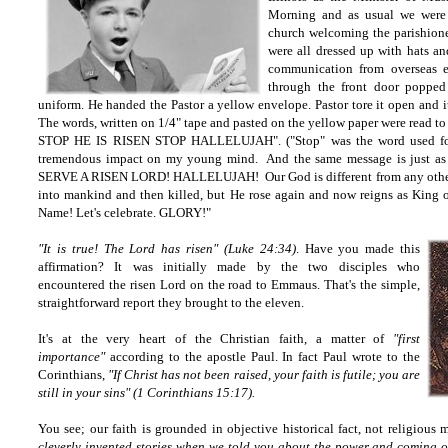
Morning and as usual we were s
church welcoming the parishione
were all dressed up with hats an
communication from overseas e
through the front door poppe
uniform. He handed the Pastor a yellow envelope. Pastor tore it open and i
The words, written on 1/4" tape and pasted on the yellow paper were read 
STOP HE IS RISEN STOP HALLELUJAH". ("Stop" was the word used for
tremendous impact on my young mind. And the same message is just as 
SERVE A RISEN LORD! HALLELUJAH! Our God is different from any other
into mankind and then killed, but He rose again and now reigns as King of
Name! Let's celebrate. GLORY!"
"It is true! The Lord has risen" (Luke 24:34)
. Have you made this
affirmation? It was initially made by the two disciples who
encountered the risen Lord on the road to Emmaus. That's the simple,
straightforward report they brought to the eleven.
It's at the very heart of the Christian faith, a matter of
"first
importance"
according to the apostle Paul. In fact Paul wrote to the
Corinthians,
"If Christ has not been raised, your faith is futile; you are
still in your sins" (1 Corinthians 15:17).
You see; our faith is grounded in objective historical fact, not religious 
cleverly invented stories when we told you about the power and coming o