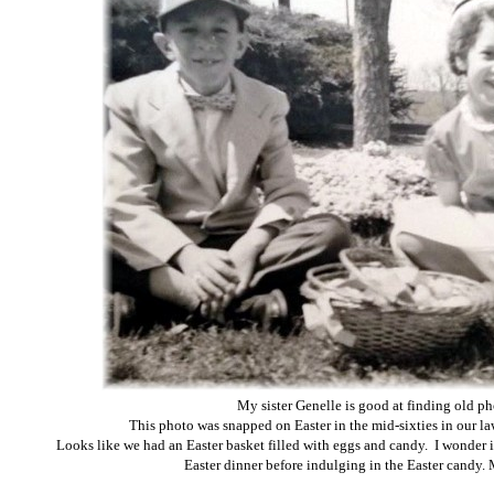
My sister Genelle is good at finding old ph
This photo was snapped on Easter in the mid-sixties in our la
Looks like we had an Easter basket filled with eggs and candy. I wonder if 
Easter dinner before indulging in the Easter candy. 