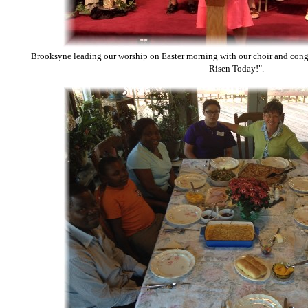
Brooksyne leading our worship on Easter morning with our choir and congr
Risen Today!".