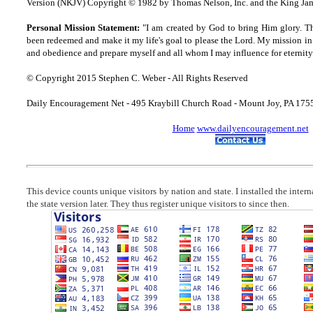
Version (NKJV) Copyright © 1982 by Thomas Nelson, Inc. and the King Jam
Personal Mission Statement:
"I am created by God to bring Him glory. T
been redeemed and make it my life's goal to please the Lord. My mission in 
and obedience and prepare myself and all whom I may influence for eternity
© Copyright 2015 Stephen C. Weber - All Rights Reserved
Daily Encouragement Net - 495 Kraybill Church Road - Mount Joy, PA 17
Home
www.dailyencouragement.net
This device counts unique visitors by nation and state. I installed the inter
the state version later. They thus register unique visitors to since then.