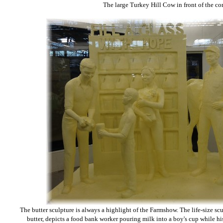
The large Turkey Hill Cow in front of the c
The butter sculpture is always a highlight of the Farmshow. The life-size sc
butter, depicts a food bank worker pouring milk into a boy's cup while h