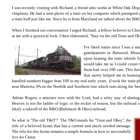
I was recently visiting with Richard, a friend who works at White Oak Disp
chaplains. He had a neat photo of a train on his computer which prompted a 
a train buff just like me. Since he is from Maryland we talked about the B&
When I finished our conversation I urged Richard, a fellow believer in Chri
at me with a quizzical look. I then elaborated, "Stay on the old Trust and Ob
I've liked trains since I was a 
grandparents in Harwood, Missou
upon hearing the train whistle I'
would take me so I could count t
them had over 100 cars. This fun
that surely helped me in learnin
handled numbers bigger than 100 in my real early years. (I took
the train p
near Marietta, PA on the Norfolk and Southern line which runs along the Su
Adrian Rogers, a minister now with the Lord, had a witty way of sharin
Heaven is not the ladder of logic or the rocket of reason, but the railroa
likely a takeoff of the B&O (Baltimore & Ohio) railroad.
So what is "The old T&O"? The T&O stands for "Trust and Obey", the
title of a beloved hymn that has a current and much needed message.
The title for this hymn remains a simple formula in how to successfully
live for Christ.