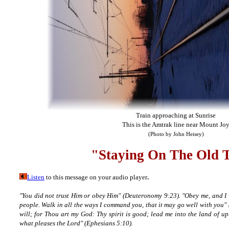
Train approaching at Sunrise
This is the Amtrak line near Mount Jo
(Photo by John Heisey)
"Staying On The Old
Listen
to this message on your audio player
.
"You did not trust Him or obey Him" (Deuteronomy 9:23). "Obey me, and I
people. Walk in all the ways I command you, that it may go well with you"
will; for Thou art my God: Thy spirit is good; lead me into the land of u
what pleases the Lord" (Ephesians 5:10).