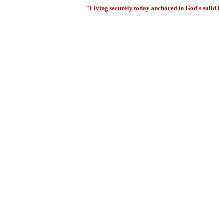
"Living securely today anchored in God's solid