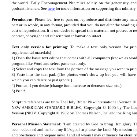
the world. Daily Encouragement Net relies solely on the generosity and 
podcast listeners. See
here
for more information on supporting this ministry. 
Permissions:
Please feel free to pass on, reproduce and distribute any ma
part or in whole, in any format, provided that you do not alter the wording
cost of reproduction. It is our desire to spread this material, not protect or re
contact, copyright and subscription information intact.
Text only version for printing:
To make a text only version for prin
supplemental materials)
1) Open the basic text editor that comes with all computers (known as wordp
program like Word and select paste text only.
2) Select and copy the text from the portion of the message you want to prin
3) Paste into the text pad. (The photos won't show up but you will have a
which you can delete or just ignore.)
4) Format if you desire (change font, increase or decrease size, etc.)
5) Print!
Scripture references are from The Holy Bible: New International Version. ©
NEW AMERICAN STANDARD BIBLE®, Copyright © 1995 by The Lock
Version (NKJV) Copyright © 1982 by Thomas Nelson, Inc. and the King Jam
Personal Mission Statement:
"I am created by God to bring Him glory. T
been redeemed and make it my life's goal to please the Lord. My mission in 
and obedience and prepare myself and all whom I may influence for eternity