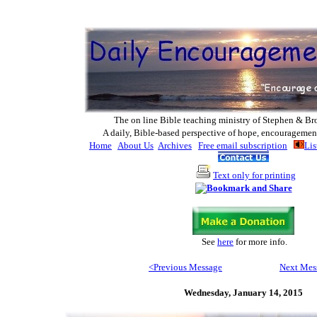
The on line Bible teaching ministry of Ste
phen & Br
A daily, Bible-based perspective of hope, encouragemen
Home
About Us
Archives
Free email subscription
Lis
Text only for printing
See
here
for more info
.
<Previous Message
Next Mes
Wednesday,
January 14, 2015