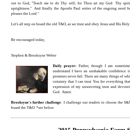
out to God, "Teach me to do Thy will; for Thou art my God: Thy spirit
uprightness." And finally the Apostle Paul writes of the ongoing need f
pleases the Lord."
Let's all step on board the old T&O, as we trust and obey Jesus and His Hol
Be encouraged today,
Stephen & Brooksyne Weber
Daily prayer:
Father, though I am sometime
understand I have an unshakable confidence i
promises never fail. There are many things of whi
certainty that I can trust You for everything t
expression of my unwavering trust and devot
God. Amen.
Brooksyne's further challenge
: I challenge our readers to choose the S&
board the T&O. *see below
2015 Pennsylvania Farm 