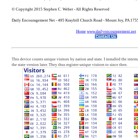
© Copyright 2015 Stephen C. Weber - All Rights Reserved
Daily Encouragement Net - 495 Kraybill Church Road - Mount Joy, PA 17
Home
www.dailyencouragement.net
This device counts unique visitors by nation and state. I installed the inter
the state version later. They thus register unique visitors to since then.