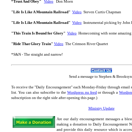
“Trust And Obey"
Video
Don Moen
"Life Is Like A Mountain Railroad"
Video
Steven Curtis Chapman
"Life Is Like A Mountain Railroad"
Video
Instrumental picking by John
"This Train Is Bound for Glory"
Video
Homecoming with some amazing 
"Ride That Glory Train"
Video
The Crimson River Quartet
*S&N - The straight and narrow!
Send
a message to Step
hen & Brooksyn
To receive the "Daily Encouragement" each Monday-Friday through email 
list.
You can also subscribe to the
Wordpress rss feed
or through a
Wordpre
subscription on the right side after opening this page.)
Ministry Update
Are our daily encouragement messages a bles
making a donation to Daily Encouragement Net
and provide this daily resource which is acces