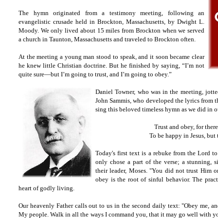
The hymn originated from a testimony meeting, following an
evangelistic crusade held in Brockton, Massachusetts, by Dwight L.
Moody. We only lived about 15 miles from Brockton when we served
a church in Taunton, Massachusetts and traveled to Brockton often.
At the meeting a young man stood to speak, and it soon became clear
he knew little Christian doctrine. But he finished by saying, “I’m not
quite sure—but I’m going to trust, and I’m going to obey.”
Daniel Towner, who was in the meeting, jott
John Sammis, who developed the lyrics from th
sing this beloved timeless hymn as we did in 
Trust and obey, for ther
To be happy in Jesus, but 
Today's first text is a rebuke from the Lord to
only chose a part of the verse; a stunning, 
their leader, Moses. "You did not trust Him o
obey is the root of sinful behavior. The pract
heart of godly living.
Our heavenly Father calls out to us in the second daily text: "Obey me, a
My people. Walk in all the ways I command you, that it may go well with you.