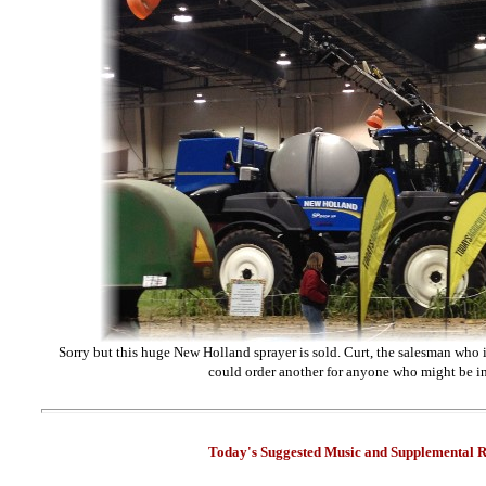
Sorry but this huge New Holland sprayer is sold. Curt, the salesman who i
could order another for anyone who might be in
Today's Suggested Music and Supplemental R