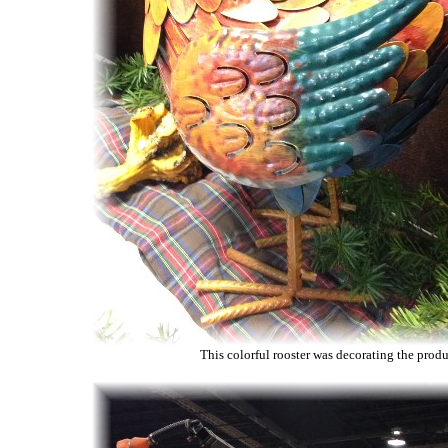
This colorful rooster was decorating the produ