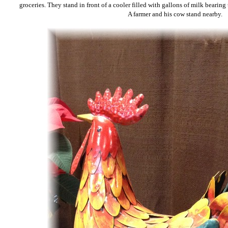
groceries. They stand in front of a cooler filled with gallons of milk bearing
A farmer and his cow stand nearby.