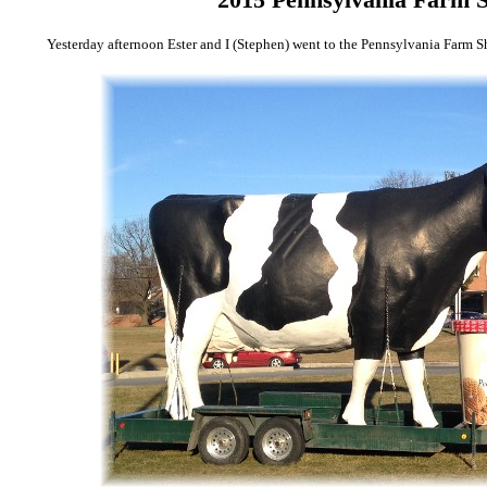
Yesterday afternoon Ester and I (Stephen) went to the Pennsylvania Farm S