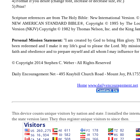
4) Format if you desire (change font, increase or decrease size, etc.)
5) Print!
Scripture references are from The Holy Bible: New International Version. ©
NEW AMERICAN STANDARD BIBLE®, Copyright © 1995 by The Lock
Version (NKJV) Copyright © 1982 by Thomas Nelson, Inc. and the King Jam
Personal Mission Statement:
"I am created by God to bring Him glory. T
been redeemed and I make it my life's goal to please the Lord. My missio
faith and obedience and to prepare myself and all whom I may influence for 
© Copyright 2014 Stephen C. Weber - All Rights Reserved
Daily Encouragement Net - 495 Kraybill Church Road - Mount Joy, PA 17
Home
www.dailyencouragement.net
This device counts unique visitors by nation and state. I installed the inter
the state version later. They thus register unique visitors to since then.