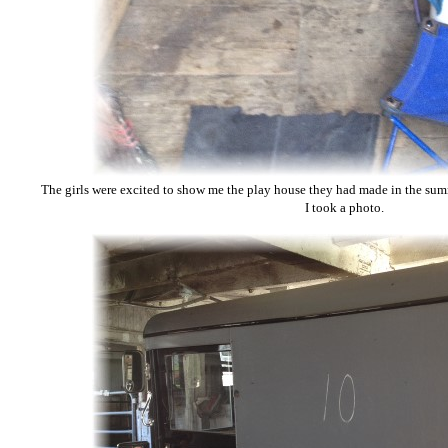
The girls were excited to show me the play house they had made in the su
I took a photo.