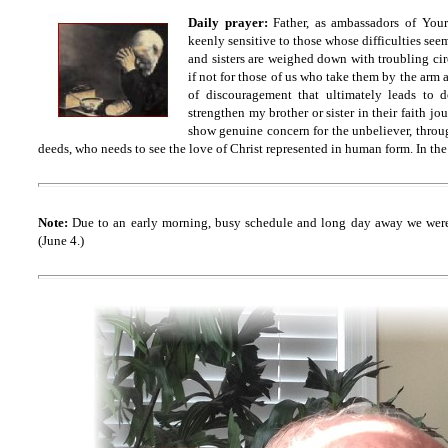
Daily prayer:
Father
, as ambassadors of You
keenly sensitive to those whose difficulties se
and sisters are weighed down with troubling ci
if not for those of us who take them by the arm
of discouragement that ultimately leads to
strengthen my brother or sister in their faith j
show genuine concern for the unbeliever, thro
deeds, who needs to see the love of Christ represented in human form. In th
Note:
Due to an early morning, busy schedule and long day away we were
(June 4.)