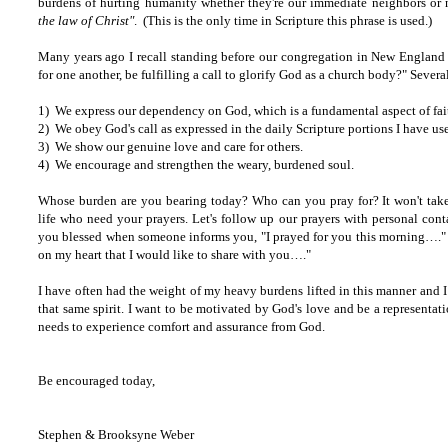
burdens of hurting humanity whether they're our immediate neighbors o
the law of Christ"
. (This is the only time in Scripture this phrase is used.)
Many years ago I recall standing before our congregation in New England
for one another, be fulfilling a call to glorify God as a church body?" Sever
1) We express our dependency on God, which is a fundamental aspect of fai
2) We obey God's call as expressed in the daily Scripture portions I have us
3) We show our genuine love and care for others.
4) We encourage and strengthen the weary, burdened soul.
Whose burden are you bearing today? Who can you pray for? It won't take 
life who need your prayers. Let's follow up our prayers with personal cont
you blessed when someone informs you, "I prayed for you this morning…." o
on my heart that I would like to share with you…."
I have often had the weight of my heavy burdens lifted in this manner and I d
that same spirit. I want to be motivated by God's love and be a represent
needs to experience comfort and assurance from God.
Be encouraged today,
Stephen & Brooksyne Weber