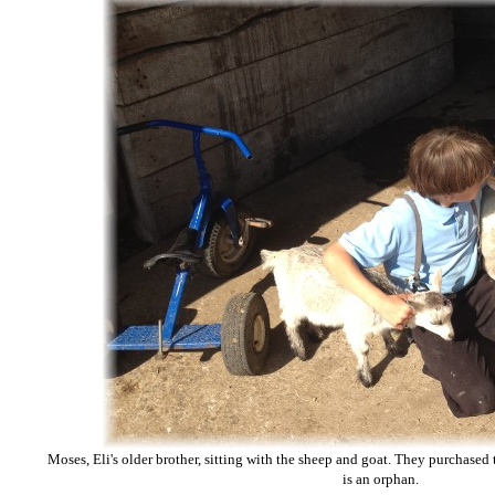
Moses, Eli's older brother, sitting with the sheep and goat. They purchased 
is an orphan.