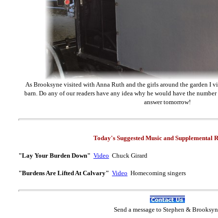
As Brooksyne visited with Anna Ruth and the girls around the garden I vis
barn. Do any of our readers have any idea why he would have the numbe
answer tomorrow!
Today's Suggested Music and Supplemental R
"Lay Your Burden Down"
Video
Chuck Girard
"Burdens Are Lifted At Calvary"
Video
Homecoming singers
Send
a message to Step
hen & Brooksyn