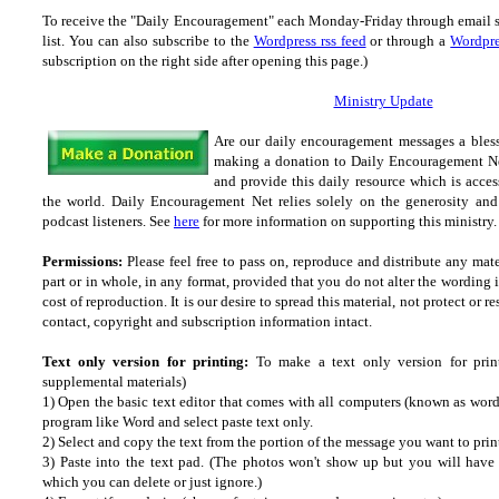
To receive the "Daily Encouragement" each Monday-Friday through email 
list.
You can also subscribe to the
Wordpress rss feed
or through a
Wordpre
subscription on the right side after opening this page.)
Ministry Update
Are our daily encouragement messages a bles
making a donation to Daily Encouragement Net
and provide this daily resource which is acces
the world. Daily Encouragement Net relies solely on the generosity and 
podcast listeners. See
here
for more information on supporting this ministry. 
Permissions:
Please feel free to pass on, reproduce and distribute any ma
part or in whole, in any format, provided that you do not alter the wording
cost of reproduction. It is our desire to spread this material, not protect or re
contact, copyright and subscription information intact.
Text only version for printing:
To make a text only version for prin
supplemental materials)
1) Open the basic text editor that comes with all computers (known as wordp
program like Word and select paste text only.
2) Select and copy the text from the portion of the message you want to prin
3) Paste into the text pad. (The photos won't show up but you will have a
which you can delete or just ignore.)