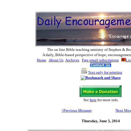
The on line Bible teaching ministry of Ste
phen & Br
A daily, Bible-based perspective of hope, encouragemen
Home
About Us
Archives
Free email subscription
Lis
Text only for printing
See
here
for more info
.
<Previous Message
Next Mes
Thursday, June 5, 2014