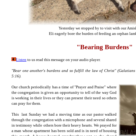
Yesterday we stopped by to visit with our Amish
Eli eagerly bore the burden of feeding an orphan lam
"Bearing Burdens"
Listen
to us read this message on your audio player.
"Bear one another's burdens and so fulfill the law of Christ" (Galatians
5:16).
Our church periodically has a time of "Prayer and Praise" where
the congregation is given an opportunity to tell of the way God
is working in their lives or they can present their need so others
can pray for them.
This last Sunday we had a moving time as our pastor walked
through the congregation with a microphone and several shared
in testimony while others bore their heavy hearts. We prayed for
a man whose apartment has been sold and is in need of housing