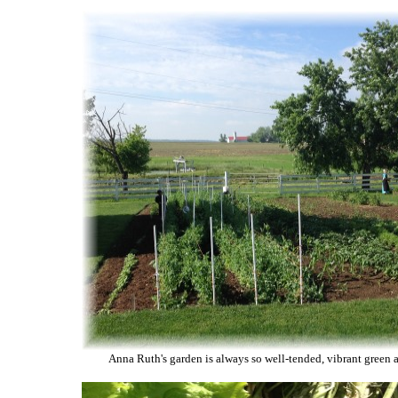
Anna Ruth's garden is always so well-tended, vibrant green 