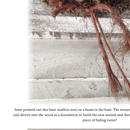
Jesse pointed out this barn swallow nest on a beam in the barn. The resou
nail driven into the wood as a foundation to build the nest around and the
piece of baling twine!