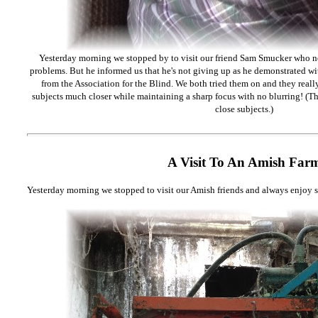
Yesterday morning we stopped by to visit our friend Sam Smucker who no
problems. But he informed us that he's not giving up as he demonstrated w
from the Association for the Blind. We both tried them on and they reall
subjects much closer while maintaining a sharp focus with no blurring! (Th
close subjects.)
A Visit To An Amish Far
Yesterday morning we stopped to visit our Amish friends and always enjoy s