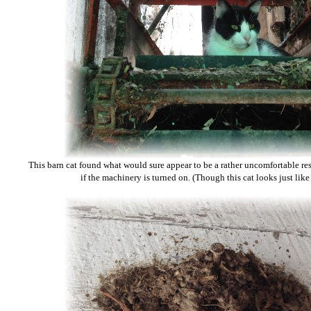
This barn cat found what would sure appear to be a rather uncomfortable re
if the machinery is turned on. (Though this cat looks just like ou