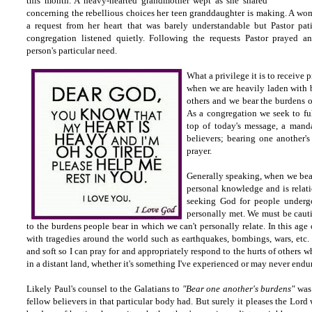
this month. A heavy-hearted grandmother wept as she shared
concerning the rebellious choices her teen granddaughter is making. A w
a request from her heart that was barely understandable but Pastor pati
congregation listened quietly. Following the requests Pastor prayed a
person's particular need.
What a privilege it is to receive 
when we are heavily laden with 
others and we bear the burdens of
As a congregation we seek to ful
top of today's message, a mandat
believers; bearing one another's
prayer.
Generally speaking, when we bear
personal knowledge and is relati
seeking God for people undergo
personally met. We must be cauti
to the burdens people bear in which we can't personally relate. In this age
with tragedies around the world such as earthquakes, bombings, wars, etc.
and soft so I can pray for and appropriately respond to the hurts of others w
in a distant land, whether it's something I've experienced or may never endu
Likely Paul's counsel to the Galatians to
"Bear one another's burdens"
was 
fellow believers in that particular body had. But surely it pleases the Lord