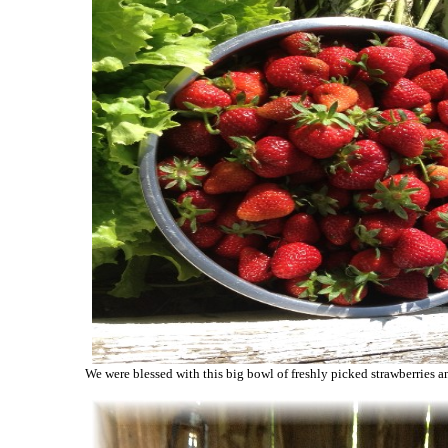
We were blessed with this big bowl of freshly picked strawberries a