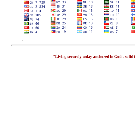
"Living securely today anchored in God's solid