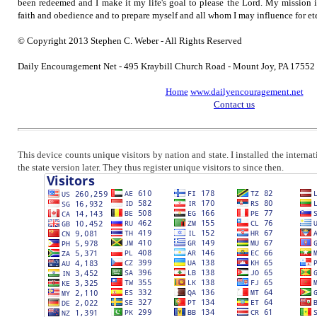
been redeemed and I make it my life's goal to please the Lord. My mission 
faith and obedience and to prepare myself and all whom I may influence for ete
© Copyright 2013 Stephen C. Weber - All Rights Reserved
Daily Encouragement Net - 495 Kraybill Church Road - Mount Joy, PA 1755
Home
www.dailyencouragement.net
Contact us
This device counts unique visitors by nation and state. I installed the intern
the state version later. They thus register unique visitors to since then.