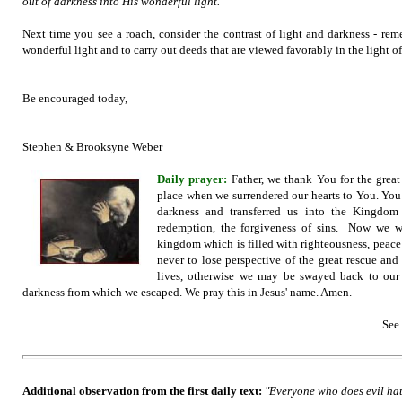
out of darkness into His wonderful light."
Next time you see a roach, consider the contrast of light and darkness - rem
wonderful light and to carry out deeds that are viewed favorably in the light o
Be encouraged today,
Stephen & Brooksyne Weber
Daily prayer:
Father,
we thank You for the great 
place when we surrendered our hearts to You. You
darkness and transferred us into the Kingd
redemption, the forgiveness of sins. Now we wa
kingdom which is filled with righteousness, peace 
never to lose perspective of the great rescue an
lives, otherwise we may be swayed back to our 
darkness from which we escaped. We pray this in Jesus' name. Amen.
See
Additional observation from the first daily text:
"Everyone who does evil hate