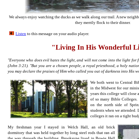
We always enjoy watching the ducks as we walk along our trail. A new neighbo
they merrily flock to their dinner.
Listen
to this message on your aud
io player.
"Living In His Wonderful L
"Everyone who does evil hates the light, and will not come into the light for 
(John 3:21). "But you are a chosen people, a royal priesthood, a holy natio
you may declare the praises of Him who called you out of darkness into His w
We both went to Central Bib
in the Midwest for our minis
years this college will close 
of so many Bible Colleges. I
on the north side of Spr
students when we attended. L
colleges it ran on a tight bud
My freshman year I stayed in Welch Hall, an old brick
dormitory that was held together by long steel rods that ran all
the way through the building. Brooksyne lived in Bowie Hall