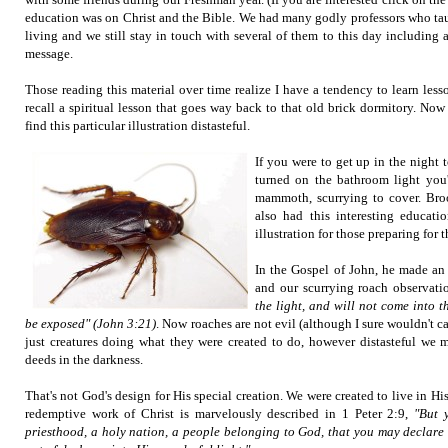
education was on Christ and the Bible. We had many godly professors who ta
living and we still stay in touch with several of them to this day including a
message.
Those reading this material over time realize I have a tendency to learn lesson
recall a spiritual lesson that goes way back to that old brick dormitory. No
find this particular illustration distasteful.
If you were to get up in the night
turned on the bathroom light you'
mammoth, scurrying to cover. Broo
also had this interesting educatio
illustration for those preparing for t
In the Gospel of John, he made an 
and our scurrying roach observati
the light, and will not come into th
be exposed" (John 3:21)
. Now roaches are not evil (although I sure wouldn't ca
just creatures doing what they were created to do, however distasteful we m
deeds in the darkness.
That's not God's design for His special creation. We were created to live in His
redemptive work of Christ is marvelously described in 1 Peter 2:9,
"But 
priesthood, a holy nation, a people belonging to God, that you may declare