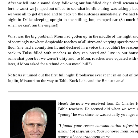
After we fell into a sound sleep following our fun-filled day a shrill scream
for the worst we jumped out of bed to see what horrible thing was taking place
we were all to get dressed and to pack up the suitcases immediately. We had t
night in Dallas sleeping upright in the stifling, hot, cramped car. (So much f
when we can't run the engine!)
What was the big problem? Mom had gotten up in the middle of the night and
of seemingly nowhere despicable roaches of all sizes and varying speeds zoo
floor. She had a conniption fit and declared in a voice that couldn't be reason
back to Tulsa filled with roaches so they can breed and live in our hou
somewhat poor but we weren't dirty and, to Mom, roaches were equated with di
later, if Mom asked for a refund on our motel bill?)
Note:
As it turned out the first full night Brooksyne ever spent in an out of
Joplin, Missouri on the way to Table Rock Lake and the Branson area!
Here's the note we received from Dr. Charles H
Bible teachers. He seemed old when we were 
"young" he was since he was actually younger at
"I found your recent communication refreshi
amount of inspiration. Your honored mention of
source of encouragement to me.