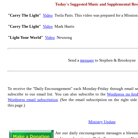
Today's Suggested Music
and Supplemental
Res
"Carry The Light"
Video
Twila Paris. This video was prepared for a Missio
"Carry The Light"
Video
Mark Harris
"Light Your World"
Video
Newsong
Send
a
message
to Step
hen & Brooksyne
To receive the "Daily Encouragement" each Monday-Friday through email s
subscribe to our email list.
You can also subscribe to the
Wordpress rss fee
Wordpress email subscription
. (See the email subscription on the right side
this page.)
Ministry Update
Are our daily encouragement messages a blessi