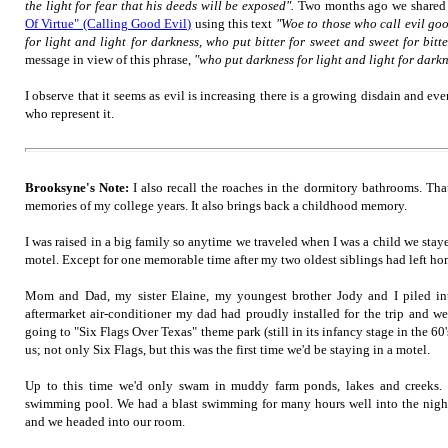
the light for fear that his deeds will be exposed".
Two months ago we shared 
Of Virtue" (Calling Good Evil)
using this text
"Woe to those who call evil go
for light and light for darkness, who put bitter for sweet and sweet for bitte
message in view of this phrase,
"who put darkness for light and light for darkn
I observe that it seems as evil is increasing there is a growing disdain and ev
who represent it.
Brooksyne's Note:
I also recall the roaches in the dormitory bathrooms. Tha
memories of my college years. It also brings back a childhood memory.
I was raised in a big family so anytime we traveled when I was a child we staye
motel. Except for one memorable time after my two oldest siblings had left h
Mom and Dad, my sister Elaine, my youngest brother Jody and I piled i
aftermarket air-conditioner my dad had proudly installed for the trip and w
going to "Six Flags Over Texas" theme park (still in its infancy stage in the 60'
us; not only Six Flags, but this was the first time we'd be staying in a motel.
Up to this time we'd only swam in muddy farm ponds, lakes and creeks. 
swimming pool. We had a blast swimming for many hours well into the night 
and we headed into our room.