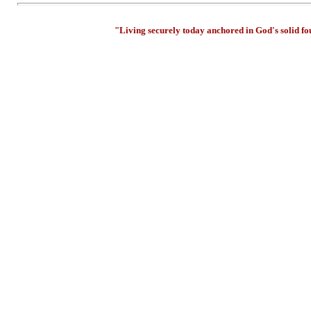
"Living securely today anchored in God's solid f