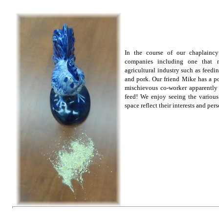
In the course of our chaplaincy
companies including one that m
agricultural industry such as feedi
and pork. Our friend Mike has a p
mischievous co-worker apparently
feed! We enjoy seeing the variou
space reflect their interests and pers