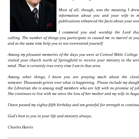
Most of all, though, was the meaning I drew
information about you and your wife in min
publications enhanced the facts about your wo
I commend you and worship the Lord that
calling. The number of things you participate in caused me to marvel at yo
and at the same time help you to not overextend yourself.
Among my pleasant memories of the days you were at Central Bible College 
visited your church north of Springfield to receive your ministry in the serv
mind. That is certainly true every time I am in that area.
Among other things, I know you are praying much about the clos
semester. Thousands grieve over what is happening. Please include my daughte
the Librarian she is among staff members who are left with no promise of jo
She continues to live with me since the loss of her mother and my wife in Augu
I have passed my eighty-fifth birthday and am grateful for strength to continu
God's best to you in your life and ministry always,
Charles Harris