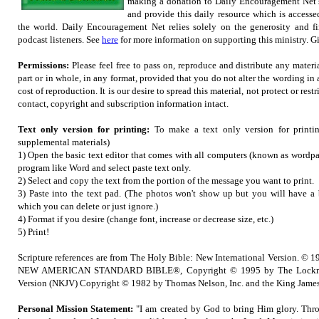
making a donation to Daily Encouragement Net s
and provide this daily resource which is accesse
the world. Daily Encouragement Net relies solely on the generosity and fi
podcast listeners. See
here
for more information on supporting this ministry. Gif
Permissions:
Please feel free to pass on, reproduce and distribute any mater
part or in whole, in any format, provided that you do not alter the wording in
cost of reproduction. It is our desire to spread this material, not protect or restr
contact, copyright and subscription information intact.
Text only version for printing:
To make a text only version for printi
supplemental materials)
1) Open the basic text editor that comes with all computers (known as wordpad
program like Word and select paste text only.
2) Select and copy the text from the portion of the message you want to print.
3) Paste into the text pad. (The photos won't show up but you will have a b
which you can delete or just ignore.)
4) Format if you desire (change font, increase or decrease size, etc.)
5) Print!
Scripture references are from The Holy Bible: New International Version. © 1
NEW AMERICAN STANDARD BIBLE®, Copyright © 1995 by The Lockma
Version (NKJV) Copyright © 1982 by Thomas Nelson, Inc. and the King James
Personal Mission Statement:
"I am created by God to bring Him glory. Thro