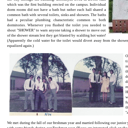
which was the first building erected on the campus. Individual
dorm rooms did not have a bath but rather each hall shared a
common bath with several toilets, sinks and showers. The baths
had a peculiar plumbing characteristic common to both
dormitories.
Whenever you flushed the toilet you needed to
shout "SHOWER" to warn anyone taking a shower to move out
of the shower stream lest they get blasted by scalding hot water!
(Apparently the cold water for the toilet would divert away from the shower a
equalized again.)
O
t
m
t
d
d
r
H
w
f
t
"
We met during the fall of our freshman year and married following our junior y
with some friends during our Freshman year. (If you are interested click on the