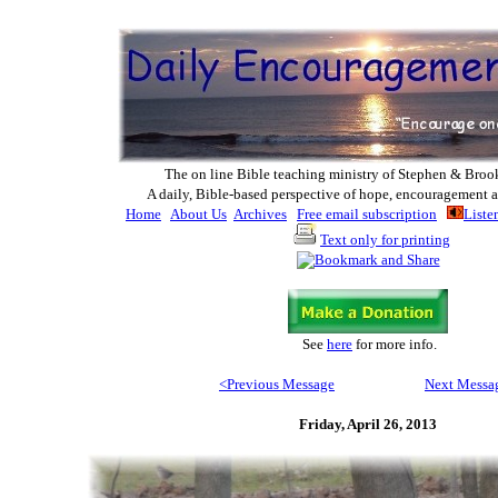
The on line Bible teaching ministry of Ste
phen & Broo
A daily, Bible-based perspective of hope, encouragement a
Home
About Us
Archives
Free email subscription
Liste
Text only for printing
See
here
for more info
.
<Previous M
essage
Next Messa
Friday, April 26, 2013