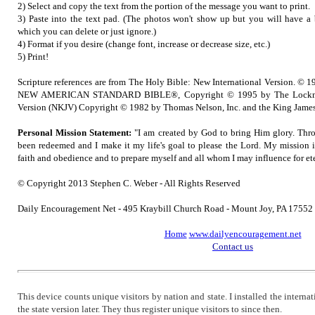
2) Select and copy the text from the portion of the message you want to print.
3) Paste into the text pad. (The photos won't show up but you will have a b
which you can delete or just ignore.)
4) Format if you desire (change font, increase or decrease size, etc.)
5) Print!
Scripture references are from The Holy Bible: New International Version. © 1
NEW AMERICAN STANDARD BIBLE®, Copyright © 1995 by The Lockma
Version (NKJV) Copyright © 1982 by Thomas Nelson, Inc. and the King James
Personal Mission Statement:
"I am created by God to bring Him glory. Thro
been redeemed and I make it my life's goal to please the Lord. My mission 
faith and obedience and to prepare myself and all whom I may influence for ete
© Copyright 2013 Stephen C. Weber - All Rights Reserved
Daily Encouragement Net - 495 Kraybill Church Road - Mount Joy, PA 1755
Home
www.dailyencouragement.net
Contact us
This device counts unique visitors by nation and state. I installed the intern
the state version later. They thus register unique visitors to since then.