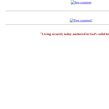
"Living securely today anchored in God's solid f