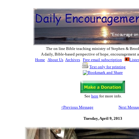
The on line Bible teaching ministry of Ste
phen & Broo
A daily, Bible-based perspective of hope, encouragement a
Home
About Us
Archives
Free email subscription
Liste
Text only for printing
See
here
for more info
.
<Previous M
essage
Next Messa
Tuesday, April 9, 2013