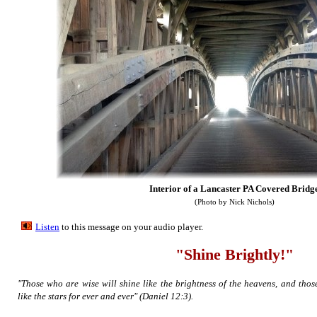
Interior of a Lancaster PA Covered Bridg
(Photo by Nick Nichols)
Listen
to this message on your aud
io player.
"Shine Brightly!"
"Those who are wise will shine like the brightness of the heavens, and tho
like the stars for ever and ever" (Daniel 12:3).