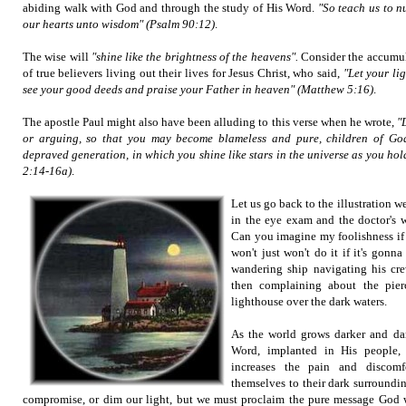
abiding walk with God and through the study of His Word.
"So teach us to 
our hearts unto wisdom"
(Psalm 90:12)
.
The wise will
"shine like the brightness of the heavens".
Consider the accumula
of true believers living out their lives for Jesus Christ, who said,
"Let your li
see your good deeds and praise your Father in heaven" (Matthew 5:16)
.
The apostle Paul might also have been alluding to this verse when he wrote,
"
or arguing, so that you may become blameless and pure, children of Go
depraved generation, in which you shine like stars in the universe as you hold
2:14-16a)
.
Let us go back to the illustration w
in the eye exam and the doctor's w
Can you imagine my foolishness if I
won't just won't do it if it's gonn
wandering ship navigating his cre
then complaining about the pier
lighthouse over the dark waters.
As the world grows darker and dar
Word, implanted in His people, 
increases the pain and discomf
themselves to their dark surroundi
compromise, or dim our light, but we must proclaim the pure message God w