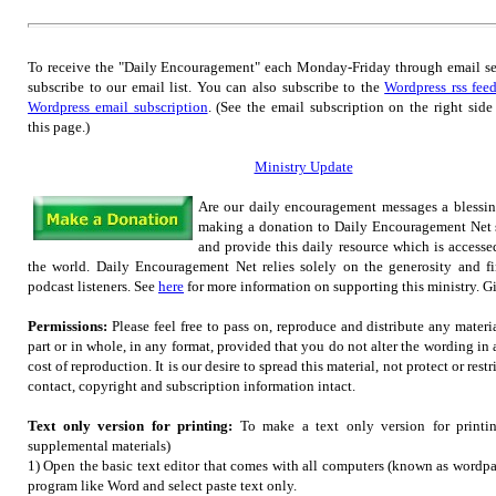
To receive the "Daily Encouragement" each Monday-Friday through email s
subscribe to our email list.
You can also subscribe to the
Wordpress rss fee
Wordpress email subscription
. (See the email subscription on the right side
this page.)
Ministry Update
Are our daily encouragement messages a blessi
making a donation to Daily Encouragement Net s
and provide this daily resource which is accesse
the world. Daily Encouragement Net relies solely on the generosity and fi
podcast listeners. See
here
for more information on supporting this ministry. Gif
Permissions:
Please feel free to pass on, reproduce and distribute any mater
part or in whole, in any format, provided that you do not alter the wording in
cost of reproduction. It is our desire to spread this material, not protect or restr
contact, copyright and subscription information intact.
Text only version for printing:
To make a text only version for printi
supplemental materials)
1) Open the basic text editor that comes with all computers (known as wordpad
program like Word and select paste text only.