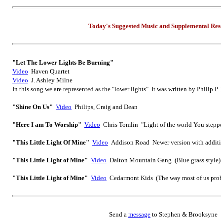
Today's Suggested Music
and Supplemental
Res
"Let The Lower Lights Be Burning"
Video
Haven Quartet
Video
J. Ashley Milne
In this song we are represented as the "lower lights". It was written by Philip P
"Shine On Us"
Video
Philips, Craig and Dean
"Here I am To Worship"
Video
Chris Tomlin "Light of the world You stepp
"This Little Light Of Mine
"
Video
Addison Road Newer version with additio
"This Little Light of Mine"
Video
Dalton Mountain Gang (Blue grass style)
"This Little Light of Mine"
Video
Cedarmont Kids (The way most of us prob
Send
a
message
to Step
hen & Brooksyne