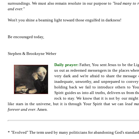
surroundings. We must also remain resolute in our purpose to
"lead many to r
and ever."
Won't you shine a beaming light toward those engulfed in darkness!
Be encouraged today,
Stephen & Brooksyne Weber
Daily prayer:
Father, You sent Jesus to be the L
us out as redeemed messengers in the places where
very dark and we're afraid to share the message 
inadequate, unworthy, and unprepared to convey
holding back we fail to introduce others to Yo
Spirit guides us into all truths, delivers us from t
rock to stay. We know that it is not by our might
like stars in the univer
se, but it is through Your Spirit that we can
lead man
forever and ever
. Amen.
* "Evolved" The term used by many politicians for abandoning God's standard