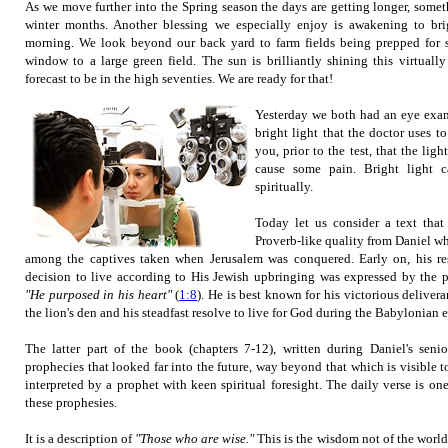
As we move further into the Spring season the days are getting longer, somet
winter months. Another blessing we especially enjoy is awakening to bri
morning. We look beyond our back yard to farm fields being prepped for s
window to a large green field. The sun is brilliantly shining this virtual
forecast to be in the high seventies. We are ready for that!
Yesterday we both had an eye exam
bright light that the doctor uses t
you, prior to the test, that the li
cause some pain. Bright light 
spiritually.
Today let us consider a text that
Proverb-like quality from
Daniel w
among the captives taken when Jerusalem was conquered. Early on, his re
decision to live according to His Jewish upbringing was expressed by the p
"He purposed in his heart"
(
1:8
). He
is best known for his victorious delivera
the lion's den and his steadfast resolve to live for God during the Babylonian e
The latter part of the book (chapters 7-12), written during Daniel's senio
prophecies that looked far into the future, way beyond that which is visible 
interpreted by a prophet with keen spiritual foresight. The daily verse is o
these prophesies.
It is a description of
"Those who are wise."
This is the wisdom not of the world