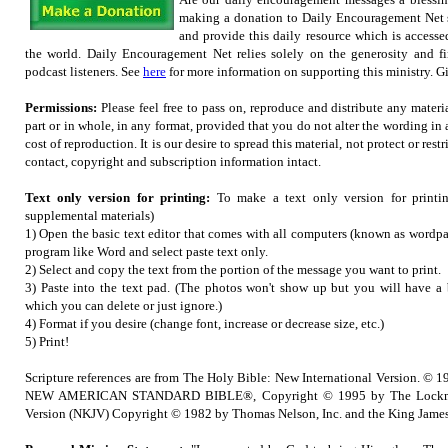
making a donation to Daily Encouragement Net s
and provide this daily resource which is accesse
the world. Daily Encouragement Net relies solely on the generosity and fi
podcast listeners. See
here
for more information on supporting this ministry. Gif
Permissions:
Please feel free to pass on, reproduce and distribute any mater
part or in whole, in any format, provided that you do not alter the wording in
cost of reproduction. It is our desire to spread this material, not protect or restr
contact, copyright and subscription information intact.
Text only version for printing:
To make a text only version for printi
supplemental materials)
1) Open the basic text editor that comes with all computers (known as wordpad
program like Word and select paste text only.
2) Select and copy the text from the portion of the message you want to print.
3) Paste into the text pad. (The photos won't show up but you will have a b
which you can delete or just ignore.)
4) Format if you desire (change font, increase or decrease size, etc.)
5) Print!
Scripture references are from The Holy Bible: New International Version. © 1
NEW AMERICAN STANDARD BIBLE®, Copyright © 1995 by The Lockma
Version (NKJV) Copyright © 1982 by Thomas Nelson, Inc. and the King James