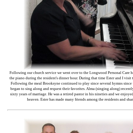
Following our church service we went over to the Longwood Personal Care 
the piano during the resident's dinner hour. During that time Ester and I visit th
Following the meal Brooksyne continued to play since several hymns since 
began to sing along and request their favorites. Alma (singing along) recentl
sixty years of marriage. He was a retired pastor in his nineties and we enjoyed 
heaven. Ester has made many friends among the residents and shar