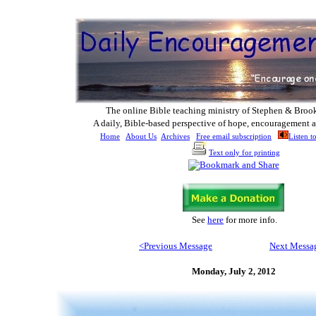
The online Bible teaching ministry of Ste
phen & Broo
A daily, Bible-based perspective of hope, encouragement a
Home
About Us
Archives
Free email subscription
Listen t
Text only for printing
See
here
for more info.
<Previous M
essage
Next Messa
Monday, July 2
1
2
, 20