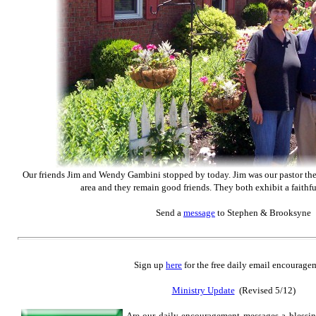
Our friends Jim and Wendy Gambini stopped by today. Jim was our pastor the fi
area and they remain good friends. They both exhibit a faithfu
Send
a
message
to Stephen & Brooksyne
Sign up
here
for the free daily email encourage
Ministry Update
(Revised 5/12)
Are our daily encouragement messages a blessi