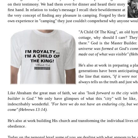
on their testimony. We had them over for dinner and heard their story
first hand. In relation to today's message I recall their bewilderment at
the very concept of finding any pleasure in camping. Forged by their
own experience in "camping" they just couldn't comprehend why anyone would 
"A Child Of The King", an old hymn
cottage, why should I care? They
there." God is the Master Builder
universe was formed at God's comm
made out of what was visible" (Heb
He's also at work in preparing a pl
generations have been anticipating. 
the line that states,
"if it were not
always tells us the truth and just 
Like Abraham the great man of faith, we also
"look forward to the city with
builder is God."
We only have glimpses of what this "city" will be like, 
indescribably wonderful.
"For here we do not have an enduring city, but we 
come" (Hebrews 13:14)
.
He's also at work building His church and transforming the individual lives of
obedience.
Today on the personal level some of you are dealing with what appears to be 