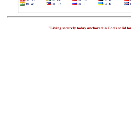
"Living securely today anchored in God's solid f