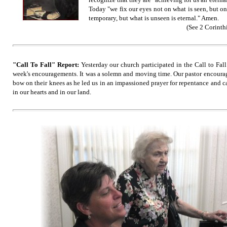
Today "we fix our eyes not on what is seen, but on
temporary, but what is unseen is eternal."
Amen.
(See 2 Corinthi
"Call To Fall" Report:
Yesterday our church participated in the Call to Fal
week's encouragements. It was a solemn and moving time. Our pastor encourag
bow on their knees as he led us in an impassioned prayer for repentance and c
in our hearts and in our land.