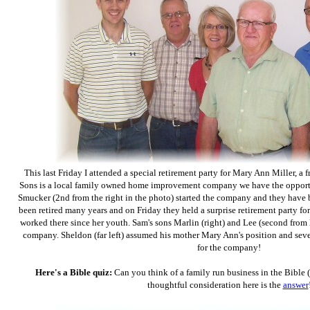
This last Friday I attended a special retirement party for Mary Ann Miller, a 
Sons is a local family owned home improvement company we have the opportun
Smucker (2nd from the right in the photo) started the company and they have b
been retired many years and on Friday they held a surprise retirement party 
worked there since her youth. Sam's sons Marlin (right) and Lee (second from l
company. Sheldon (far left) assumed his mother Mary Ann's position and seve
for the company!
Here's a Bible quiz:
Can you think of a family run business in the Bible 
thoughtful consideration here is the
answer