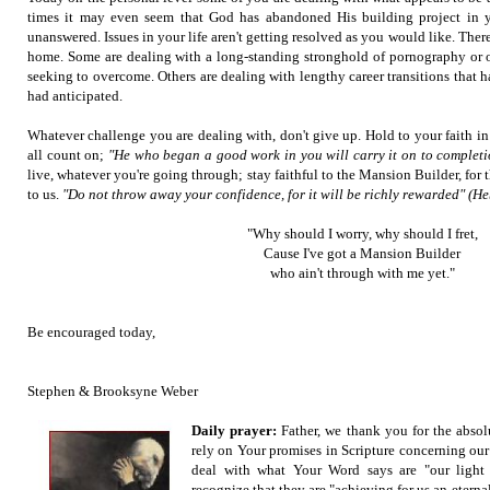
times it may even seem that God has abandoned His building project in y
unanswered. Issues in your life aren't getting resolved as you would like. Ther
home. Some are dealing with a long-standing stronghold of pornography or ot
seeking to overcome. Others are dealing with lengthy career transitions that h
had anticipated.
Whatever challenge you are dealing with, don't give up. Hold to your faith i
all count on;
"He who began a good work in you will carry it on to completi
live, whatever you're going through; stay faithful to the Mansion Builder, for 
to us.
"Do not throw away your confidence, for it will be richly rewarded" (H
"Why should I worry, why should I fret,
Cause I've got a Mansion Builder
who ain't through with me yet."
Be encouraged today,
Stephen & Brooksyne Weber
Daily prayer:
Father, we thank you for the abso
rely on Your promises in Scripture concerning our
deal with what Your Word says are "our light
recognize that they are "achieving for us an eternal