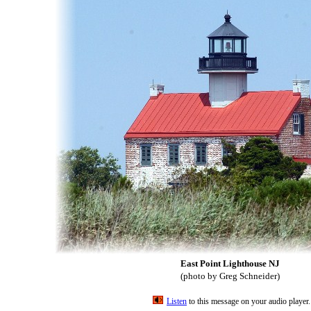
East Point Lighthouse NJ
(photo by Greg Schneider)
Listen
to this message on your audio player.