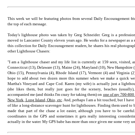
This week we will be featuring photos from several Daily Encouragement fri
the top of each message.
Today's lighhouse photo was taken by Greg Schneider. Greg is a professi
moved to Lancaster County eleven years ago. He works for a newspaper as a sp
this collection for Daily Encouragement readers, he shares his real photograp
other Lighthouse Chasers:
"I am a lighthouse chaser and my life list is currently at 159 seen, visited,
Connecticut (13), Delaware (13), Maine (24), Maryland (10), New Hampshire (1
Ohio (15), Pennsylvania (4), Rhode Island (17), Vermont (4) and Virginia (2
hope to add about two dozen more this summer when we make a quick wee
Martha's Vineyard and Cape Cod. Karen (my wife) is actually just a lighthous
(she likes them, but really just goes for the scenery, beaches (usually),
accompanied me (and thinks I'm crazy for taking them) on
one of my 700-800 m
New York, Long Island, Ohio, etc
. And, perhaps I am a bit touched, but I have 
of like a long-distance scavenger hunt for lighthouses. Finding them used to b
made that part of the chase a lot easier, although you have to be careful
coordinates in the GPS and sometimes it gets really interesting consideri
actually in the water. My GPS babe has more than once given me some very un