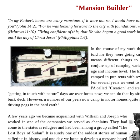
"Mansion Builder"
"In my Father's house are many mansions: if it were not so, I would have tol
you" (John 14:2). "For he was looking forward to the city with foundations, 
(Hebrews 11:10). "Being confident of this, that He who began a good work in 
until the day of Christ Jesus" (Philippians 1:6).
In the course of my work th
told me they were going c
means different things to
conjure up of camping varies
age and income level. The fir
camped in pup tents with se
For several years we went to 
PA called "Creation" and st
"getting in touch with nature" days are over for us now; we can do that by s
back deck. However, a number of our peers now camp in motor homes, quite a
driving pegs in the hard earth!
A few years ago we became acquainted with William and Joseph who
worked in one of the companies we served as chaplains. They had
come to the states as refugees and had been among a group called "The
Lost Boys of Sudan". It is surely one of the saddest stories of human
suffering in history and one day we hope to develop a message based