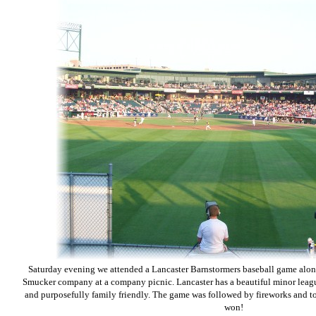
Saturday evening we attended a Lancaster Barnstormers baseball game alon
Smucker company at a company picnic. Lancaster has a beautiful minor leagu
and purposefully family friendly. The game was followed by fireworks and to 
won!