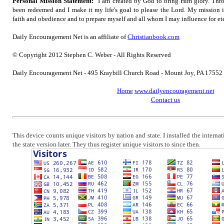
Personal Mission Statement:
"I am created by God to bring Him glory. Thro
been redeemed and I make it my life's goal to please the Lord. My mission 
faith and obedience and to prepare myself and all whom I may influence for ete
Daily Encouragement Net is an affiliate of
Christianbook.com
© Copyright 2012 Stephen C. Weber - All Rights Reserved
Daily Encouragement Net - 495 Kraybill Church Road - Mount Joy, PA 1755
Home
www.dailyencouragement.net
Contact us
This device counts unique visitors by nation and state. I installed the intern
the state version later. They thus register unique visitors to since then.