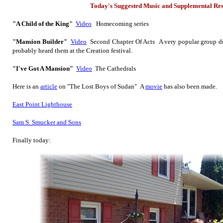
Today's Suggested Music
and Supplemental Re
"A Child of the King"
Video
Homecoming series
"Mansion Builder"
Video
Second Chapter Of Acts A very popular group dur
probably heard them at the Creation festival.
"I've Got A Mansion"
Video
The Cathedrals
Here is
an
article
on "The Lost Boys of Sudan" A
movie
has also been made.
East Point Lighthouse
Sam S. Smucker and Sons
Finally today: