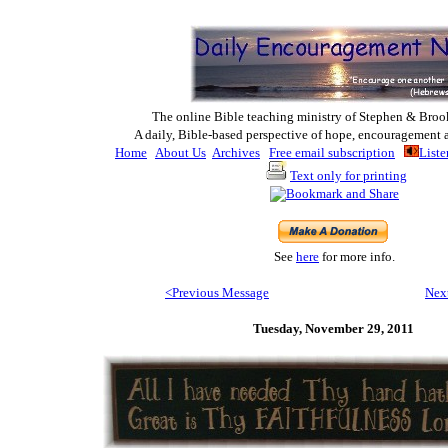
The online Bible teaching ministry of Ste
phen & Broo
A daily, Bible-based perspective of hope, encouragement 
Home
About Us
Archives
Free email subscription
Liste
Text only for printing
See
here
for more info.
<Previous M
essage
Nex
Tuesday,
November 29, 2011