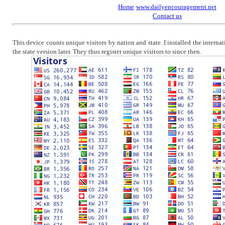
Home
www.dailyencouragement.net
Contact us
This device counts unique visitors by nation and state. I installed the intern
the state version later. They thus register unique visitors to since then.