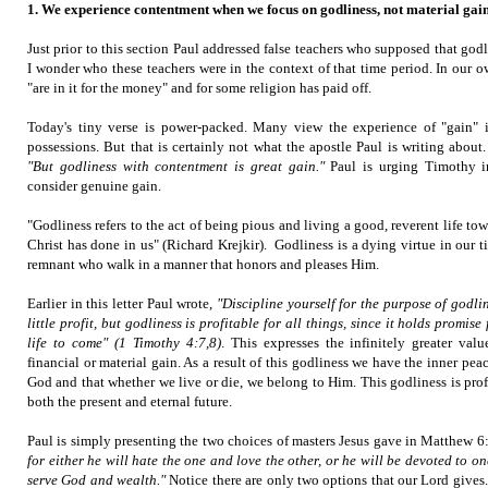
1. We experience contentment when we focus on godliness, not material gain
Just prior to this section Paul addressed false teachers who supposed that god
I wonder who these teachers were in the context of that time period. In our
"are in it for the money" and for some religion has paid off.
Today's tiny verse is power-packed. Many view the experience of "gain"
possessions. But that is certainly not what the apostle Paul is writing abou
"But godliness with contentment is great gain."
Paul is urging Timothy in
consider genuine gain.
"Godliness refers to the act of being pious and living a good, reverent life t
Christ has done in us" (Richard Krejkir). Godliness is a dying virtue in our
remnant who walk in a manner that honors and pleases Him.
Earlier in this letter Paul wrote,
"Discipline yourself for the purpose of godlin
little profit, but godliness is profitable for all things, since it holds promise
life to come" (1 Timothy 4:7,8)
. This expresses the infinitely greater val
financial or material gain. As a result of this godliness we have the inner pe
God and that whether we live or die, we belong to Him. This godliness is profi
both the present and eternal future.
Paul is simply presenting the two choices of masters Jesus gave in Matthew 6
for either he will hate the one and love the other, or he will be devoted to o
serve God and wealth."
Notice there are only two options that our Lord give