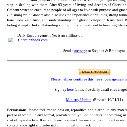
step in dealing with them. After 93 years of living and decades of Christian
Graham writes to encourage people of all ages to live with purpose and grac
Finishing Well
. Graham also discusses the importance of building strong founda
transitions with trust, and understanding our glorious hope in Jesus. Join B
fading strength, but still standing strong in his commitment to finishing life we
Daily Encouragement Net is an affiliate of:
Send
a
message
to Stephen & Brooksyne
Please help us continue this free encouragement 
Sign up
here
for the free daily email encourage
Ministry Update
(Revised 10/21/11)
Permissions:
Please feel free to pass on, reproduce and distribute any mate
part or in whole, in any format, provided that you do not alter the wording i
cost of reproduction. It is our desire to spread this material, not protect or rest
contact, copyright and subscription information intact.