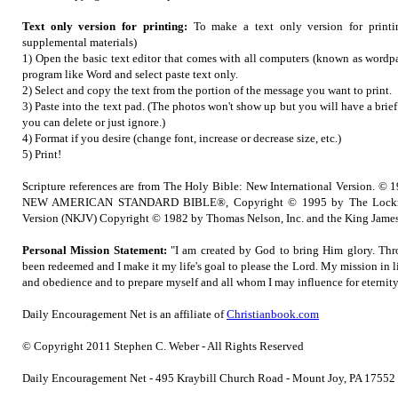
Text only version for printing:
To make a text only version for printi
supplemental materials)
1) Open the basic text editor that comes with all computers (known as wordpa
program like Word and select paste text only.
2) Select and copy the text from the portion of the message you want to print.
3) Paste into the text pad. (The photos won't show up but you will have a brie
you can delete or just ignore.)
4) Format if you desire (change font, increase or decrease size, etc.)
5) Print!
Scripture references are from The Holy Bible: New International Version. © 1
NEW AMERICAN STANDARD BIBLE®, Copyright © 1995 by The Lockma
Version (NKJV) Copyright © 1982 by Thomas Nelson, Inc. and the King James
Personal Mission Statement:
"I am created by God to bring Him glory. Thr
been redeemed and I make it my life's goal to please the Lord. My mission in l
and obedience and to prepare myself and all whom I may influence for eternity
Daily Encouragement Net is an affiliate of
Christianbook.com
© Copyright 2011 Stephen C. Weber - All Rights Reserved
Daily Encouragement Net - 495 Kraybill Church Road - Mount Joy, PA 1755