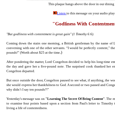
This plaque hangs above the door in our dining
Listen
to this message on your audio play
"Godliness With Contentmen
"But godliness with contentment is great gain" (1 Timothy 6:6).
Coming down the stairs one morning, a British gentleman by the name of 
conversing with one of the other servants. “I would be perfectly content,” the
.)
pounds!” (W
orth about $25 at the time
After pondering the matter, Lord Congelton decided to help his long-time emp
the day and gave her a five-pound note. The surprised cook thanked her e
Congelton departed.
But once outside the door, Congelton paused to see what, if anything, the wo
she would express her thankfulness to God. A second or two passed and Cong
why didn’t I say ten pounds?!”
Yesterday's message was on
"Learning The Secret Of Being Content"
. The r
to examine four points based upon a section from Paul's letter to Timothy 
living a life of contentedness.