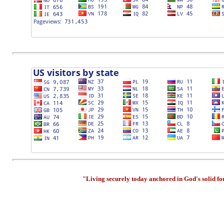
"Living securely today anchored in God's solid f