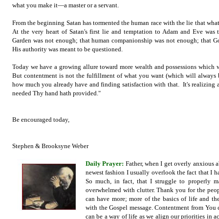
what you make it—a master or a servant.
From the beginning Satan has tormented the human race with the lie that wha
At the very heart of Satan's first lie and temptation to Adam and Eve was 
Garden was not enough; that human companionship was not enough; that God
His authority was meant to be questioned.
Today we have a growing allure toward more wealth and possessions which w
But contentment is not the fulfillment of what you want (which will always b
how much you already have and finding satisfaction with that. It's realizing
needed Thy hand hath provided."
Be encouraged today,
Stephen & Brooksyne Weber
Daily Prayer:
Father, when I get overly anxious a
newest fashion I usually overlook the fact that I 
So much, in fact, that I struggle to properly
overwhelmed with clutter. Thank you for the peopl
can have more; more of the basics of life and th
with the Gospel message. Contentment from You c
can be a way of life as we align our priorities in 