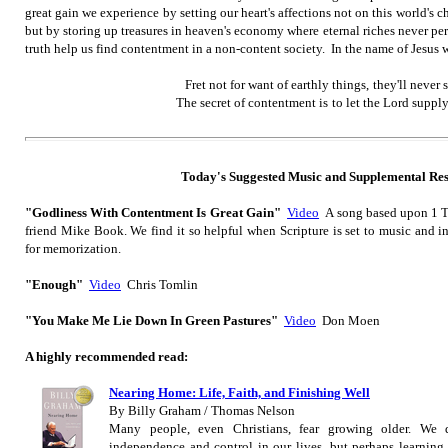
great gain we experience by setting our heart's affections not on this world's
but by storing up treasures in heaven's economy where eternal riches never per
truth help us find contentment in a non-content society. In the name of Jesus
Fret not for want of earthly things,
they'll never s
The secret of contentment is
to let the Lord supp
Today's Suggested M
usic
and Supplemental Re
"Godliness With Contentment Is Great Gain"
Video
A song based upon 1 Ti
friend Mike Book. We find it so helpful when Scripture is set to music and i
for memorization.
"Enough"
Video
Chris Tomlin
"You Make Me Lie Down In Green Pastures"
Video
Don Moen
A highly recommended read:
Nearing Home: Life, Faith, and Finishing Well
By Billy Graham / Thomas Nelson
Many people, even Christians, fear growing older. We d
independence and control in our lives, but perhaps learning t