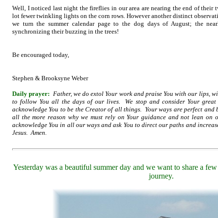
Well, I noticed last night the fireflies in our area are nearing the end of their
lot fewer twinkling lights on the corn rows. However another distinct observa
we turn the summer calendar page to the dog days of August; the nearl
synchronizing their buzzing in the trees!
Be encouraged today,
Stephen & Brooksyne Weber
Daily prayer:
Father, we do extol Your work and praise You with our lips, w
to follow You all the days of our lives. We stop and consider Your grea
acknowledge You to be the Creator of all things. Your ways are perfect and
all the more reason why we must rely on Your guidance and not lean on
acknowledge You in all our ways and ask You to direct our paths and increas
Jesus. Amen.
Yesterday was a beautiful summer day and we want to share a few 
journey.