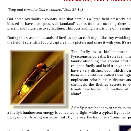
"Stop and consider God's wonders" (Job 37:14).
Our home overlooks a country lane that parallels a large field presently pl
blessed to have this "preserved farmland" across from us, meaning there is 
present and future use to agriculture. This outstanding view is one of the mai
During this season thousands of fireflies appear each night like tiny twinkling
the field. I sure wish I could capture it in a picture and share it with you. It's a
The firefly is a bioluminescent 
Pyractomena borealis. It sure is an in
family observing this special creat
caught a firefly and held it in your h
have a very distinct odor, which I c
them as a child (we called them light
unpleasant odor but it is distinct a
chemicals the fireflies secrete to d
lizards have learned that fireflies wi
alone!
A firefly is not hot or even warm to 
a firefly's luminescent energy is converted to light, while a typical light bulb
light, with 90% being wasted as heat. By the way, the light has a "romantic" p