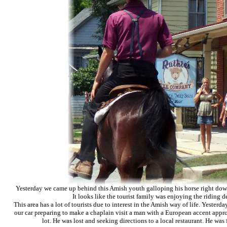
Yesterday we came up behind this Amish youth
galloping
his horse right dow
It looks like the tourist family was enjoying the riding 
This area has a lot of tourists due to interest in the Amish way of life. Yester
our car preparing to make a chaplain visit a man with a European accent appr
lot. He was lost and seeking directions to a local restaurant. He was