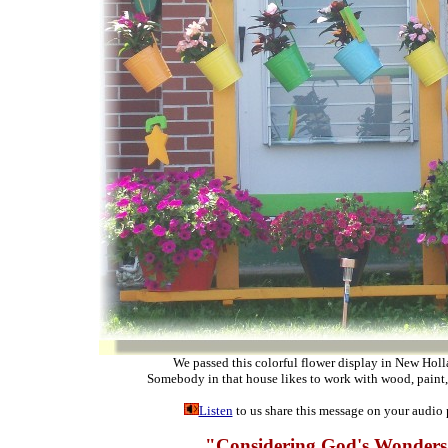
We passed this colorful flower display in New Holl
Somebody in that house likes to work with wood, paint,
Listen
to us share this message on your audio 
"Considering God's Wonder