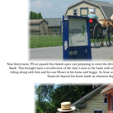
Near Intercourse, PA we passed this Amish open cart preparing to enter the dr
Bank. This brought back a recollection of the time I went to the bank with m
riding along with him and his son Moses in his horse and buggy. As Jesse w
financial deposit his horse made an emission dep