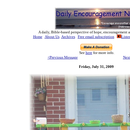
A daily, Bible-based perspective of hope, encouragement a
Home
About Us
Archives
Free email subscription
Liste
See
here
for more info.
<Previous Message
Nex
Friday, July 31
, 2009