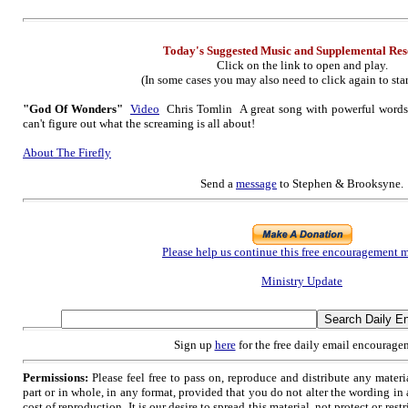
Today's Suggested Music
and Supplementa
l Re
Click on the link to open and play.
(In some cases you may also need to click again to star
"God Of Wonders"
Video
Chris Tomlin A great song with powerful words s
can't figure out what the screaming is all about!
About The Firefly
Send a
message
to Stephen & Brooksyne.
Please help us continue this free encouragement m
Ministry Update
Sign up
here
for the free daily email encourage
Permissions:
Please feel free to pass on, reproduce and distribute any mate
part or in whole, in any format, provided that you do not alter the wording i
cost of reproduction. It is our desire to spread this material, not protect or restr