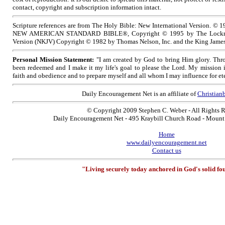
contact, copyright and subscription information intact.
Scripture references are from The Holy Bible: New International Version. © 1
NEW AMERICAN STANDARD BIBLE®, Copyright © 1995 by The Lockma
Version (NKJV) Copyright © 1982 by Thomas Nelson, Inc. and the King James
Personal Mission Statement:
"I am created by God to bring Him glory. Thro
been redeemed and I make it my life's goal to please the Lord. My mission 
faith and obedience and to prepare myself and all whom I may influence for ete
Daily Encouragement Net is an affiliate of
Christia
© Copyright 2009 Stephen C. Weber - All Rights 
Daily Encouragement Net - 495 Kraybill Church Road - Moun
Home
www.dailyencouragement.net
Contact us
"Living securely today anchored in God's solid fo