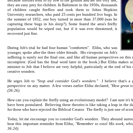
Because fireflies tend to fly low to the ground and are not very fast,
they are easy prey for children. In Baltimore in the 1950s, thousands
of children caught fireflies and took them to Johns Hopkins
University researchers, who paid 25 cents per hundred live bugs. In
the summer of 1952, one boy turned in more than 37,000 (was he
capturing these bugs in his sleep?). Some feared the area's firefly
population would be wiped out, but if it was ever threatened, it
recovered just fine.
During Job's trial he had four human "comforters". Elihu, who was
younger, spoke after the three older friends. His viewpoint on Job's
suffering is surely not the final one, and like all human perspectives on this 
incomplete. (God has the final word later in the book.) But Elihu makes so
minister to Job that I believe are very helpful, particularly at the end of hi
creative wonders.
He urges Job to
"Stop and consider God's wonders."
I believe that's a 
perspective on any matter. A few verses earlier Elihu declared,
"How great i
(36:26).
How can you explain the firefly using an evolutionary model? I am sure it's 
have been postulated. Believing these theories is like taking a leap in the d
for those who have rejected the Biblical Creator. The firefly is just one of sc
Today, let me encourage you to consider God's wonders. They abound surro
hear this important reminder from Elihu;
"Remember to extol His work, whic
36:24).