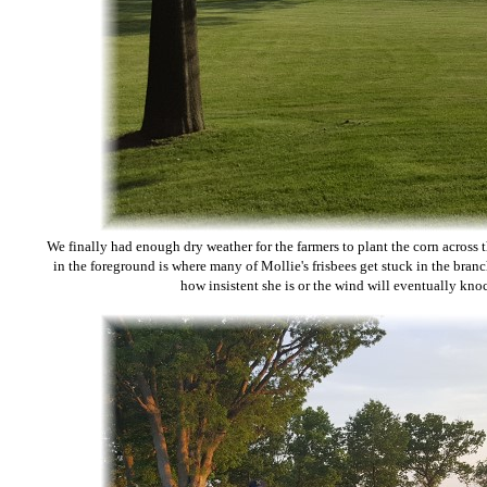
We finally had enough dry weather for the farmers to plant the corn across 
in the foreground is where many of Mollie's frisbees get stuck in the bra
how insistent she is or the wind will eventually kn