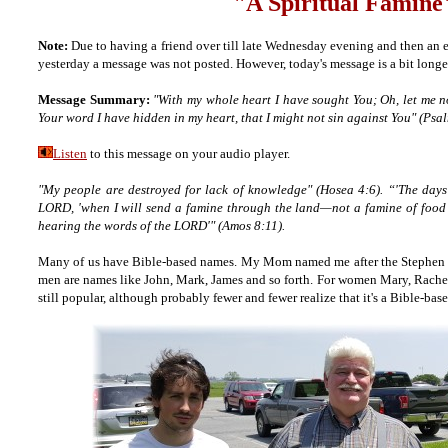
"A Spiritual Famine
Note:
Due to having a friend over till late Wednesday evening and then an e
yesterday a message was not posted. However, today's message is a bit long
Message Summary:
"With my whole heart I have sought You; Oh, let me
Your word I have hidden in my heart, that I might not sin against You" (Psa
Listen
to this message on your audio player.
"My people are destroyed for lack of knowledge" (Hosea 4:6). “'The days
LORD, 'when I will send a famine through the land—not a famine of food or
hearing the words of the LORD'" (Amos 8:11).
Many of us have Bible-based names. My Mom named me after the Stephen in
men are names like John, Mark, James and so forth. For women Mary, Rache
still popular, although probably fewer and fewer realize that it's a Bible-bas