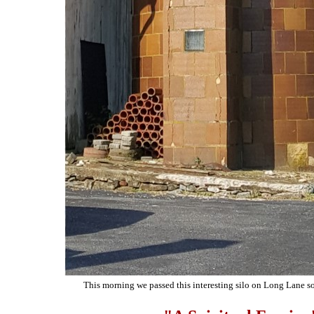
This morning we passed this interesting silo on Long Lane so