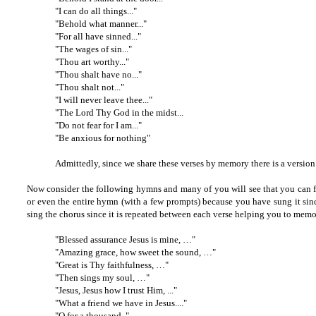
"I can do all things..."
"Behold what manner..."
"For all have sinned..."
"The wages of sin..."
"Thou art worthy..."
"Thou shalt have no..."
"Thou shalt not..."
"I will never leave thee..."
"The Lord Thy God in the midst...
"Do not fear for I am..."
"Be anxious for nothing"
Admittedly, since we share these verses by memory there is a versi
Now consider the following hymns and many of you will see that you can fini
or even the entire hymn (with a few prompts) because you have sung it sin
sing the chorus since it is repeated between each verse helping you to memor
"Blessed assurance Jesus is mine, …"
"Amazing grace, how sweet the sound, …"
"Great is Thy faithfulness, …"
"Then sings my soul, …"
"Jesus, Jesus how I trust Him, ..."
"What a friend we have in Jesus...."
"O for a thousand.."