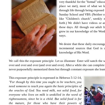
very thankful for the "formal" educa
place we met), most of what we k
through life through being exposed 
Sunday School and VBS. (Neither o
like "Children's church", weekly
forth.) We didn't have videos or a
these days. All though our adult 
grow in our knowledge of the Word
ways.
We desire that these daily encoura
incremental sources that God is 
knowledge of His Word.
We call this the exposure principle. Let us illustrate: Ester will watch the
over and over and over (and over and over). After a while she can complete 
never purposefully memorized them but through constant exposure she lear
This exposure principle is expressed in Hebrews 5:12-14,
"
For though by this time you ought to be teachers, you
need someone to teach you again the basic principles of
the oracles of God. You need milk, not solid food,
for
everyone who lives on milk is unskilled in the word of
righteousness, since he is a child.
But solid food is for
the mature, for those who have their powers of