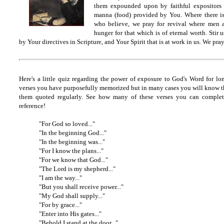
them expounded upon by faithful expositors I
manna (food) provided by You. Where there is
who believe, we pray for revival where men 
hunger for that which is of eternal worth. Stir 
by Your directives in Scripture, and Your Spirit that is at work in us. We pra
Here's a little quiz regarding the power of exposure to God's Word for lo
verses you have purposefully memorized but in many cases you will know 
them quoted regularly. See how many of these verses you can complet
reference!
"For God so loved..."
"In the beginning God..."
"In the beginning was..."
"For I know the plans..."
"For we know that God..."
"The Lord is my shepherd..."
"I am the way..."
"But you shall receive power..."
"My God shall supply..."
"For by grace..."
"Enter into His gates..."
"Behold I stand at the door..."