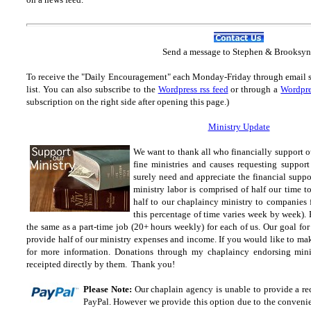
Send
a message to Step
hen & Brooksyn
To receive the "Daily Encouragement" each Monday-Friday through email 
list.
You can also subscribe to the
Wordpress rss feed
or through a
Wordpre
subscription on the right side after opening this page.)
Ministry Update
We want to thank all who financially support o
fine ministries and causes requesting suppor
surely need and appreciate the financial suppo
ministry labor is comprised of half our time 
half to our chaplaincy ministry to companies 
this percentage of time varies week by week). E
the same as a part-time job (20+ hours weekly) for each of us. Our goal fo
provide half of our ministry expenses and income. If you would like to ma
for more information. Donations through my
chaplaincy endorsing mini
receipted directly by them. Thank you!
Please Note:
Our chaplain agency is unable to provide a rec
PayPal. However we provide this option due to the convenien