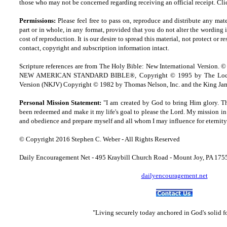
those who may not be concerned regarding receiving an official receipt.
Cli
Permissions:
Please feel free to pass on, reproduce and distribute any ma
part or in whole, in any format, provided that you do not alter the wording
cost of reproduction. It is our desire to spread this material, not protect or re
contact, copyright and
s
ubscription information intact.
Scripture references are from The Holy Bible: New International Version. ©
NEW AMERICAN STANDARD BIBLE®, Copyright © 1995 by The Lock
Version (NKJV) Copyright © 1982 by Thomas Nelson, Inc. and the King Jam
Personal Mission Statement:
"I am created by God to bring Him glory. T
been redeemed and make it my life's goal to please the Lord. My mission in 
and obedience and prepare myself and all whom I may influence for eternity
© Copyright 2016 Stephen C. Weber - All Rights Reserved
Daily Encouragement Net - 495 Kraybill Church Road - Mount Joy, PA 17
dailyencouragement.net
"Living securely today anchored in God's solid 