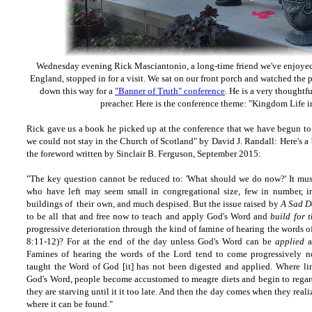
Wednesday evening Rick Masciantonio, a long-time friend we've enjoyed
England, stopped in for a visit. We sat on our front porch and watched the p
down this way for a
"Banner of Truth" conference
. He is a very thoughtf
preacher. Here is the conference theme: "Kingdom Life i
Rick gave us a book he picked up at the conference that we have begun to 
we could not stay in the Church of Scotland" by David J. Randall: Here's a
the foreword written by Sinclair B. Ferguson, September 2015:
"The key question cannot be reduced to: 'What should we do now?' It must
who have left may seem small in congregational size, few in number, i
buildings of their own, and much despised. But the issue raised by
A Sad D
to be all that and free now to teach and apply God's Word and
build for t
progressive deterioration through the kind of famine of hearing the words 
8:11-12)? For at the end of the day unless God's Word can be
applied
a
Famines of hearing the words of the Lord tend to come progressively n
taught the Word of God [it] has not been digested and applied. Where lim
God's Word, people become accustomed to meagre diets and begin to regard
they are starving until it it too late. And then the day comes when they rea
where it can be found."