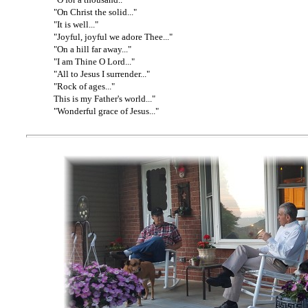
"On Christ the solid..."
"It is well..."
"Joyful, joyful we adore Thee..."
"On a hill far away..."
"I am Thine O Lord..."
"All to Jesus I surrender..."
"Rock of ages..."
This is my Father's world..."
"Wonderful grace of Jesus..."