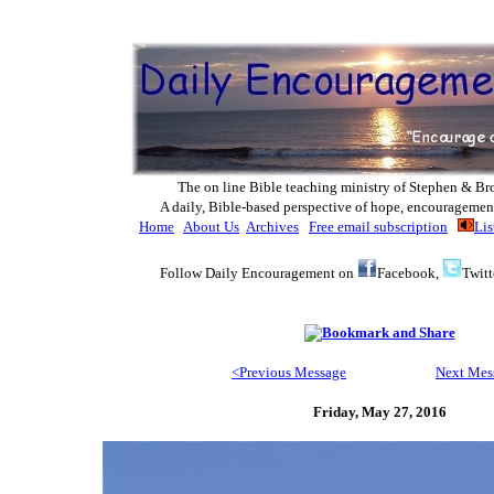
The on line Bible teaching ministry of Ste
phen & Br
A daily, Bible-based perspective of hope, encouragemen
Home
About Us
Archives
Free email subscription
Lis
Follow Daily Encouragement on
Facebook,
Twitt
<Previous Message
Next Mes
Friday, May 27, 2016