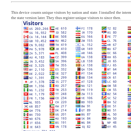
This device counts unique visitors by nation and state. I installed the inte
the state version later. They thus register unique visitors to since then.