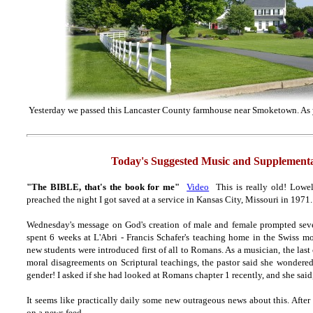
Yesterday we passed this Lancaster County farmhouse near Smoketown. As y
Today's Suggested Music and Supplementa
"The BIBLE, that's the book for me"
Video
This is really old! Lowel
preached the night I got saved at a service in Kansas City, Missouri in 1971
.
Wednesday's message on God's creation of male and female prompted sever
spent 6 weeks at L'Abri - Francis Schafer's teaching home in the Swiss m
new students were introduced first of all to Romans. As a musician, the last 
moral disagreements on Scriptural teachings, the pastor said she wonder
gender! I asked if she had looked at Romans chapter 1 recently, and she said, 
It seems like practically daily some new outrageous news about this. After
on a news feed.