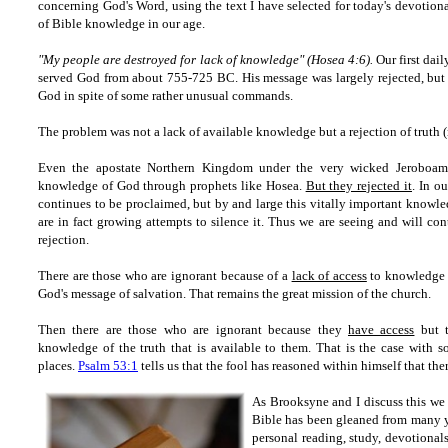
concerning God's Word, using the text I have selected for today's devotiona
of Bible knowledge in our age.
"My people are destroyed for lack of knowledge" (Hosea 4:6).
Our first dai
served God from about 755-725 BC. His message was largely rejected, but 
God in spite of some rather unusual commands.
The problem was not a lack of available knowledge but a rejection of truth 
Even the apostate Northern Kingdom under the very wicked Jeroboam 
knowledge of God through prophets like Hosea.
But they rejected it
. In o
continues to be proclaimed, but by and large this vitally important knowled
are in fact growing attempts to silence it. Thus we are seeing and will con
rejection.
There are those who are ignorant because of a
lack of access
to knowledge o
God's message of salvation. That remains the great mission of the church.
Then there are those who are ignorant because they
have access
but t
knowledge of the truth that is available to them. That is the case with 
places.
Psalm 53:1
tells us that the fool has reasoned within himself that the
As Brooksyne and I discuss this we
Bible has been gleaned from many ye
personal reading, study, devotional