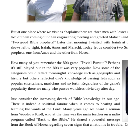
But at one place where we visit as chaplains there are three men with lesser
two of them coming out of an engineering meeting and greeted Malachi an
"Two good Bible prophets!" Later that morning I visited with Isaiah a
shows left to right, Isaiah, Amos and Malachi. Today let us consider two Sc
prophets, one from Amos and the other from Hosea.
How many of you remember the 80's game "Trivial Pursuit"? Perhaps
it's still played but in the 80's it was very popular. Now some of the
categories could reflect meaningful knowlege such as geography and
history but others reflected one's knowledge of passing fads such as
popular entertainers, musicians and so forth. Regardless of the game's
popularity there are many who pursue worthless trivia day after day.
Just consider the increasing dearth of Bible knowledge in our age.
There is indeed a spiritual famine when it comes to hearing and
learning the words of the Lord! Many years ago we heard a sermon
from Woodrow Kroll, who at the time was the main teacher on a radio
program called "Back to the Bible." He shared a powerful message
from the Book of Hosea regarding seven signs that a nation is in trouble. O