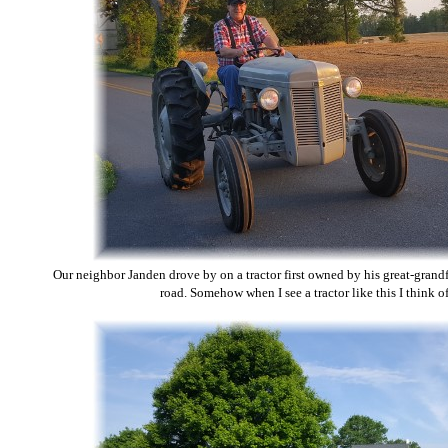
Our neighbor Janden drove by on a tractor first owned by his great-grandfa
road. Somehow when I see a tractor like this I think o