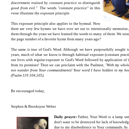
discernment trained by constant practice to distinguish
good from evil
."
The words
"constant practice"
in this
verse illustrate the exposure principle.
This exposure principle also applies to the hymnal. Now
there are very few hymns we have ever set out to intentionally memorize
them through the years we have learned the words to many of them. We wo
the page number of a favorite hymn from many years ago?
The same is true of God's Word. Although we have purposefully sought 
years, much of what we know is through habitual exposure (constant practic
our lives with regular exposure to God's Word followed by application of it
from its promises! Then we can proclaim with the Psalmist,
"With my whole
not wander from Your commandments! Your word I have hidden in my heart
(Psalm 119:104,105).
Be encouraged today,
Stephen & Brooksyne Weber
Daily prayer:
Father, Your Word is a lamp unt
don't want to be destroyed for lack of knowledg
due to my disobedience to Your commands. As I 