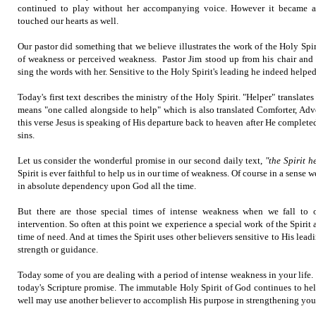
continued to play without her accompanying voice. However it became a
touched our hearts as well.
Our pastor did something that we believe illustrates the work of the Holy Spir
of weakness or perceived weakness. Pastor Jim stood up from his chair and
sing the words with her. Sensitive to the Holy Spirit's leading he indeed helped
Today's first text describes the ministry of the Holy Spirit. "Helper" translat
means "one called alongside to help" which is also translated Comforter, Advoc
this verse Jesus is speaking of His departure back to heaven after He completed
sins.
Let us consider the wonderful promise in our second daily text,
"the Spirit h
Spirit is ever faithful to help us in our time of weakness. Of course in a sense w
in absolute dependency upon God all the time.
But there are those special times of intense weakness when we fall to 
intervention. So often at this point we experience a special work of the Spirit
time of need. And at times the Spirit uses other believers sensitive to His lead
strength or guidance.
Today some of you are dealing with a period of intense weakness in your life
today's Scripture promise. The immutable Holy Spirit of God continues to he
well may use another believer to accomplish His purpose in strengthening you