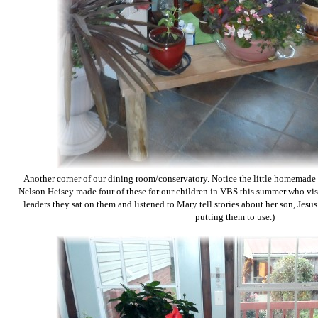
Another corner of our dining room/conservatory. Notice the little homemade b
Nelson Heisey made four of these for our children in VBS this summer who vis
leaders they sat on them and listened to Mary tell stories about her son, Jesus.
putting them to use.)