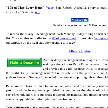
"I Need Thee Every Hour"
Video
Sam Robson, Acapella, a very interest
voices! Here's another
one
.
Send
a message to Step
hen & Brooksyne
To receive the "Daily Encouragement" each Monday-Friday through email se
list.
You can also subscribe to the
Wordpress rss feed
or through a
Wordpress
subscription on the right side after opening this page.)
Ministry Update
Are our daily encouragement messages a blessi
making a donation to Daily Encouragement Net s
and provide this daily resource which is accesse
the world. Daily Encouragement Net relies solely on the generosity and fi
podcast listeners. See
here
for more information on supporting this ministry. Gif
Permissions:
Please feel free to pass on, reproduce and distribute any mater
part or in whole, in any format, provided that you do not alter the wording in
cost of reproduction. It is our desire to spread this material, not protect or restr
contact, copyright and subscription information intact.
Text only version for printing:
To make a text only version for printi