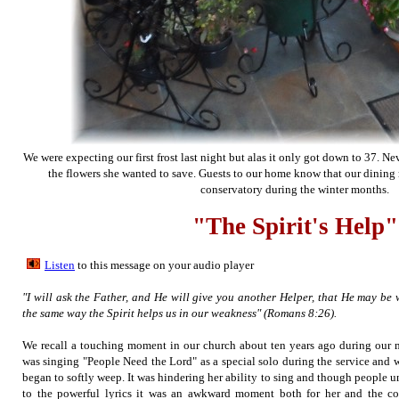
We were expecting our first frost last night but alas it only got down to 37. N
the flowers she wanted to save. Guests to our home know that our dining
conservatory during the winter months.
"The Spirit's Help"
Listen
to this message on your audio player
"I will ask the Father, and He will give you another Helper, that He may be 
the same way the Spirit helps us in our weakness" (Romans 8:26).
We recall a touching moment in our church about ten years ago during our 
was singing "People Need the Lord" as a special solo during the service and 
began to softly weep. It was hindering her ability to sing and though people u
to the powerful lyrics it was an awkward moment both for her and the co