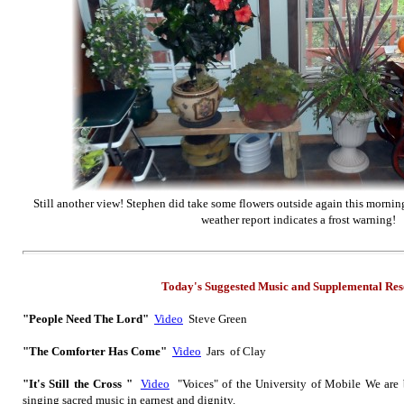
Still another view! Stephen did take some flowers outside again this mornin
weather report indicates a frost warning!
Today's Suggested Music
and Supplemental
Res
"People Need The Lord"
Video
Steve Green
"The Comforter Has Come"
Video
Jars of Clay
"It's Still the Cross "
Video
"Voices" of the University of Mobile We are 
singing sacred music in earnest and dignity.