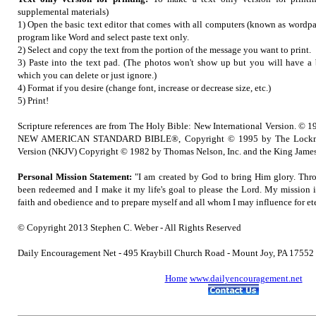
supplemental materials)
1) Open the basic text editor that comes with all computers (known as wordpad
program like Word and select paste text only.
2) Select and copy the text from the portion of the message you want to print.
3) Paste into the text pad. (The photos won't show up but you will have a b
which you can delete or just ignore.)
4) Format if you desire (change font, increase or decrease size, etc.)
5) Print!
Scripture references are from The Holy Bible: New International Version. © 1
NEW AMERICAN STANDARD BIBLE®, Copyright © 1995 by The Lockma
Version (NKJV) Copyright © 1982 by Thomas Nelson, Inc. and the King James
Personal Mission Statement:
"I am created by God to bring Him glory. Thro
been redeemed and I make it my life's goal to please the Lord. My mission 
faith and obedience and to prepare myself and all whom I may influence for ete
© Copyright 2013 Stephen C. Weber - All Rights Reserved
Daily Encouragement Net - 495 Kraybill Church Road - Mount Joy, PA 1755
Home
www.dailyencouragement.net