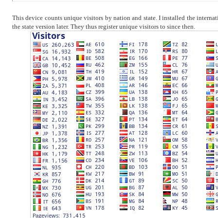
This device counts unique visitors by nation and state. I installed the intern
the state version later. They thus register unique visitors to since then.