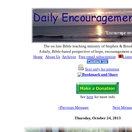
The on line Bible teaching ministry of Ste
phen & Broo
A daily, Bible-based perspective of hope, encouragement a
Home
About Us
Archives
Free email subscription
Liste
Text only for printing
See
here
for more info
.
<Previous Message
Next Messa
Thursday,
October 24, 2013