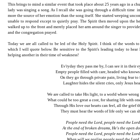
This brings to mind a similar event that took place about 25 years ago in a c
lady was singing a song. As I recall she was going through a difficult time in
more the source of her emotion than the song itself. She started weeping unco
unable to respond except to quietly pray. The Spirit then moved upon the
walked up to the front and merely placed her arm around the singer to provid
and the congregation prayed.
Today we are all called to be led of the Holy Spirit. I think of the words t
which I will quote below. Be sensitive to the Spirit's leading today to hear
helping another in their time of weakness!
Ev'ryday they pass me by, I can see it in their e
Empty people filled with care, headed who knows
On they go through private pain, living fear to 
Laughter hides the silent cries, only Jesus hea
We are called to take His light, to a world where wrong 
What could be too great a cost, for sharing life with one
Through His love our hearts can feel, all the grief t
They must hear the words of life only we can sh
People need the Lord, people need the Lord
At the end of broken dreams, He's the open do
People need the Lord, people need the Lord
When will we realize people need the Lord.