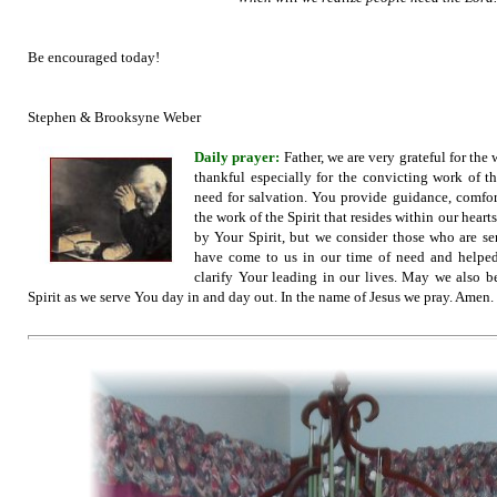
Be encouraged today!
Stephen & Brooksyne Weber
Daily prayer:
Father, we are very grateful for the 
thankful especially for the convicting work of th
need for salvation. You provide guidance, comfort
the work of the Spirit that resides within our hear
by Your Spirit, but we consider those who are sen
have come to us in our time of need and helped 
clarify Your leading in our lives. May we also 
Spirit as we serve You day in and day out. In the name of Jesus we pray. Amen.