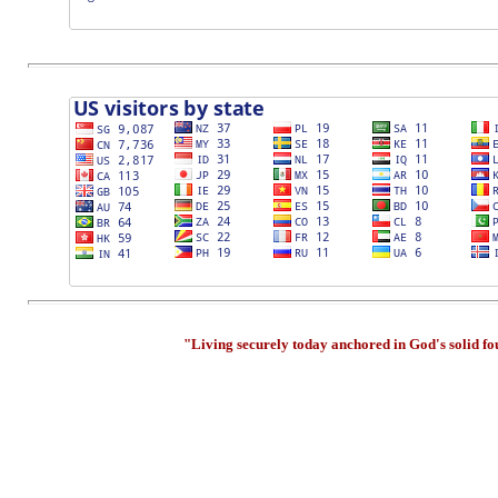
"Living securely today anchored in God's solid f