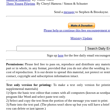
Three Young Pilgrims
By Cheryl Harness / Simon & Schuster
Send a
message
to Stephen & Brooksyne.
Please help us continue this free encouragement m
Ministry Update
Sign up
here
for the free daily email encourage
Permissions:
Please feel free to pass on, reproduce and distribute any mate
part or in whole, in any format, provided that you do not alter the wording i
cost of reproduction. It is our desire to spread this material, not protect or restr
contact, copyright and subscription information intact.
Text only version for printing:
To make a text only version for printi
supplemental materials)
1) Open the basic text editor that comes with all computers (known as wordpad
program like Word and select paste text only.
2) Select and copy the text from the portion of the message you want to print.
3) Paste into the text pad. (The photos won't show up but you will have a brief
you can delete or just ignore.)