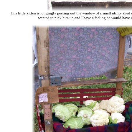
This little kitten is longingly peering out the window of a small utility shed
wanted to pick him up and I have a feeling he would have i