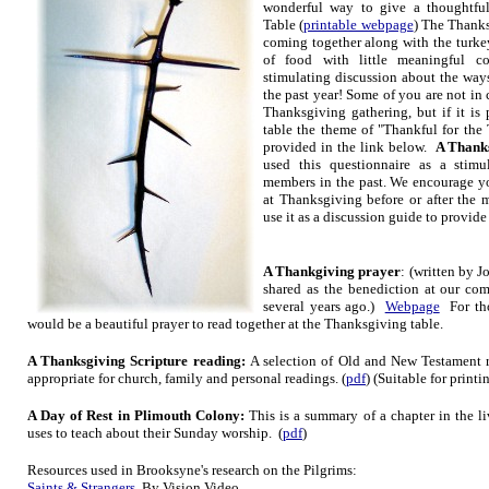
wonderful way to give a thoughtfu
Table (
printable webpage
) The Thanks
coming together along with the turkey
of food with little meaningful 
stimulating discussion about the way
the past year! Some of you are not in 
Thanksgiving gathering, but if it is 
table the theme of "Thankful for the 
provided in the link below.
A Thanks
used this questionnaire as a stim
members in the past. We encourage you
at Thanksgiving before or after the 
use it as a discussion guide to provide 
A Thankgiving prayer
: (written by J
shared as the benediction at our c
several years ago.)
Webpage
For tho
would be a beautiful prayer to read together at the Thanksgiving table.
A Thanksgiving Scripture reading:
A selection of Old and New Testament r
appropriate for church, family and personal readings. (
pdf
) (Suitable for print
A Da
y of Rest in Plimouth Colony:
This is a summary of a chapter in the li
uses to teach about their Sunday wo
rship. (
pdf
)
Resources
used in Brooksyne's
research on the Pilgrims:
Saints & Strangers
By Vision Video