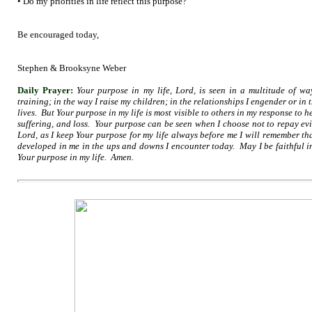
• Do my priorities in life reflect this purpose?
Be encouraged today,
Stephen & Brooksyne Weber
Daily Prayer:
Your purpose in my life, Lord, is seen in a multitude of wa
training; in the way I raise my children; in the relationships I engender or in 
lives. But Your purpose in my life is most visible to others in my response to 
suffering, and loss. Your purpose can be seen when I choose not to repay evil
Lord, as I keep Your purpose for my life always before me I will remember th
developed in me in the ups and downs I encounter today. May I be faithful i
Your purpose in my life. Amen.