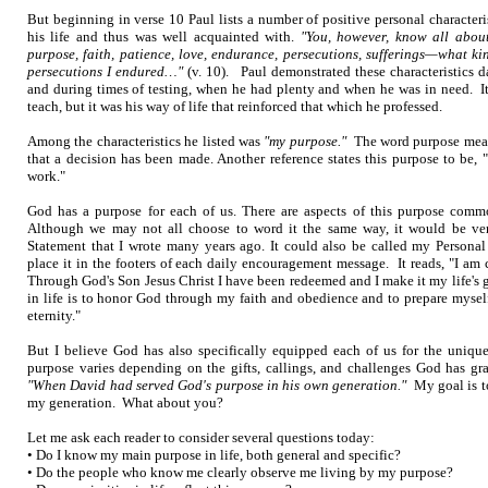
But beginning in verse 10 Paul lists a number of positive personal character
his life and thus was well acquainted with.
"You, however, know all about
purpose, faith, patience, love, endurance, persecutions, sufferings—what 
persecutions I endured…"
(v. 10). Paul demonstrated these characteristics d
and during times of testing, when he had plenty and when he was in need. It
teach, but it was his way of life that reinforced that which he professed.
Among the characteristics he listed was
"my purpose."
The word purpose means
that a decision has been made. Another reference states this purpose to be,
work."
God has a purpose for each of us. There are aspects of this purpose commo
Although we may not all choose to word it the same way, it would be ver
Statement that I wrote many years ago. It could also be called my Personal
place it in the footers of each daily encouragement message. It reads, "I am
Through God's Son Jesus Christ I have been redeemed and I make it my life's 
in life is to honor God through my faith and obedience and to prepare mysel
eternity."
But I believe God has also specifically equipped each of us for the unique
purpose varies depending on the gifts, callings, and challenges God has gra
"When David had served God's purpose in his own generation."
My goal is to
my generation. What about you?
Let me ask each reader to consider several questions today:
• Do I know my main purpose in life, both general and specific?
• Do the people who know me clearly observe me living by my purpose?