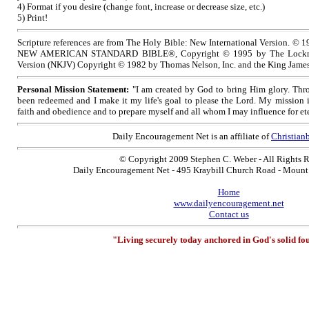
4) Format if you desire (change font, increase or decrease size, etc.)
5) Print!
Scripture references are from The Holy Bible: New International Version. © 1
NEW AMERICAN STANDARD BIBLE®, Copyright © 1995 by The Lockma
Version (NKJV) Copyright © 1982 by Thomas Nelson, Inc. and the King James
Personal Mission Statement:
"I am created by God to bring Him glory. Thro
been redeemed and I make it my life's goal to please the Lord. My mission 
faith and obedience and to prepare myself and all whom I may influence for ete
Daily Encouragement Net is an affiliate of
Christia
© Copyright 2009 Stephen C. Weber - All Rights 
Daily Encouragement Net - 495 Kraybill Church Road - Moun
Home
www.dailyencouragement.net
Contact us
"Living securely today anchored in God's solid fo