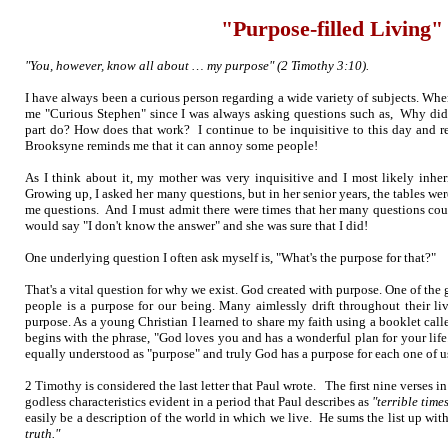
"Purpose-filled Living"
"You, however, know all about … my purpose" (2 Timothy 3:10).
I have always been a curious person regarding a wide variety of subjects. Wh
me "Curious Stephen" since I was always asking questions such as, Why did
part do? How does that work? I continue to be inquisitive to this day and re
Brooksyne reminds me that it can annoy some people!
As I think about it, my mother was very inquisitive and I most likely inherit
Growing up, I asked her many questions, but in her senior years, the tables w
me questions. And I must admit there were times that her many questions coul
would say "I don't know the answer" and she was sure that I did!
One underlying question I often ask myself is, "What's the purpose for that?"
That's a vital question for why we exist. God created with purpose. One of the
people is a purpose for our being. Many aimlessly drift throughout their live
purpose. As a young Christian I learned to share my faith using a booklet cal
begins with the phrase, "God loves you and has a wonderful plan for your life
equally understood as "purpose" and truly God has a purpose for each one of u
2 Timothy is considered the last letter that Paul wrote. The first nine verses in
godless characteristics evident in a period that Paul describes as
"terrible times
easily be a description of the world in which we live. He sums the list up with
truth."