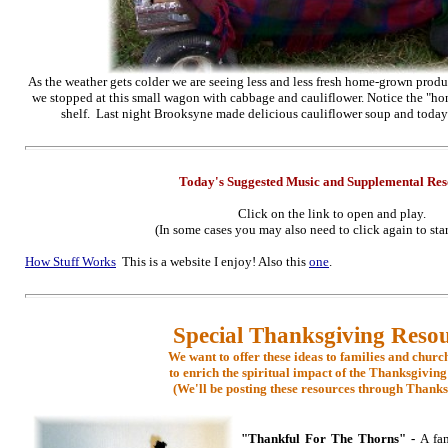
As the weather gets colder we are seeing less and less fresh home-grown produc
we stopped at this small wagon with
cabbage
and cauliflower. Notice the "hon
shelf. Last night Brooksyne made delicious cauliflower soup and today 
Today's Suggested Music
and Supplementa
l Re
Click on the link to open and play.
(In some cases you may also need to click again to star
How Stuff Works
This is a website I enjoy! Also this
one
.
Special Thanksgiving Reso
We want to offer these ideas to families and churc
to enrich the spiritual impact of the Thanksgiving
(We'll be posting these resources through Thanks
"Thankful For The Thorns" -
A fam