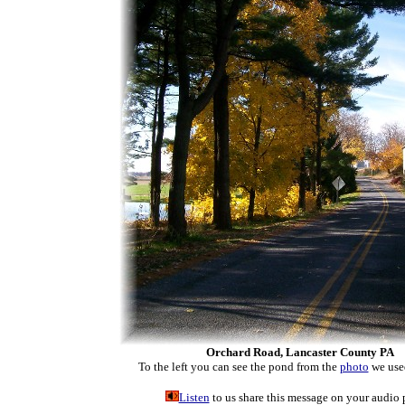
Orchard Road, Lancaster County PA
To the left you can see the pond from the
photo
we used
Listen
to us share this message on your audio 