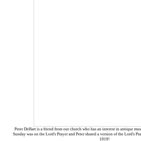
Peter DeHart is a friend from our church who has an interest in antique m
Sunday was on the Lord's Prayer and Peter shared
a version of the Lord's P
1919!