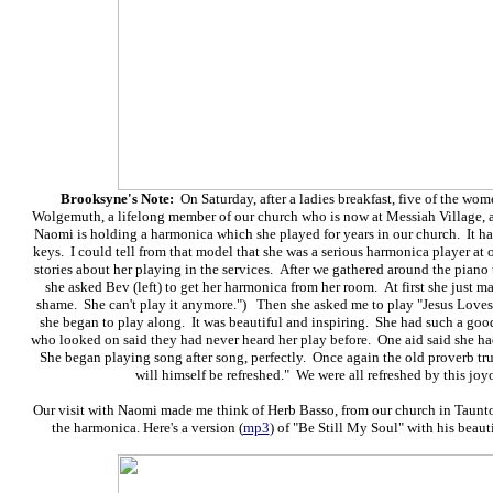
Brooksyne's Note:
On Saturday, after a ladies breakfast, five of the wo
Wolgemuth, a lifelong member of our church who is now
at Messiah Village, 
Naomi is holding a harmonica which she played for years in our church. It has 
keys. I could tell from that model that she was a serious harmonica player at
stories about her playing in the services. After we gathered around the pia
she asked Bev (left) to get her harmonica from her room. At first she just m
shame. She can't play it anymore.") Then she asked me to play "Jesus Loves 
she began to play along. It was beautiful and inspiring. She had such a goo
who looked on said they had never heard her play before. One aid said she h
She began playing song after song, perfectly. Once again the old proverb tru
will himself be refreshed." We were all refreshed by this joy
Our visit with Naomi made me think of Herb Basso, from our church in Taunt
the harmonica. Here's a version (
mp3
) of "Be Still My Soul" with his bea