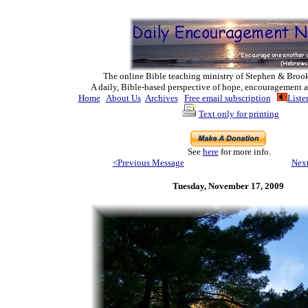
The online Bible teaching ministry of Ste
phen & Broo
A daily, Bible-based perspective of hope, encouragement a
Home
About Us
Archives
Free email subscription
Liste
Text only for printing
See
here
for more info.
<Previous Message
Nex
Tuesday, November 17, 2009