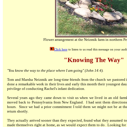
Flower arrangement at the Neizmik farm in northern P
Click here
to listen to us read this message on your audi
"Knowing The Way"
"You know the way to the place where I am going" (John 14:4).
Tom and Marsha Neizmik are long-time friends from the church we pastored 
done a remarkable work in their lives and early this month their youngest dau
privilege of conducting Rachel's infant dedication.
Several years ago they came down to visit us when we lived in an old farm
moved back to Pennsylvania from New England. I had sent them directions
hours. Since we had a prior commitment I told them we might not be at the
return shortly.
They actually arrived sooner than they expected, found what they assumed to
made themselves right at home, as we would expect them to do. Looking for s