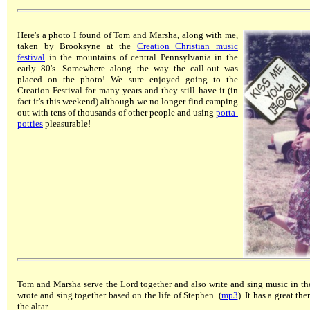
Here's a photo I found of Tom and Marsha, along with me,
taken by Brooksyne at the
Creation Christian music
festival
in the mountains of central Pennsylvania in the
early 80's. Somewhere along the way the call-out was
placed on the photo! We sure enjoyed going to the
Creation Festival for many years and they still have it (in
fact it's this weekend) although we no longer find camping
out with tens of thousands of other people and using
porta-
potties
pleasurable!
Tom and Marsha serve the Lord together and also write and sing music in the
wrote and sing together based on the life of Stephen. (
mp3
) It has a great th
the altar.