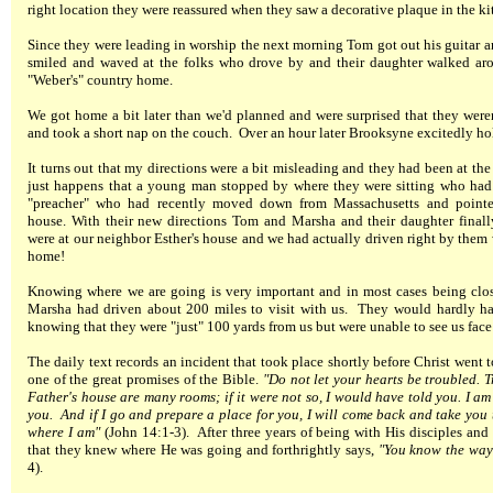
right location they were reassured when they saw a decorative plaque in the kit
Since they were leading in worship the next morning Tom got out his guitar a
smiled and waved at the folks who drove by and their daughter walked arou
"Weber's" country home.
We got home a bit later than we'd planned and were surprised that they weren
and took a short nap on the couch. Over an hour later Brooksyne excitedly hol
It turns out that my directions were a bit misleading and they had been at th
just happens that a young man stopped by where they were sitting who had
"preacher" who had recently moved down from Massachusetts and pointe
house. With their new directions Tom and Marsha and their daughter finall
were at our neighbor Esther's house and we had actually driven right by them
home!
Knowing where we are going is very important and in most cases being clos
Marsha had driven about 200 miles to visit with us. They would hardly hav
knowing that they were "just" 100 yards from us but were unable to see us face 
The daily text records an incident that took place shortly before Christ went t
one of the great promises of the Bible.
"Do not let your hearts be troubled. T
Father's house are many rooms; if it were not so, I would have told you. I am
you. And if I go and prepare a place for you, I will come back and take you
where I am"
(John 14:1-3). After three years of being with His disciples an
that they knew where He was going and forthrightly says,
"You know the way 
4).