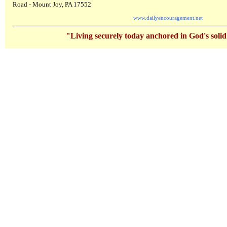
Road - Mount Joy, PA 17552
www.dailyencouragement.net
"Living securely today anchored in God's soli