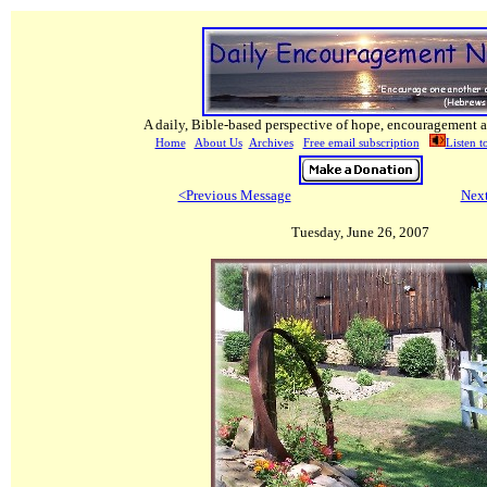
A daily, Bible-based perspective of hope, encouragement a
Home
About Us
Archives
Free email subscription
Listen t
<Previous Message
Nex
Tuesday, June 26, 2007