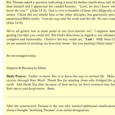
But Thomas asked a question indicating a need for further clarification and di
than himself and I appreciate his candid honesty.
"Lord, we don't know wh
know the way?"
(John 14:5). God is ever a rewarder of them who diligently 
seeker. Christ did not rebuke him or the other disciples, but graciously pro
memorized Bible truths;
"I am the way and the truth and the life. No one com
(John 14:6).
We've all gotten lost at some point in our lives haven't we? I suppose ma
getting lost that you could tell. But God's directions in regard to our ultimate
complete and trustworthy. I believe the key words are,
"I am".
With Jesus Chr
we are assured of reaching our heavenly home. Are you trusting Christ today?
Be encouraged today,
Stephen & Brooksyne Weber
Daily Prayer:
Father, to know You is to know the way to eternal life. Help u
receive through Your Word. Thank You for sending Jesus who bridged the 
earth. And thank You that, because of Your mercy, we have entrance into he
Your mercy and forgiveness. Amen.
After the resurrection Thomas is the one who needed additional clarificati
always thought "doubting Thomas" is an unfair designation.