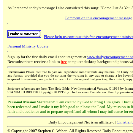
As I prepared today's message I also considered this song: "Come Just As You A
Comment on this encouragement message
Please help us continue this free encouragement minist
Personal Ministry Update
Sign up for the free daily email encouragement at
www.dailyencouragement.ne
New subscribers receive a link to
free
computer desktop background photos wit
Permissions:
Please feel free to pass on, reproduce and distribute any material on Daily E
any format, provided that you do not alter the wording in any way or charge a fee beyond t
to spread this material, not protect or restrict it. I do request that you keep the contact, cop
Scripture references are from The Holy Bible: New International Version. © 1984 by In
STANDARD BIBLE®, Copyright © 1995 by The Lockman Foundation. Used by permission;
Personal Mission Statement:
"I am created by God to bring Him glory. Throug
been redeemed and I make it my life's goal to please the Lord. My mission in 
faith and obedience and to prepare myself and all whom I may influence for ete
Daily Encouragement Net is
an affiliate of
Christia
© Copyright 2007 Stephen C. Weber - All Rights Reserved
Daily Encourageme