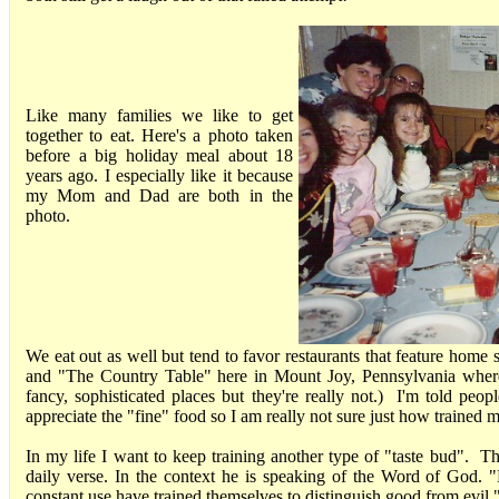
Like many families we like to get
together to eat. Here's a photo taken
before a big holiday meal about 18
years ago. I especially like it because
my Mom and Dad are both in the
photo.
We eat out as well but tend to favor restaurants that feature home
and "The Country Table" here in Mount Joy, Pennsylvania wher
fancy, sophisticated places but they're really not.) I'm told peopl
appreciate the "fine" food so I am really not sure just how trained m
In my life I want to keep training another type of "taste bud". T
daily verse. In the context he is speaking of the Word of God. 
constant use have trained themselves to distinguish good from evi