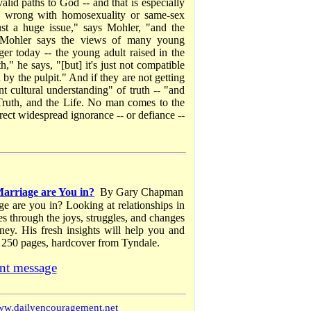
alid paths to God -- and that is especially
ng wrong with homosexuality or same-sex
st a huge issue," says Mohler, "and the
" Mohler says the views of many young
er today -- the young adult raised in the
," he says, "[but] it's just not compatible
 by the pulpit." And if they are not getting
t cultural understanding" of truth -- "and
 Truth, and the Life. No man comes to the
rect widespread ignorance -- or defiance --
arriage are You in?
By Gary Chapman
ge are you in? Looking at relationships in
s through the joys, struggles, and changes
rney. His fresh insights will help you and
 250 pages, hardcover from Tyndale.
nt message
w.dailyencouragement.net