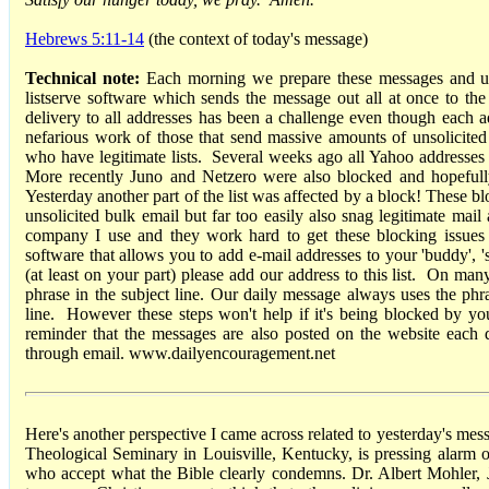
Hebrews 5:11-14
(the context of today's message)
Technical note:
Each morning we prepare these messages and up
listserve software which sends the message out all at once to the 
delivery to all addresses has been a challenge even though each add
nefarious work of those that send massive amounts of unsolicited e
who have legitimate lists. Several weeks ago all Yahoo addresses 
More recently Juno and Netzero were also blocked and hopefully
Yesterday another part of the list was affected by a block! These bloc
unsolicited bulk email but far too easily also snag legitimate mail 
company I use and they work hard to get these blocking issues 
software that allows you to add e-mail addresses to your 'buddy', 's
(at least on your part) please add our address to this list. On many
phrase in the subject line. Our daily message always uses the ph
line. However these steps won't help if it's being blocked by y
reminder that the messages are also posted on the website each 
through email. www.dailyencouragement.net
Here's another perspective I came across related to yesterday's mes
Theological Seminary in Louisville, Kentucky, is pressing alarm 
who accept what the Bible clearly condemns. Dr. Albert Mohler, Jr