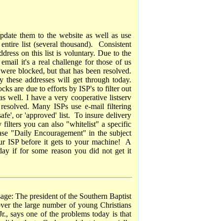
date them to the website as well as use
entire list (several thousand). Consistent
ress on this list is voluntary. Due to the
mail it's a real challenge for those of us
were blocked, but that has been resolved.
 these addresses will get through today.
ks are due to efforts by ISP's to filter out
as well. I have a very cooperative listserv
resolved. Many ISPs use e-mail filtering
afe', or 'approved' list. To insure delivery
 filters you can also "whitelist" a specific
rase "Daily Encouragement" in the subject
our ISP before it gets to your machine! A
day if for some reason you did not get it
sage: The president of the Southern Baptist
over the large number of young Christians
., says one of the problems today is that