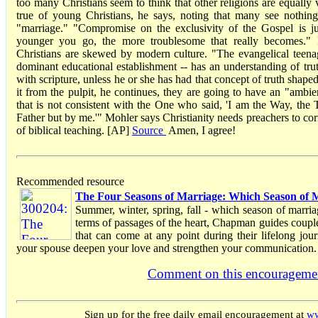
too many Christians seem to think that other religions are equally v
true of young Christians, he says, noting that many see nothi
"marriage." "Compromise on the exclusivity of the Gospel is ju
younger you go, the more troublesome that really becomes.
Christians are skewed by modern culture. "The evangelical teenag
dominant educational establishment -- has an understanding of truth
with scripture, unless he or she has had that concept of truth shaped
it from the pulpit, he continues, they are going to have an "ambien
that is not consistent with the One who said, 'I am the Way, the
Father but by me.'" Mohler says Christianity needs preachers to cor
of biblical teaching. [AP]
Source
Amen, I agree!
Recommended resource
The Four Seasons of Marriage: Which Season of M
Summer, winter, spring, fall - which season of marria
terms of passages of the heart, Chapman guides couple
that can come at any point during their lifelong jou
your spouse deepen your love and strengthen your communication.
Comment on this encourageme
Sign up for the free daily email encouragement at
ww