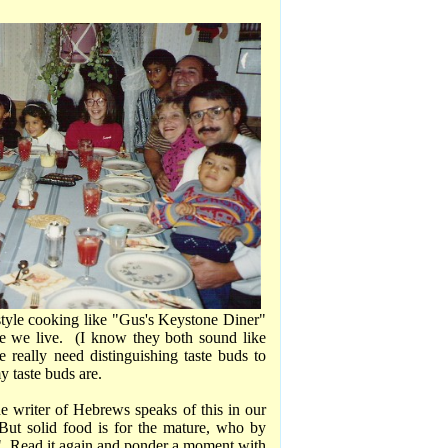
 style cooking like "Gus's Keystone Diner"
e we live. (I know they both sound like
e really need distinguishing taste buds to
y taste buds are.
he writer of Hebrews speaks of this in our
"But solid food is for the mature, who by
l." Read it again and ponder a moment with