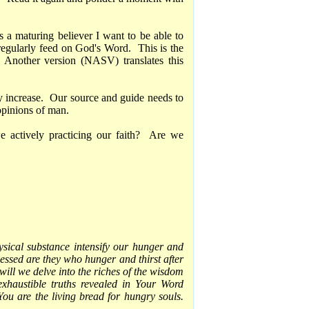
s a maturing believer I want to be able to
 regularly feed on God's Word. This is the
 Another version (NASV) translates this
ly increase. Our source and guide needs to
opinions of man.
actively practicing our faith? Are we
ysical substance intensify our hunger and
lessed are they who hunger and thirst after
will we delve into the riches of the wisdom
xhaustible truths revealed in Your Word
ou are the living bread for hungry souls.