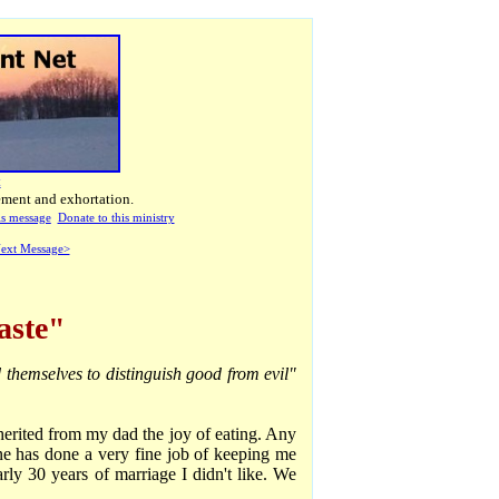
t
ement and exhortation.
his message
Donate to this ministry
ext Message>
aste"
 themselves to distinguish good from evil"
herited from my dad the joy of eating. Any
ne has done a very fine job of keeping me
rly 30 years of marriage I didn't like. We