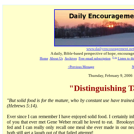
www.dailyencouragement.ne
A daily, Bible-based perspective of hope, encourag
Home
About Us
Archives
Free email subscription
Listen to t
<Previous Message
N
Thursday, February 9, 2006
"Distinguishing T
"But solid food is for the mature, who by constant use have trained
(Hebrews 5:14).
Ever since I can remember I have enjoyed solid food. I certainly in
of you that ever met Gene Weber recall he loved to eat. Brooksy
fed and I can really only recall one meal she ever made in our nea
both still get a laugh out of that failed attempt!