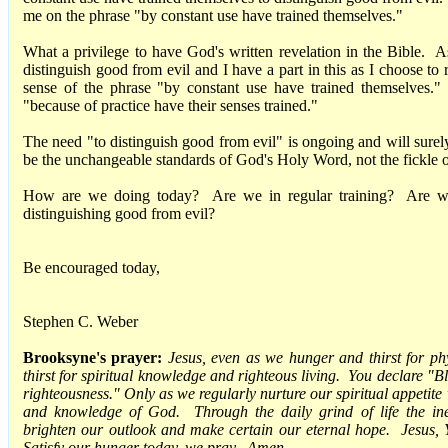
me on the phrase "by constant use have trained themselves."
What a privilege to have God's written revelation in the Bible. A
distinguish good from evil and I have a part in this as I choose to
sense of the phrase "by constant use have trained themselves."
"because of practice have their senses trained."
The need "to distinguish good from evil" is ongoing and will sure
be the unchangeable standards of God's Holy Word, not the fickle 
How are we doing today? Are we in regular training? Are we 
distinguishing good from evil?
Be encouraged today,
Stephen C. Weber
Brooksyne's prayer:
Jesus, even as we hunger and thirst for ph
thirst for spiritual knowledge and righteous living. You declare "B
righteousness." Only as we regularly nurture our spiritual appetite 
and knowledge of God. Through the daily grind of life the ine
brighten our outlook and make certain our eternal hope. Jesus, Y
Satisfy our hunger today, we pray. Amen.