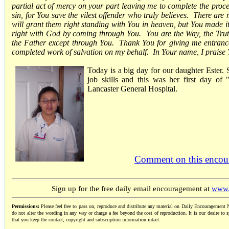
partial act of mercy on your part leaving me to complete the proc
sin, for You save the vilest offender who truly believes. There ar
will grant them right standing with You in heaven, but You made i
right with God by coming through You. You are the Way, the Trut
the Father except through You. Thank You for giving me entran
completed work of salvation on my behalf. In Your name, I prais
Today is a big day for our daughter Ester. 
job skills and this was her first day of
Lancaster General Hospital.
Comment on this encou
Sign up for the free daily email encouragement at
www.
Permissions:
Please feel free to pass on, reproduce and distribute any material on Daily Encouragement N
do not alter the wording in any way or charge a fee beyond the cost of reproduction. It is our desire to s
that you keep the contact, copyright and subscription information intact.