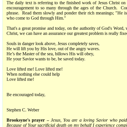
The daily text is referring to the finished work of Jesus Christ o
encouragement to so many through the ages of the Church. Cons
phrase. Read them slowly and ponder their rich meanings; "He is 
who come to God through Him."
That's a great promise and today, on the authority of God's Wor
Christ, we can have an assurance our greatest problem is really fixe
Souls in danger look above, Jesus completely saves,
He will lift you by His love, out of the angry waves.
He’s the Master of the sea, billows His will obey,
He your Savior wants to be, be saved today.
Love lifted me! Love lifted me!
When nothing else could help
Love lifted me!
Be encouraged today,
Stephen C. Weber
Brooksyne's prayer –
Jesus, You are a loving Savior who paid 
Because of Your sacrificial death on my behalf I experience comple