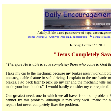
A daily, Bible-based perspective of hope, encourageme
Home
About Us
Archives
Free email subscription
Listen to this m
Thursday, October 27, 2005
"Jesus Completely Sav
"Therefore He is able to save completely those who come to God 
I take my car to the mechanic because my brakes aren't working pr
non-negotiable feature in safe driving. I explain to the mechanic 
brakes. I go back later to pick up my car and the mechanic tells me,
made your horn louder." I would hardly consider my car repaired!
Our greatest need, one in which we all have, is our sin problem.
cannot fix this problem, although it may very well "make the 
repairs but never completely fixes the problem.