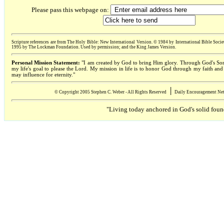
Please pass this webpage on:
Scripture references are from The Holy Bible: New International Version. © 1984 by International Bi
1995 by The Lockman Foundation. Used by permission; and the King James Version.
Personal Mission Statement:
"I am created by God to bring Him glory. Through God's Son 
my life's goal to please the Lord. My mission in life is to honor God through my faith an
may influence for eternity."
׀
© Copyright 2005 Stephen C. Weber - All Rights Reserved
Daily Encouragement Net 
"Living today anchored in God's solid foun